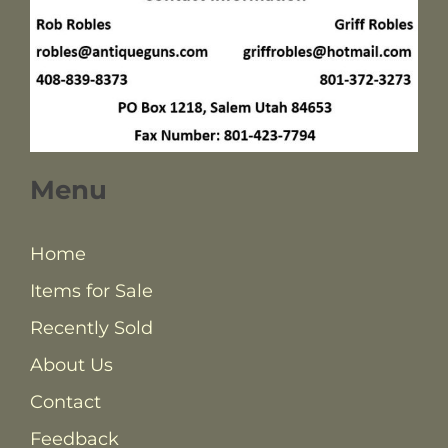
Menu
Home
Items for Sale
Recently Sold
About Us
Contact
Feedback