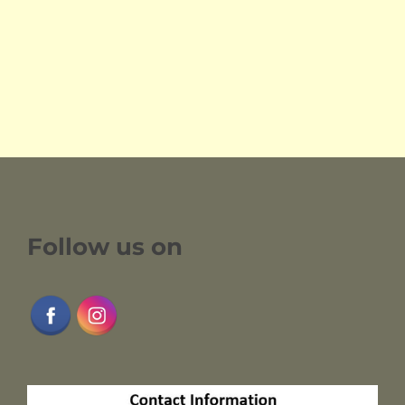
Follow us on