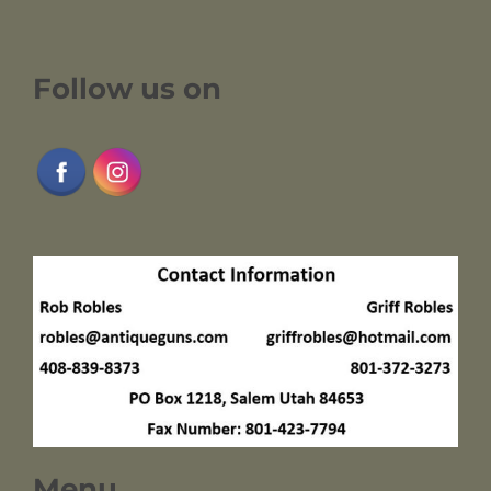
Follow us on
Menu