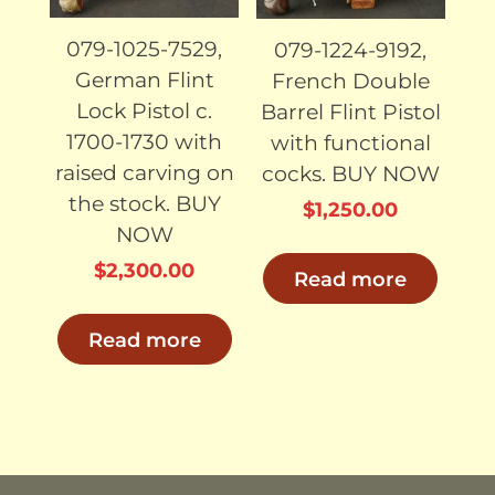
079-1025-7529,
079-1224-9192,
German Flint
French Double
Lock Pistol c.
Barrel Flint Pistol
1700-1730 with
with functional
raised carving on
cocks. BUY NOW
the stock. BUY
$
1,250.00
NOW
$
2,300.00
Read more
Read more