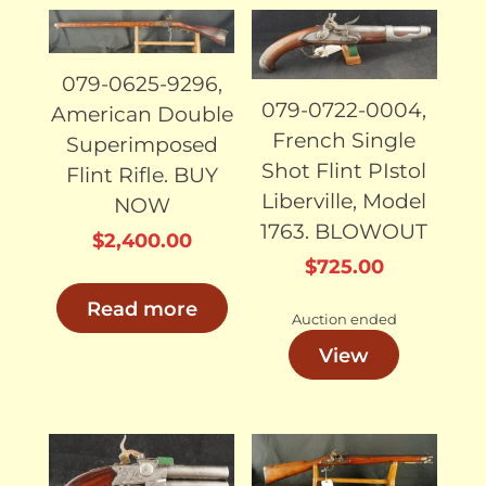
SOLD
SOLD
079-0625-9296,
079-0722-0004,
American Double
French Single
Superimposed
Shot Flint PIstol
Flint Rifle. BUY
Liberville, Model
NOW
1763. BLOWOUT
$
2,400.00
$
725.00
Read more
Auction ended
View
SOLD
SOLD