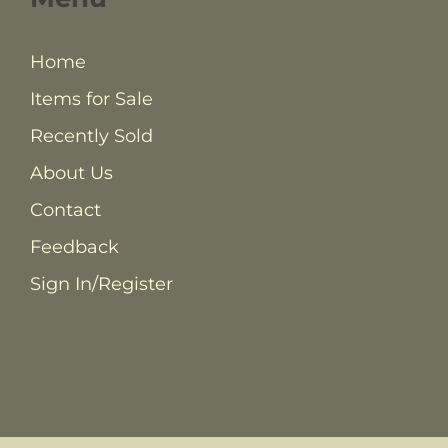
Home
Items for Sale
Recently Sold
About Us
Contact
Feedback
Sign In/Register