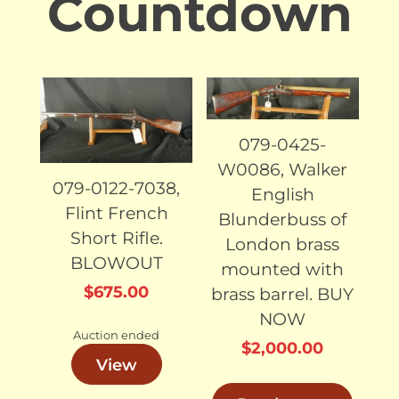
Countdown
SOLD
SOLD
079-0425-
W0086, Walker
079-0122-7038,
English
Flint French
Blunderbuss of
Short Rifle.
London brass
BLOWOUT
mounted with
$
675.00
brass barrel. BUY
NOW
Auction ended
$
2,000.00
View