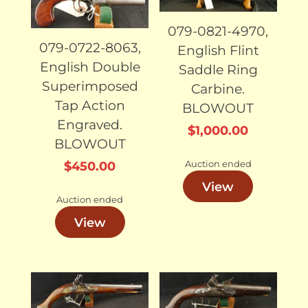
079-0821-4970,
079-0722-8063,
English Flint
English Double
Saddle Ring
Superimposed
Carbine.
Tap Action
BLOWOUT
Engraved.
$
1,000.00
BLOWOUT
Auction ended
$
450.00
View
Auction ended
View
SOLD
SOLD