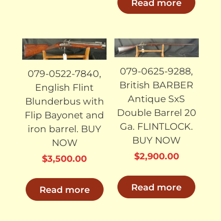
Read more
SOLD
SOLD
079-0625-9288,
079-0522-7840,
British BARBER
English Flint
Antique SxS
Blunderbus with
Double Barrel 20
Flip Bayonet and
Ga. FLINTLOCK.
iron barrel. BUY
BUY NOW
NOW
$
2,900.00
$
3,500.00
Read more
Read more