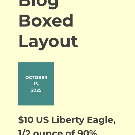
Boxed
Layout
OCTOBER
15,
2025
$10 US Liberty Eagle,
1/2 ounce of 90%