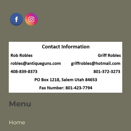
Menu
Home