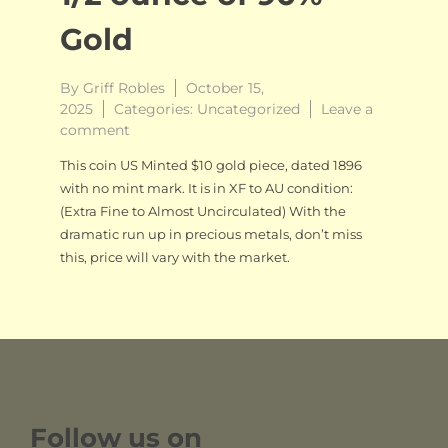
Gold
By
Griff Robles
October 15,
2025
Categories:
Uncategorized
Leave a
on
comment
$10
This coin US Minted $10 gold piece, dated 1896
US
with no mint mark. It is in XF to AU condition:
Liberty
(Extra Fine to Almost Uncirculated) With the
Eagle,
1/2
dramatic run up in precious metals, don’t miss
ounce
this, price will vary with the market.
of
90%
Gold
Follow us on