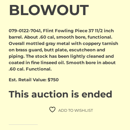
BLOWOUT
079-0122-7041, Flint Fowling Piece 37 11/2 inch
barrel. About .60 cal, smooth bore, functional.
Overall mottled gray metal with coppery tarnish
on brass guard, butt plate, escutcheon and
piping. The stock has been lightly cleaned and
coated in fine linseed oil. Smooth bore in about
.60 cal. Functional.
Est. Retail Value: $750
This auction is ended
ADD TO WISHLIST