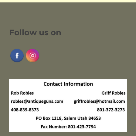
Follow us on