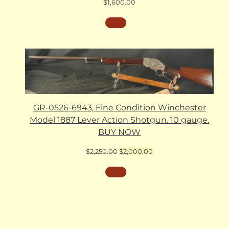
$
1,600.00
GR-0526-6943, Fine Condition Winchester
Model 1887 Lever Action Shotgun. 10 gauge.
BUY NOW
Original
Current
$
2,250.00
$
2,000.00
price
price
was:
is:
$2,250.00.
$2,000.00.