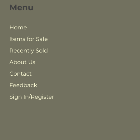
Menu
Home
Items for Sale
Recently Sold
About Us
Contact
Feedback
Sign In/Register