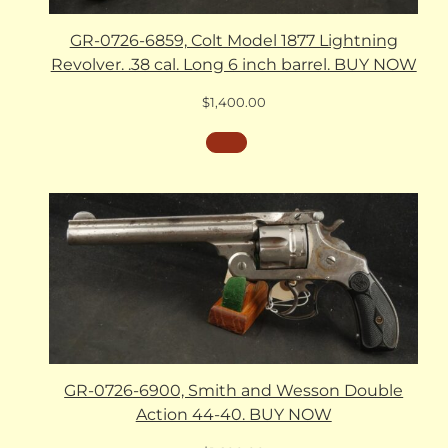
GR-0726-6859, Colt Model 1877 Lightning
Revolver. .38 cal. Long 6 inch barrel. BUY NOW
$
1,400.00
GR-0726-6900, Smith and Wesson Double
Action 44-40. BUY NOW