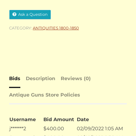
Ask a Question
CATEGORY:
ANTIQUITIES 1800-1850
Bids
Description
Reviews (0)
Antique Guns Store Policies
Username
Bid Amount
Date
j*******2
$
400.00
02/09/2022 1:05 AM