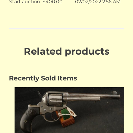
Start auction
$
400.00
02/02/2022 2:56 AM
Related products
Recently Sold Items