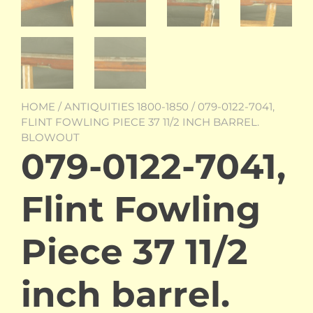
HOME
/
ANTIQUITIES 1800-1850
/ 079-0122-7041,
FLINT FOWLING PIECE 37 11/2 INCH BARREL.
BLOWOUT
079-0122-7041,
Flint Fowling
Piece 37 11/2
inch barrel.