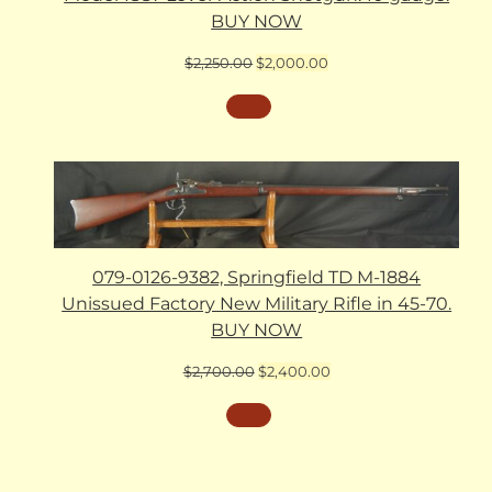
BUY NOW
Original
Current
$
2,250.00
$
2,000.00
price
price
was:
is:
$2,250.00.
$2,000.00.
079-0126-9382, Springfield TD M-1884
Unissued Factory New Military Rifle in 45-70.
BUY NOW
Original
Current
$
2,700.00
$
2,400.00
price
price
was:
is:
$2,700.00.
$2,400.00.