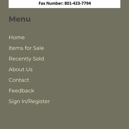
Menu
Home
Items for Sale
Recently Sold
About Us
Contact
Feedback
Sign In/Register