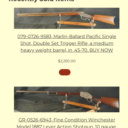
079-0726-9583, Marlin-Ballard Pacific Single
Shot, Double Set Trigger Rifle, a medium
heavy weight barrel, in .45-70. BUY NOW
$
2,250.00
GR-0526-6943, Fine Condition Winchester
Model 1887 Lever Action Shotgun. 10 gauge.