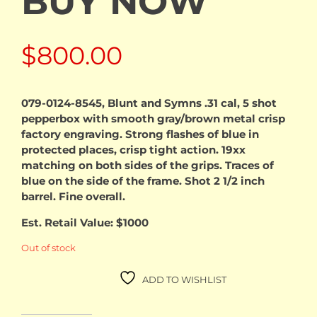
BUY NOW
$
800.00
079-0124-8545, Blunt and Symns .31 cal, 5 shot
pepperbox with smooth gray/brown metal crisp
factory engraving. Strong flashes of blue in
protected places, crisp tight action. 19xx
matching on both sides of the grips. Traces of
blue on the side of the frame. Shot 2 1/2 inch
barrel. Fine overall.
Est. Retail Value: $1000
Out of stock
ADD TO WISHLIST