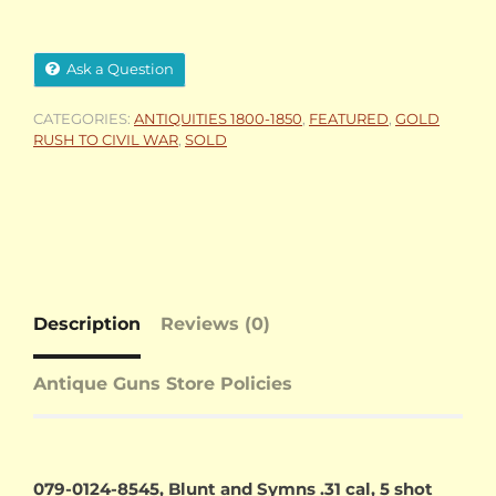
Ask a Question
CATEGORIES:
ANTIQUITIES 1800-1850
,
FEATURED
,
GOLD
RUSH TO CIVIL WAR
,
SOLD
Description
Reviews (0)
Antique Guns Store Policies
079-0124-8545, Blunt and Symns .31 cal, 5 shot