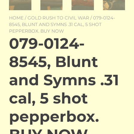
HOME
/
GOLD RUSH TO CIVIL WAR
/ 079-0124-
8545, BLUNT AND SYMNS .31 CAL, 5 SHOT
PEPPERBOX. BUY NOW
079-0124-
8545, Blunt
and Symns .31
cal, 5 shot
pepperbox.