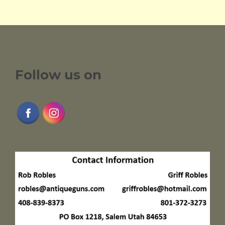
Follow us on