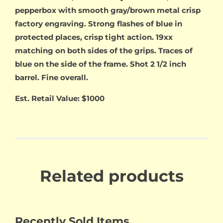
pepperbox with smooth gray/brown metal crisp
factory engraving. Strong flashes of blue in
protected places, crisp tight action. 19xx
matching on both sides of the grips. Traces of
blue on the side of the frame. Shot 2 1/2 inch
barrel. Fine overall.
Est. Retail Value: $1000
Related products
Recently Sold Items