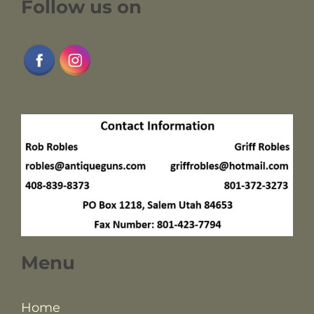
Follow us on
Menu
Home