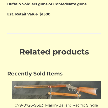
Buffalo Soldiers guns or Confederate guns.
Est. Retail Value: $1500
Related products
Recently Sold Items
079-0726-9583, Marlin-Ballard Pacific Single