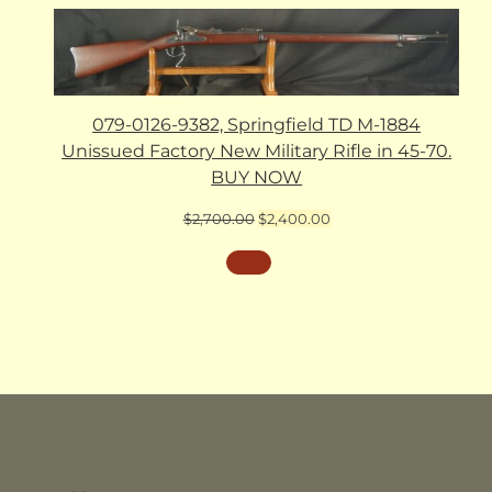
079-0126-9382, Springfield TD M-1884
Unissued Factory New Military Rifle in 45-70.
BUY NOW
Original
Current
$
2,700.00
$
2,400.00
price
price
was:
is:
$2,700.00.
$2,400.00.