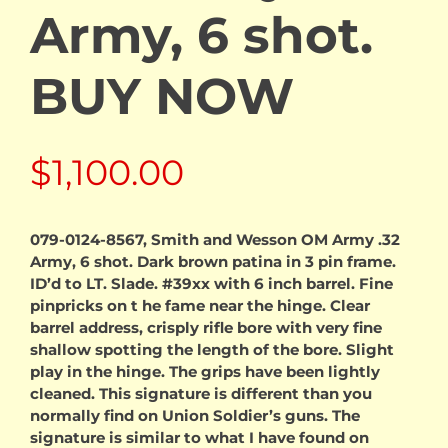
Army, 6 shot.
BUY NOW
$
1,100.00
079-0124-8567, Smith and Wesson OM Army .32
Army, 6 shot. Dark brown patina in 3 pin frame.
ID’d to LT. Slade. #39xx with 6 inch barrel. Fine
pinpricks on t he fame near the hinge. Clear
barrel address, crisply rifle bore with very fine
shallow spotting the length of the bore. Slight
play in the hinge. The grips have been lightly
cleaned. This signature is different than you
normally find on Union Soldier’s guns. The
signature is similar to what I have found on