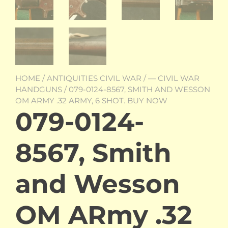
HOME
/
ANTIQUITIES CIVIL WAR
/
— CIVIL WAR
HANDGUNS
/ 079-0124-8567, SMITH AND WESSON
OM ARMY .32 ARMY, 6 SHOT. BUY NOW
079-0124-
8567, Smith
and Wesson
OM ARmy .32