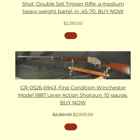
Shot, Double Set Trigger Rifle, a medium
heavy weight barrel, in .45-70. BUY NOW
$
2,250.00
GR-0526-6943, Fine Condition Winchester
Model 1887 Lever Action Shotgun. 10 gauge.
BUY NOW
Original
Current
$
2,250.00
$
2,000.00
price
price
was:
is:
$2,250.00.
$2,000.00.