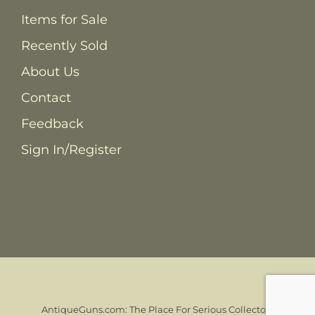
Items for Sale
Recently Sold
About Us
Contact
Feedback
Sign In/Register
AntiqueGuns.com: The Place For Serious Collectors