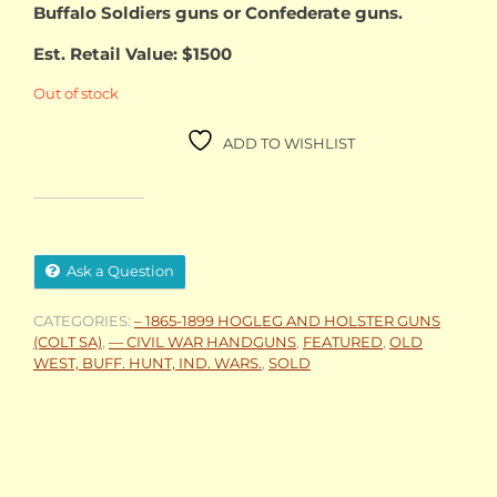
Buffalo Soldiers guns or Confederate guns.
Est. Retail Value: $1500
Out of stock
ADD TO WISHLIST
Ask a Question
CATEGORIES:
– 1865-1899 HOGLEG AND HOLSTER GUNS
(COLT SA)
,
— CIVIL WAR HANDGUNS
,
FEATURED
,
OLD
WEST, BUFF. HUNT, IND. WARS.
,
SOLD