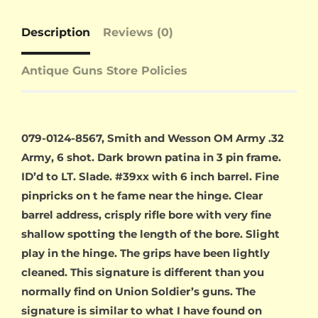
Description
Reviews (0)
Antique Guns Store Policies
079-0124-8567, Smith and Wesson OM Army .32
Army, 6 shot. Dark brown patina in 3 pin frame.
ID’d to LT. Slade. #39xx with 6 inch barrel. Fine
pinpricks on t he fame near the hinge. Clear
barrel address, crisply rifle bore with very fine
shallow spotting the length of the bore. Slight
play in the hinge. The grips have been lightly
cleaned. This signature is different than you
normally find on Union Soldier’s guns. The
signature is similar to what I have found on