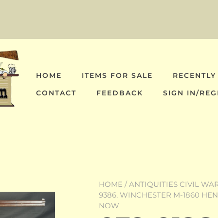
HOME
ITEMS FOR SALE
RECENTLY
CONTACT
FEEDBACK
SIGN IN/REG
HOME
/
ANTIQUITIES CIVIL WA
9386, WINCHESTER M-1860 HENR
NOW