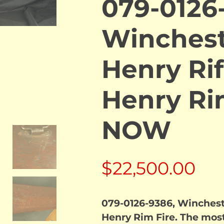
079-0126
Winchest
Henry Rif
Henry Ri
NOW
$
22,500.00
079-0126-9386, Wincheste
Henry Rim Fire. The most