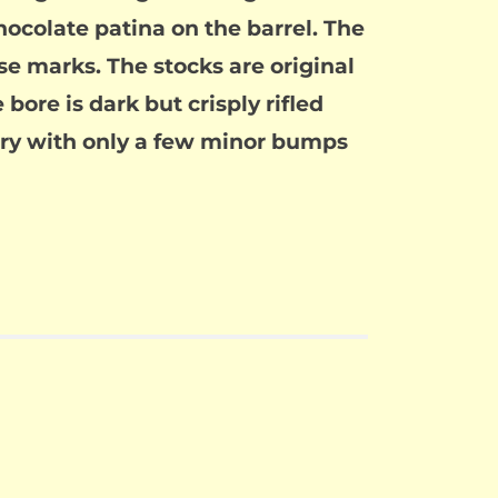
hocolate patina on the barrel. The
e marks. The stocks are original
ore is dark but crisply rifled
enry with only a few minor bumps