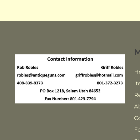
H
It
Re
A
C
F