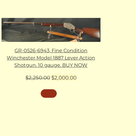
GR-0526-6943, Fine Condition
Winchester Model 1887 Lever Action
Shotgun. 10 gauge. BUY NOW
Original
Current
$
2,250.00
$
2,000.00
price
price
was:
is:
$2,250.00.
$2,000.00.