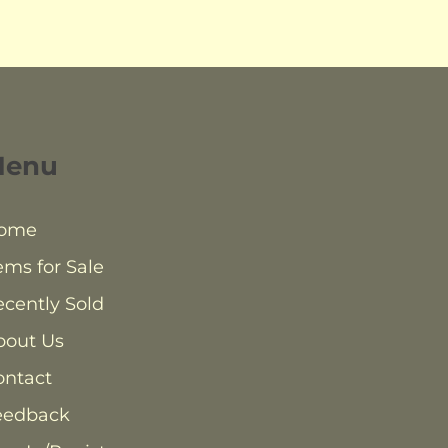
Menu
ome
ems for Sale
cently Sold
bout Us
ontact
eedback