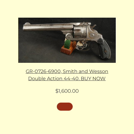
GR-0726-6900, Smith and Wesson
Double Action 44-40. BUY NOW
$
1,600.00