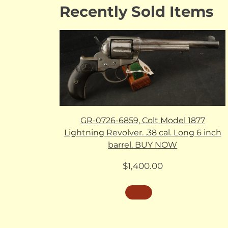
Recently Sold Items
GR-0726-6859, Colt Model 1877
Lightning Revolver. .38 cal. Long 6 inch
barrel. BUY NOW
$
1,400.00