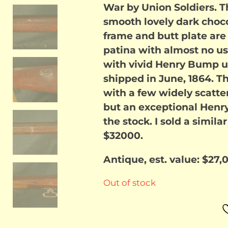
War by Union Soldiers. T
smooth lovely dark choco
frame and butt plate ar
patina with almost no us
with vivid Henry Bump un
shipped in June, 1864. The
with a few widely scatter
but an exceptional Henr
the stock. I sold a simila
$32000.
Antique, est. value: $27,
Out of stock