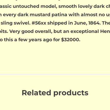
classic untouched model, smooth lovely dark c
h every dark mustard patina with almost no us
ing swivel. #56xx shipped in June, 1864. The b
pits. Very good overall, but an exceptional H
to this a few years ago for $32000.
Related products