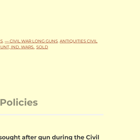
NS
,
— CIVIL WAR LONG GUNS
,
ANTIQUITIES CIVIL
UNT, IND. WARS.
,
SOLD
Policies
ought after gun during the Civil