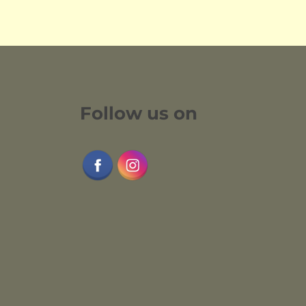
Follow us on