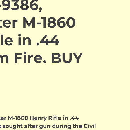
-9386,
er M-1860
le in .44
m Fire. BUY
r M-1860 Henry Rifle in .44
 sought after gun during the Civil