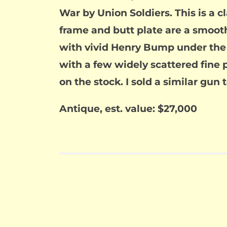
War by Union Soldiers. This is a 
frame and butt plate are a smoot
with vivid Henry Bump under the sl
with a few widely scattered fine 
on the stock. I sold a similar gun 
Antique, est. value: $27,000