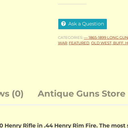
Ask a Question
CATEGORIES:
— 1865-1899 LONG GU
WAR
,
FEATURED
,
OLD WEST, BUFF. H
ws (0)
Antique Guns Store 
Henry Rifle in .44 Henry Rim Fire. The most s