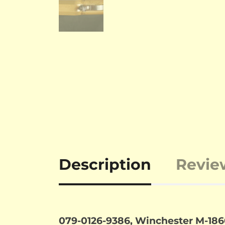
Description
Revie
079-0126-9386, Winchester M-1860 