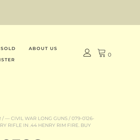
 SOLD
ABOUT US
0
ISTER
R
/
— CIVIL WAR LONG GUNS
/ 079-0126-
Y RIFLE IN .44 HENRY RIM FIRE. BUY