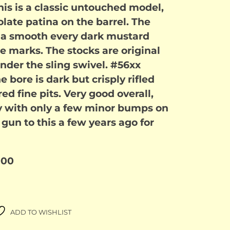
his is a classic untouched model,
late patina on the barrel. The
e a smooth every dark mustard
e marks. The stocks are original
der the sling swivel. #56xx
 bore is dark but crisply rifled
ed fine pits. Very good overall,
y with only a few minor bumps on
r gun to this a few years ago for
000
ADD TO WISHLIST