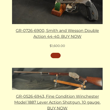
GR-0726-6900, Smith and Wesson Double
Action 44-40. BUY NOW
$
1,600.00
GR-0526-6943, Fine Condition Winchester
Model 1887 Lever Action Shotgun. 10 gauge.
BUY NOW