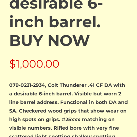
desirable 6-
inch barrel.
BUY NOW
$
1,000.00
079-0221-2934, Colt Thunderer .41 CF DA with
a desirable 6-inch barrel. Visible but worn 2
line barrel address. Functional in both DA and
SA. Checkered wood grips that show wear on
high spots on grips. #25xxx matching on
visible numbers. Rifled bore with very fine
scattered light spotting shallow spotting.