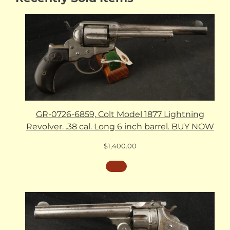
GR-0726-6859, Colt Model 1877 Lightning
Revolver. .38 cal. Long 6 inch barrel. BUY NOW
$
1,400.00