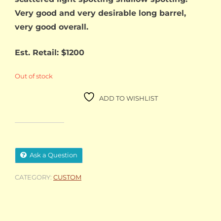
Very good and very desirable long barrel,
very good overall.
Est. Retail: $1200
Out of stock
ADD TO WISHLIST
Ask a Question
CATEGORY:
CUSTOM