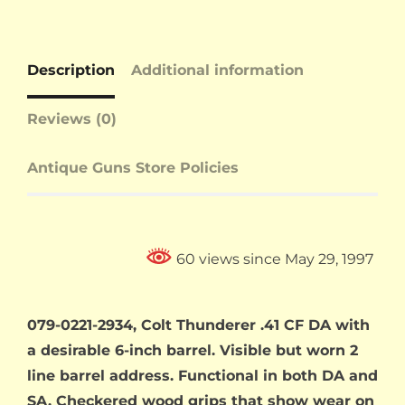
Description
Additional information
Reviews (0)
Antique Guns Store Policies
60 views since May 29, 1997
079-0221-2934, Colt Thunderer .41 CF DA with
a desirable 6-inch barrel. Visible but worn 2
line barrel address. Functional in both DA and
SA. Checkered wood grips that show wear on