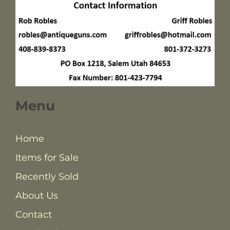
Menu
Home
Items for Sale
Recently Sold
About Us
Contact