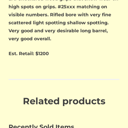
high spots on grips. #25xxx matching on
visible numbers. Rifled bore with very fine
scattered light spotting shallow spotting.
Very good and very desirable long barrel,
very good overall.
Est. Retail: $1200
Related products
Recently Sold Items