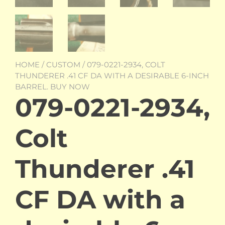
HOME
/
CUSTOM
/ 079-0221-2934, COLT
THUNDERER .41 CF DA WITH A DESIRABLE 6-INCH
BARREL. BUY NOW
079-0221-2934,
Colt
Thunderer .41
CF DA with a