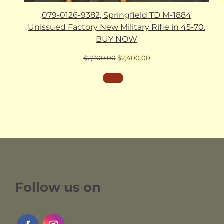
079-0126-9382, Springfield TD M-1884
Unissued Factory New Military Rifle in 45-70.
BUY NOW
Original
Current
$
2,700.00
$
2,400.00
price
price
was:
is:
$2,700.00.
$2,400.00.
Follow us on