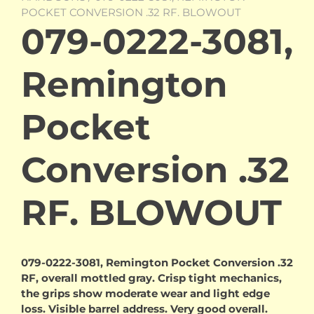
POCKET CONVERSION .32 RF. BLOWOUT
079-0222-3081,
Remington
Pocket
Conversion .32
RF. BLOWOUT
079-0222-3081, Remington Pocket Conversion .32
RF, overall mottled gray. Crisp tight mechanics,
the grips show moderate wear and light edge
loss. Visible barrel address. Very good overall.