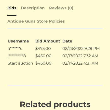
Bids
Description
Reviews (0)
Antique Guns Store Policies
Username
Bid Amount
Date
a*******s
$
475.00
02/23/2022 9:29 PM
j**********8
$
450.00
02/17/2022 7:32 AM
Start auction
$
450.00
02/17/2022 4:31 AM
Related products