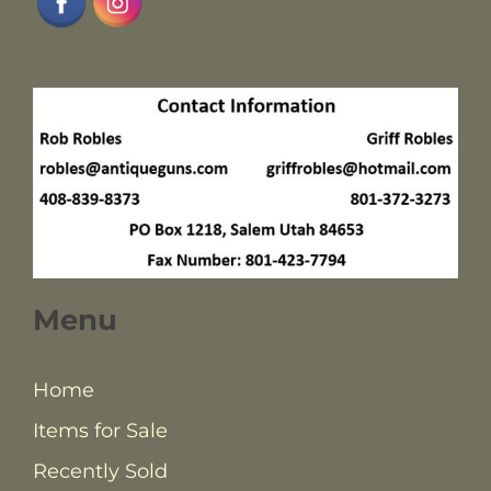
Menu
Home
Items for Sale
Recently Sold