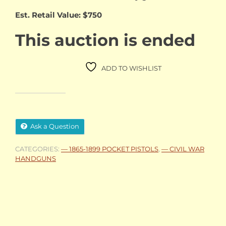
Est. Retail Value: $750
This auction is ended
ADD TO WISHLIST
Ask a Question
CATEGORIES:
— 1865-1899 POCKET PISTOLS
,
— CIVIL WAR
HANDGUNS