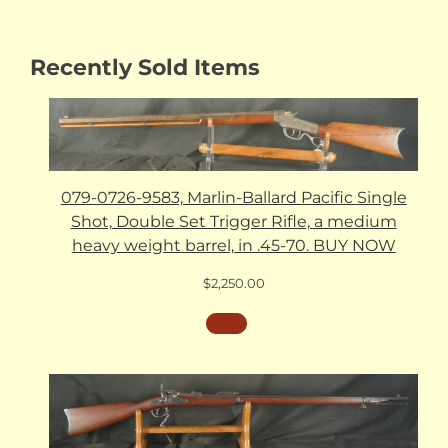
Recently Sold Items
079-0726-9583, Marlin-Ballard Pacific Single
Shot, Double Set Trigger Rifle, a medium
heavy weight barrel, in .45-70. BUY NOW
$
2,250.00