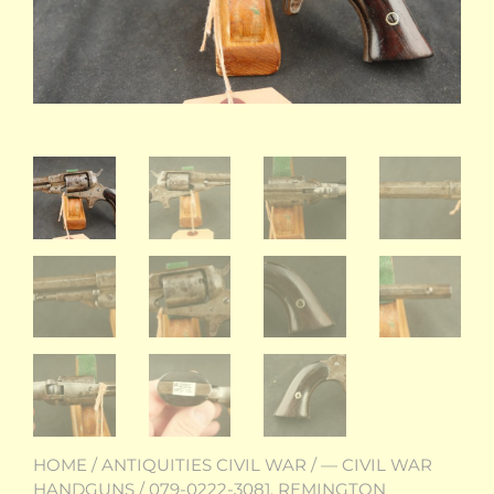
HOME
/
ANTIQUITIES CIVIL WAR
/
— CIVIL WAR
HANDGUNS
/ 079-0222-3081, REMINGTON