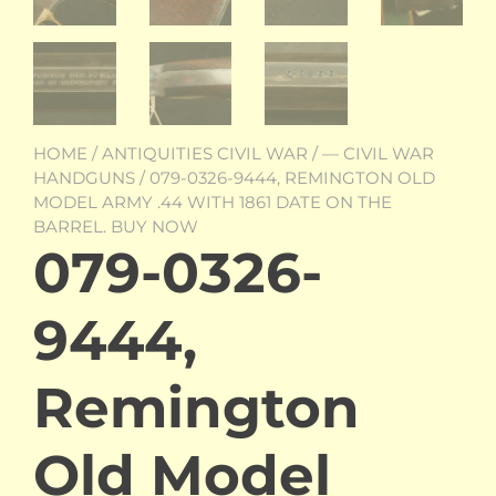
HOME
/
ANTIQUITIES CIVIL WAR
/
— CIVIL WAR
HANDGUNS
/ 079-0326-9444, REMINGTON OLD
MODEL ARMY .44 WITH 1861 DATE ON THE
BARREL. BUY NOW
079-0326-
9444,
Remington
Old Model