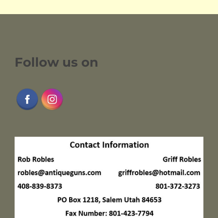
Follow us on