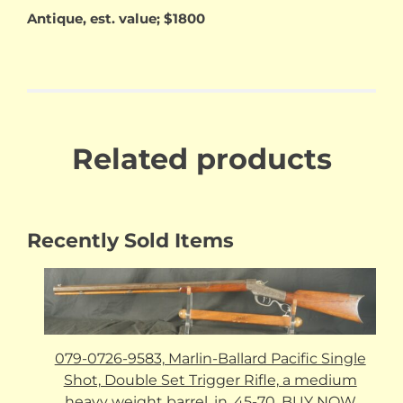
Antique, est. value; $1800
Related products
Recently Sold Items
079-0726-9583, Marlin-Ballard Pacific Single
Shot, Double Set Trigger Rifle, a medium
heavy weight barrel, in .45-70. BUY NOW