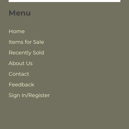
Menu
Home
Items for Sale
Recently Sold
About Us
Contact
Feedback
Sign In/Register