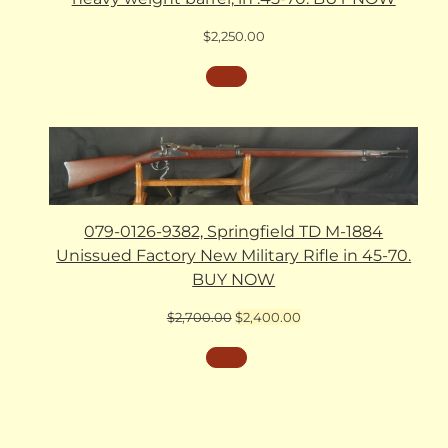
$
2,250.00
079-0126-9382, Springfield TD M-1884
Unissued Factory New Military Rifle in 45-70.
BUY NOW
Original
Current
$
2,700.00
$
2,400.00
price
price
was:
is:
$2,700.00.
$2,400.00.