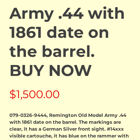
Army .44 with
1861 date on
the barrel.
BUY NOW
$
1,500.00
079-0326-9444, Remington Old Model Army .44
with 1861 date on the barrel. The markings are
clear, it has a German Silver front sight. #14xxx
visible cartouche, it has blue on the rammer with