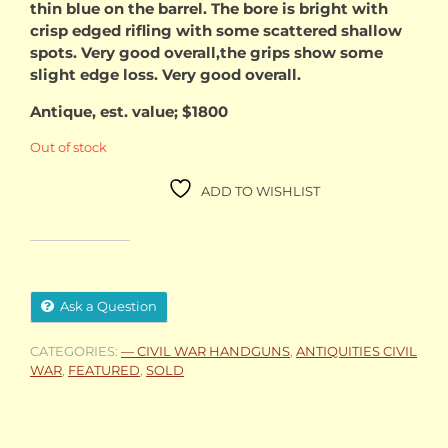
thin blue on the barrel. The bore is bright with
crisp edged rifling with some scattered shallow
spots. Very good overall,the grips show some
slight edge loss. Very good overall.
Antique, est. value; $1800
Out of stock
ADD TO WISHLIST
Ask a Question
CATEGORIES:
— CIVIL WAR HANDGUNS
,
ANTIQUITIES CIVIL
WAR
,
FEATURED
,
SOLD