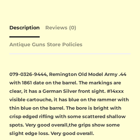
Description
Reviews (0)
Antique Guns Store Policies
079-0326-9444, Remington Old Model Army .44
with 1861 date on the barrel. The markings are
clear, it has a German Silver front sight. #14xxx
visible cartouche, it has blue on the rammer with
thin blue on the barrel. The bore is bright with
crisp edged rifling with some scattered shallow
spots. Very good overall,the grips show some
slight edge loss. Very good overall.