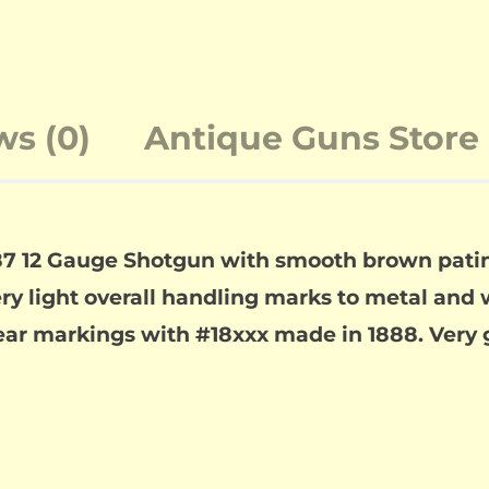
ws (0)
Antique Guns Store 
7 12 Gauge Shotgun with smooth brown patina 
ry light overall handling marks to metal and w
lear markings with #18xxx made in 1888. Very 