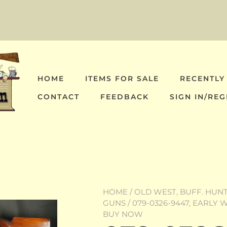
HOME
ITEMS FOR SALE
RECENTLY
CONTACT
FEEDBACK
SIGN IN/REG
HOME
/
OLD WEST, BUFF. HUNT,
GUNS
/ 079-0326-9447, EARLY
BUY NOW