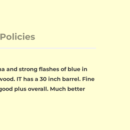
Policies
and strong flashes of blue in
ood. IT has a 30 inch barrel. Fine
good plus overall. Much better