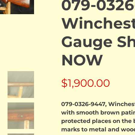
079-0326
Winchest
Gauge Sh
NOW
$
1,900.00
079-0326-9447, Winches
with smooth brown patina
protected places on the b
marks to metal and wood.