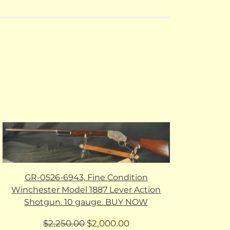
GR-0526-6943, Fine Condition
Winchester Model 1887 Lever Action
Shotgun. 10 gauge. BUY NOW
Original
Current
$
2,250.00
$
2,000.00