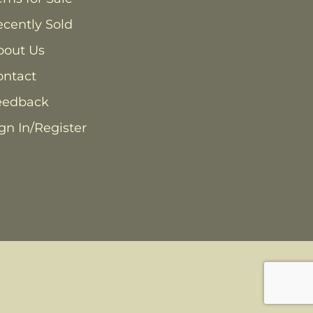
cently Sold
bout Us
ontact
eedback
gn In/Register