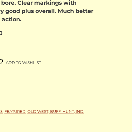
e bore. Clear markings with
y good plus overall. Much better
 action.
0
ADD TO WISHLIST
NS
,
FEATURED
,
OLD WEST, BUFF. HUNT, IND.