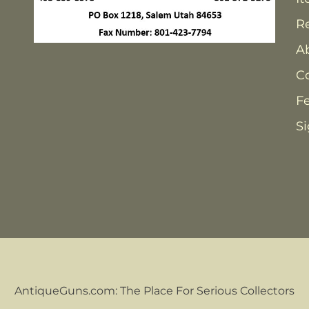
Re
A
C
F
Si
AntiqueGuns.com: The Place For Serious Collectors