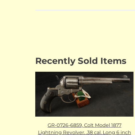
Recently Sold Items
GR-0726-6859, Colt Model 1877
Lightning Revolver. .38 cal. Long 6 inch