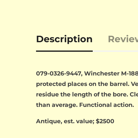
Description
Revie
079-0326-9447, Winchester M-188
protected places on the barrel. Ve
residue the length of the bore. C
than average. Functional action.
Antique, est. value; $2500