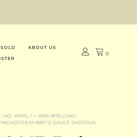
 SOLD
ABOUT US
0
ISTER
 IND. WARS.
/
— 1865-1899 LONG
 WINCHESTER M-1887 12 GAUGE SHOTGUN.