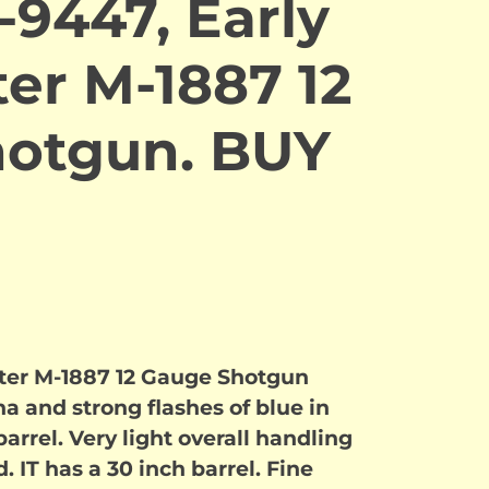
-9447, Early
er M-1887 12
otgun. BUY
ter M-1887 12 Gauge Shotgun
 and strong flashes of blue in
arrel. Very light overall handling
 IT has a 30 inch barrel. Fine