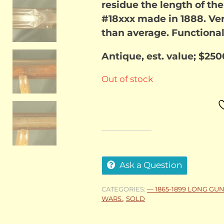
residue the length of th
#18xxx made in 1888. Ver
than average. Functional
Antique, est. value; $250
Out of stock
Ask a Question
CATEGORIES:
— 1865-1899 LONG GU
WARS.
,
SOLD