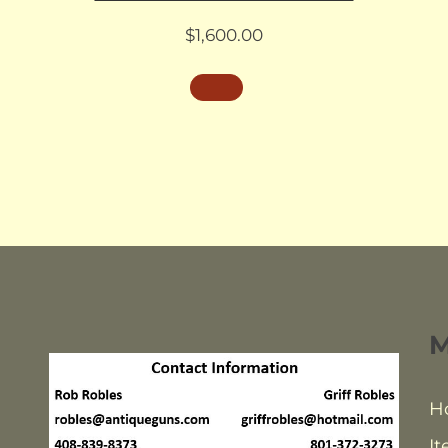
$
1,600.00
H
It