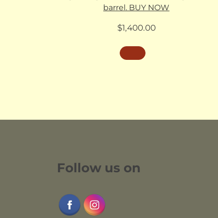
barrel. BUY NOW
$
1,400.00
Follow us on