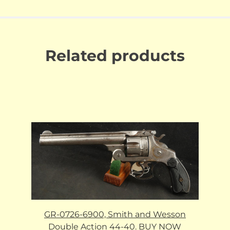
Related products
GR-0726-6900, Smith and Wesson
Double Action 44-40. BUY NOW