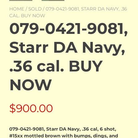
HOME
/
SOLD
/ 079-0421-9081, STARR DA NAVY, .36
CAL. BUY NOW
079-0421-9081,
Starr DA Navy,
.36 cal. BUY
NOW
$
900.00
079-0421-9081, Starr DA Navy, .36 cal, 6 shot,
#15xx mottled brown with bumps, dings, and