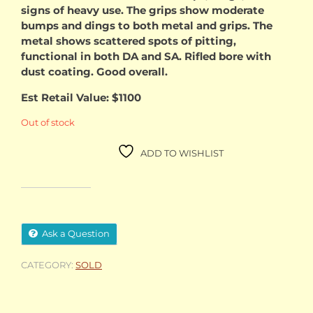
signs of heavy use. The grips show moderate
bumps and dings to both metal and grips. The
metal shows scattered spots of pitting,
functional in both DA and SA. Rifled bore with
dust coating. Good overall.
Est Retail Value: $1100
Out of stock
ADD TO WISHLIST
Ask a Question
CATEGORY:
SOLD