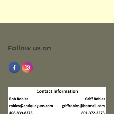
Follow us on