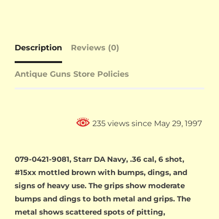
Description
Reviews (0)
Antique Guns Store Policies
235 views since May 29, 1997
079-0421-9081, Starr DA Navy, .36 cal, 6 shot,
#15xx mottled brown with bumps, dings, and
signs of heavy use. The grips show moderate
bumps and dings to both metal and grips. The
metal shows scattered spots of pitting,