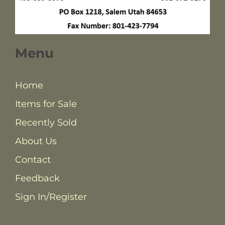
Menu
Home
Items for Sale
Recently Sold
About Us
Contact
Feedback
Sign In/Register