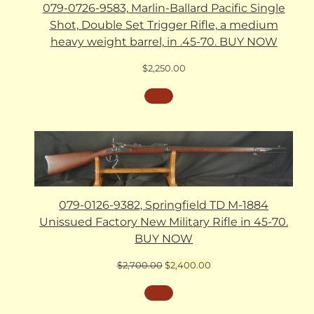
079-0726-9583, Marlin-Ballard Pacific Single
Shot, Double Set Trigger Rifle, a medium
heavy weight barrel, in .45-70. BUY NOW
$
2,250.00
079-0126-9382, Springfield TD M-1884
Unissued Factory New Military Rifle in 45-70.
BUY NOW
Original
Current
$
2,700.00
$
2,400.00
price
price
was:
is:
$2,700.00.
$2,400.00.