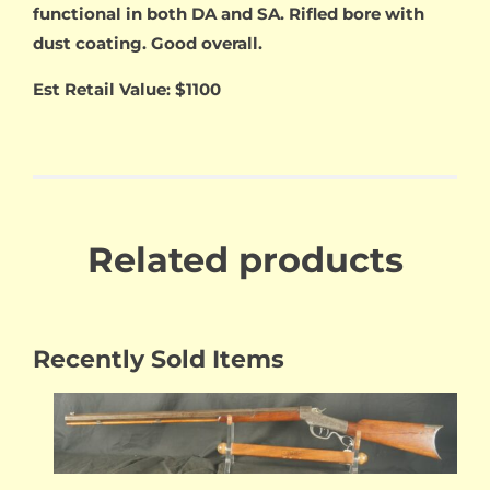
functional in both DA and SA. Rifled bore with
dust coating. Good overall.
Est Retail Value: $1100
Related products
Recently Sold Items