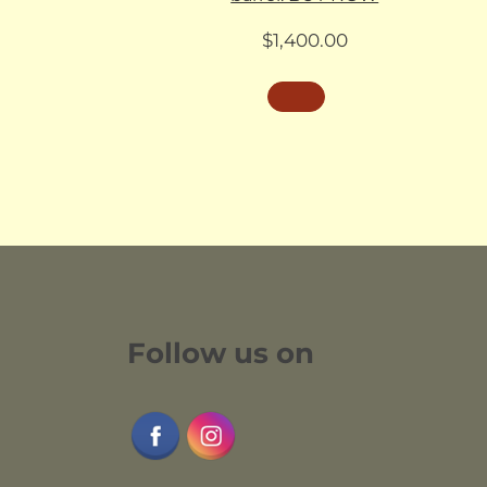
$
1,400.00
Follow us on