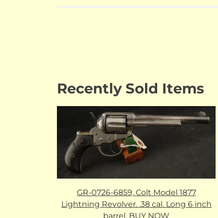
Recently Sold Items
GR-0726-6859, Colt Model 1877
Lightning Revolver. .38 cal. Long 6 inch
barrel. BUY NOW