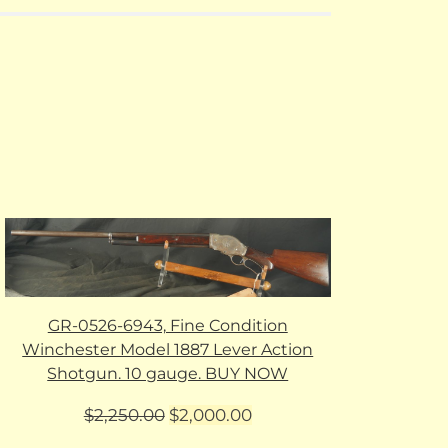
GR-0526-6943, Fine Condition
Winchester Model 1887 Lever Action
Shotgun. 10 gauge. BUY NOW
Original
Current
$
2,250.00
$
2,000.00
price
price