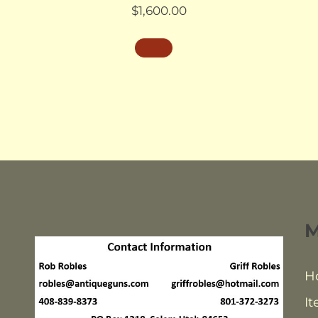
$
1,600.00
H
It