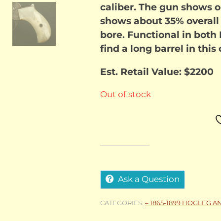
caliber. The gun shows o
shows about 35% overall
bore. Functional in bot
find a long barrel in this
Est. Retail Value: $2200
Out of stock
Ask a Question
CATEGORIES:
– 1865-1899 HOGLEG A