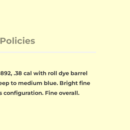
Policies
92, .38 cal with roll dye barrel
deep to medium blue. Bright fine
 configuration. Fine overall.