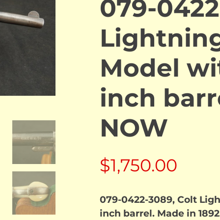
079-0422
Lightning
Model wi
inch barr
NOW
$
1,750.00
079-0422-3089, Colt Ligh
inch barrel. Made in 1892,