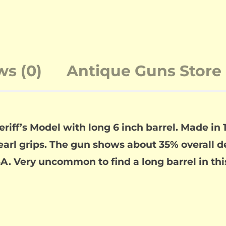
ws (0)
Antique Guns Store 
iff’s Model with long 6 inch barrel. Made in 18
earl grips. The gun shows about 35% overall 
A. Very uncommon to find a long barrel in this