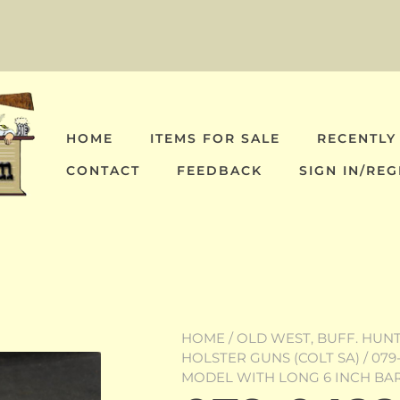
HOME
ITEMS FOR SALE
RECENTLY
CONTACT
FEEDBACK
SIGN IN/REG
HOME
/
OLD WEST, BUFF. HUNT,
HOLSTER GUNS (COLT SA)
/ 079
MODEL WITH LONG 6 INCH BA