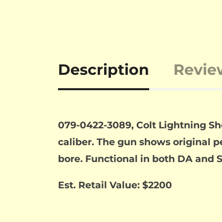
Description
Revie
079-0422-3089, Colt Lightning Sher
caliber. The gun shows original p
bore. Functional in both DA and S
Est. Retail Value: $2200