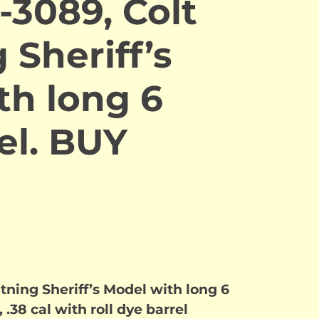
-3089, Colt
 Sheriff’s
th long 6
el. BUY
tning Sheriff’s Model with long 6
 .38 cal with roll dye barrel