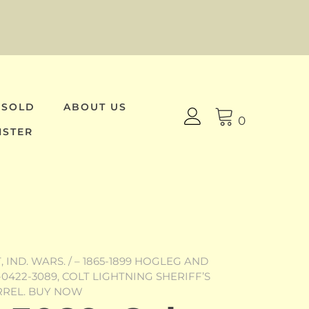
 SOLD
ABOUT US
0
ISTER
 IND. WARS.
/
– 1865-1899 HOGLEG AND
-0422-3089, COLT LIGHTNING SHERIFF’S
RREL. BUY NOW