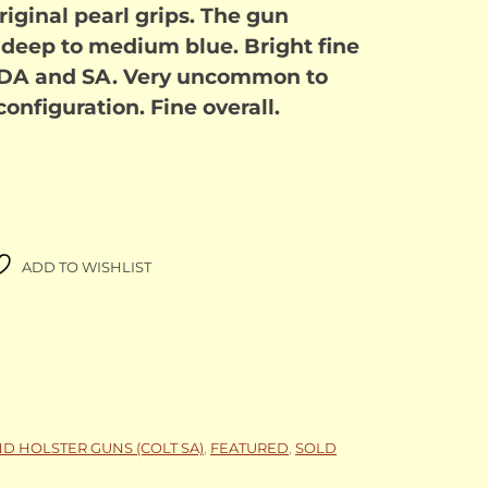
riginal pearl grips. The gun
 deep to medium blue. Bright fine
h DA and SA. Very uncommon to
 configuration. Fine overall.
ADD TO WISHLIST
ND HOLSTER GUNS (COLT SA)
,
FEATURED
,
SOLD