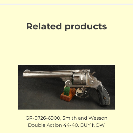
Related products
GR-0726-6900, Smith and Wesson
Double Action 44-40. BUY NOW