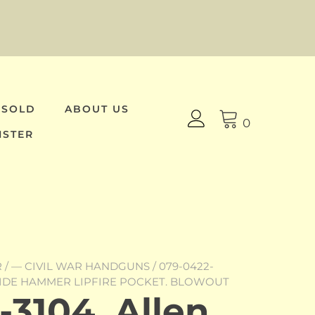
 SOLD
ABOUT US
0
ISTER
R
/
— CIVIL WAR HANDGUNS
/ 079-0422-
SIDE HAMMER LIPFIRE POCKET. BLOWOUT
3104, Allen