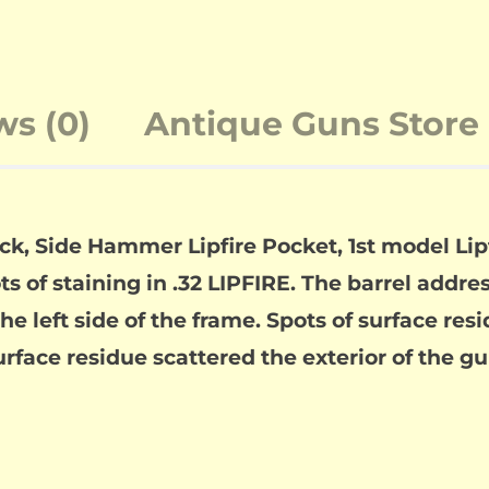
ws (0)
Antique Guns Store 
k, Side Hammer Lipfire Pocket, 1st model Lip
s of staining in .32 LIPFIRE. The barrel address 
e left side of the frame. Spots of surface res
urface residue scattered the exterior of the gu