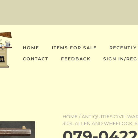
HOME
ITEMS FOR SALE
RECENTLY
CONTACT
FEEDBACK
SIGN IN/REG
HOME
/
ANTIQUITIES CIVIL WA
3104, ALLEN AND WHEELOCK, 
079-0422-