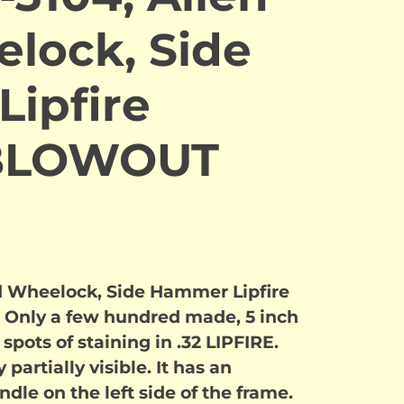
lock, Side
ipfire
 BLOWOUT
d Wheelock, Side Hammer Lipfire
e. Only a few hundred made, 5 inch
spots of staining in .32 LIPFIRE.
 partially visible. It has an
dle on the left side of the frame.