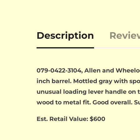
Description
Revie
079-0422-3104, Allen and Wheeloc
inch barrel. Mottled gray with spot
unusual loading lever handle on th
wood to metal fit. Good overall. S
Est. Retail Value: $600