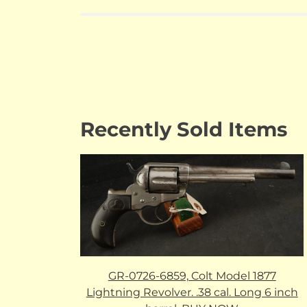
Recently Sold Items
GR-0726-6859, Colt Model 1877
Lightning Revolver. .38 cal. Long 6 inch