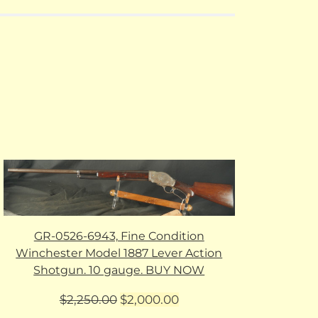
GR-0526-6943, Fine Condition
Winchester Model 1887 Lever Action
Shotgun. 10 gauge. BUY NOW
Original
Current
$
2,250.00
$
2,000.00
price
price