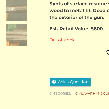
Spots of surface residue
wood to metal fit. Good o
the exterior of the gun.
Est. Retail Value: $600
Out of stock
Ask a Question
CATEGORIES:
— CIVIL WAR HANDGU