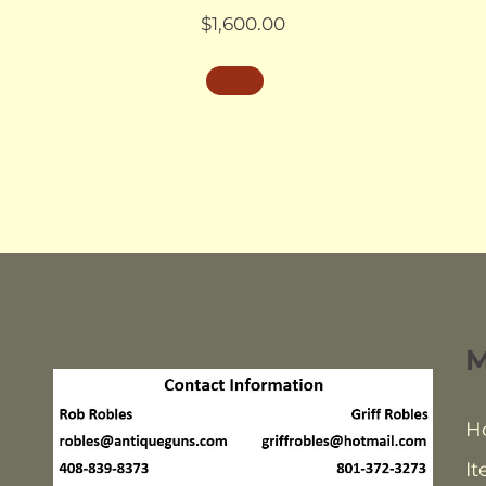
$
1,600.00
H
It