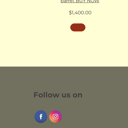
barrel. BUY NOW
$
1,400.00
Follow us on