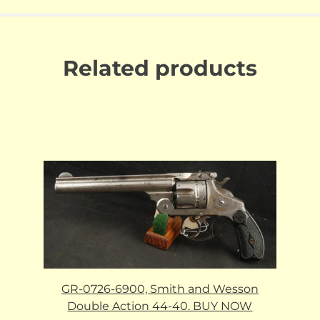
Related products
GR-0726-6900, Smith and Wesson
Double Action 44-40. BUY NOW