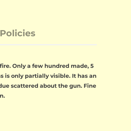
Policies
fire. Only a few hundred made, 5
is only partially visible. It has an
idue scattered about the gun. Fine
n.