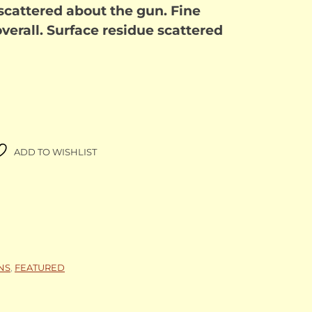
 scattered about the gun. Fine
verall. Surface residue scattered
ADD TO WISHLIST
NS
,
FEATURED