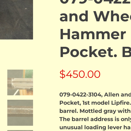
and Whee
Hammer L
Pocket.
$
450.00
079-0422-3104, Allen an
Pocket, 1st model Lipfir
barrel. Mottled gray with 
The barrel address is only
unusual loading lever han