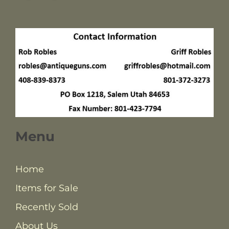
Menu
Home
Items for Sale
Recently Sold
About Us