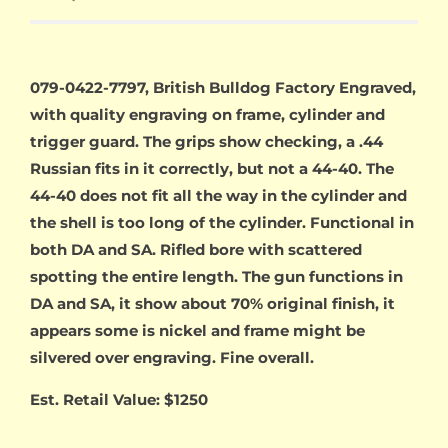
079-0422-7797, British Bulldog Factory Engraved,
with quality engraving on frame, cylinder and
trigger guard. The grips show checking, a .44
Russian fits in it correctly, but not a 44-40. The
44-40 does not fit all the way in the cylinder and
the shell is too long of the cylinder. Functional in
both DA and SA. Rifled bore with scattered
spotting the entire length. The gun functions in
DA and SA, it show about 70% original finish, it
appears some is nickel and frame might be
silvered over engraving. Fine overall.
Est. Retail Value: $1250