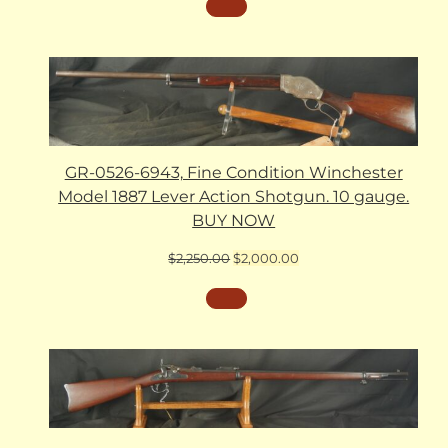
GR-0526-6943, Fine Condition Winchester
Model 1887 Lever Action Shotgun. 10 gauge.
BUY NOW
Original
Current
$
2,250.00
$
2,000.00
price
price
was:
is:
$2,250.00.
$2,000.00.