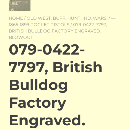
HOME
/
OLD WEST, BUFF. HUNT, IND. WARS.
/
—
1865-1899 POCKET PISTOLS
/ 079-0422-7797,
BRITISH BULLDOG FACTORY ENGRAVED.
BLOWOUT
079-0422-
7797, British
Bulldog
Factory
Engraved.