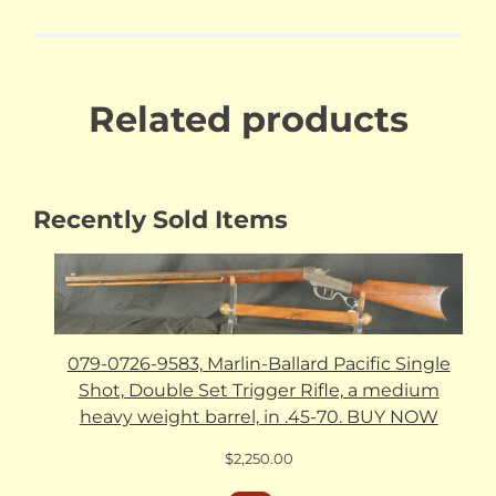
Related products
Recently Sold Items
079-0726-9583, Marlin-Ballard Pacific Single
Shot, Double Set Trigger Rifle, a medium
heavy weight barrel, in .45-70. BUY NOW
$
2,250.00