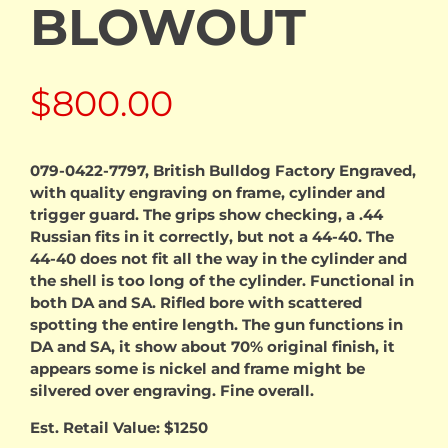
BLOWOUT
$
800.00
079-0422-7797, British Bulldog Factory Engraved,
with quality engraving on frame, cylinder and
trigger guard. The grips show checking, a .44
Russian fits in it correctly, but not a 44-40. The
44-40 does not fit all the way in the cylinder and
the shell is too long of the cylinder. Functional in
both DA and SA. Rifled bore with scattered
spotting the entire length. The gun functions in
DA and SA, it show about 70% original finish, it
appears some is nickel and frame might be
silvered over engraving. Fine overall.
Est. Retail Value: $1250