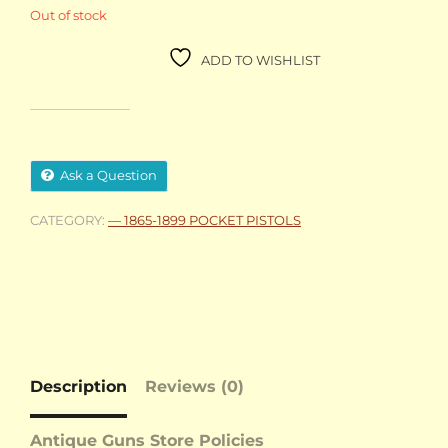
Out of stock
ADD TO WISHLIST
Ask a Question
CATEGORY:
— 1865-1899 POCKET PISTOLS
Description
Reviews (0)
Antique Guns Store Policies