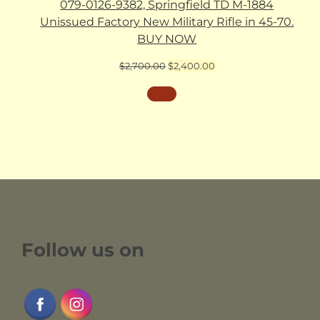
079-0126-9382, Springfield TD M-1884
Unissued Factory New Military Rifle in 45-70.
BUY NOW
Original
Current
$
2,700.00
$
2,400.00
price
price
was:
is:
$2,700.00.
$2,400.00.
Follow us on