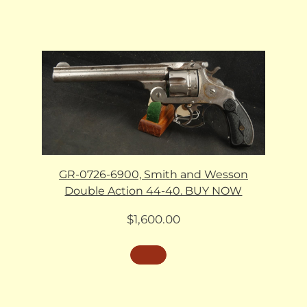
GR-0726-6900, Smith and Wesson
Double Action 44-40. BUY NOW
$
1,600.00