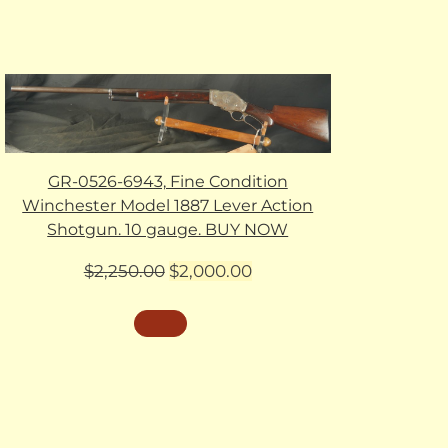
GR-0526-6943, Fine Condition
Winchester Model 1887 Lever Action
Shotgun. 10 gauge. BUY NOW
Original
Current
$
2,250.00
$
2,000.00
price
price
was:
is:
$2,250.00.
$2,000.00.