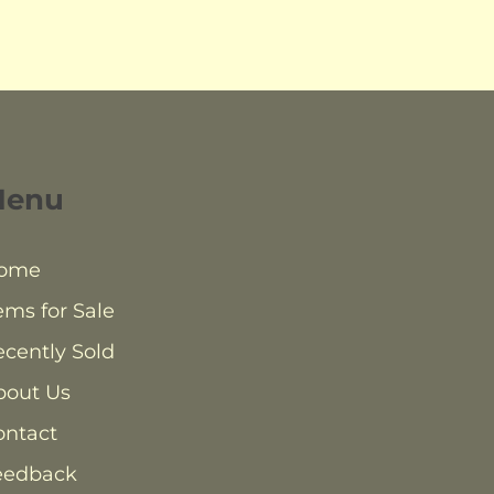
Menu
ome
ems for Sale
cently Sold
bout Us
ontact
eedback