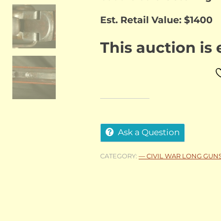
Est. Retail Value: $1400
This auction is
Ask a Question
CATEGORY:
— CIVIL WAR LONG GUN