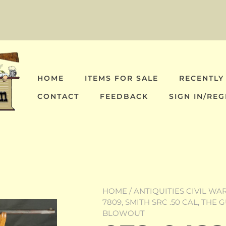
HOME
ITEMS FOR SALE
RECENTLY
CONTACT
FEEDBACK
SIGN IN/REG
HOME
/
ANTIQUITIES CIVIL WA
7809, SMITH SRC .50 CAL, TH
BLOWOUT