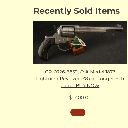
Recently Sold Items
GR-0726-6859, Colt Model 1877
Lightning Revolver. .38 cal. Long 6 inch
barrel. BUY NOW
$
1,400.00