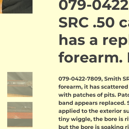
079-0422
SRC .50 c
has a re
forearm
079-0422-7809, Smith SRC
forearm, it has scatter
with patches of pits. Pat
band appears replaced. 
applied to the exterior su
tiny wiggle, the bore is 
but the bore is soaking r