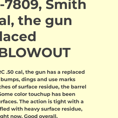
-7809, Smith
al, the gun
placed
. BLOWOUT
 .50 cal, the gun has a replaced
ed bumps, dings and use marks
ches of surface residue, the barrel
Some color touchup has been
rfaces. The action is tight with a
rifled with heavy surface residue,
ight now. Good overall.