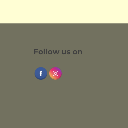
Follow us on