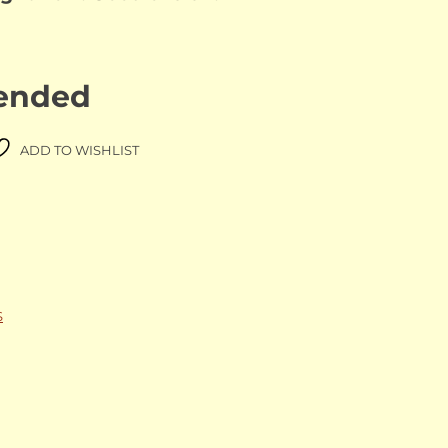
 ended
ADD TO WISHLIST
S