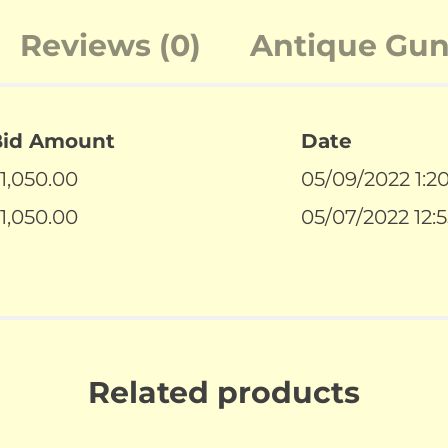
Reviews (0)
Antique Guns
Bid Amount
Date
1,050.00
05/09/2022 1:2
1,050.00
05/07/2022 12:
Related products