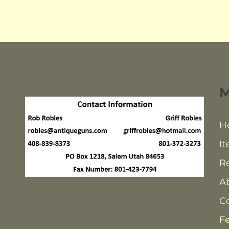
H
It
Re
A
C
F