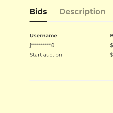
Bids
Description
Username
j**********8
$
Start auction
$