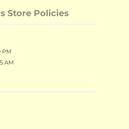
 Store Policies
0 PM
55 AM