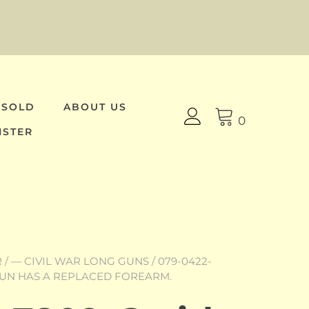
 SOLD
ABOUT US
0
ISTER
R
/
— CIVIL WAR LONG GUNS
/ 079-0422-
E GUN HAS A REPLACED FOREARM.