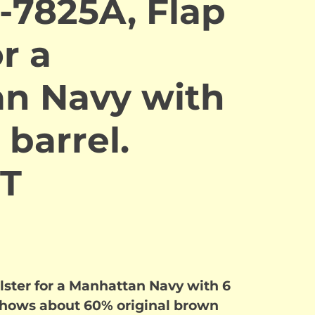
-7825A, Flap
r a
n Navy with
 barrel.
T
lster for a Manhattan Navy with 6
 shows about 60% original brown