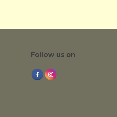
Follow us on