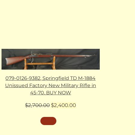
079-0126-9382, Springfield TD M-1884
Unissued Factory New Military Rifle in
45-70. BUY NOW
Original
Current
$
2,700.00
$
2,400.00
price
price
was:
is:
$2,700.00.
$2,400.00.