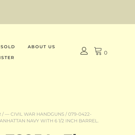
 SOLD
ABOUT US
0
ISTER
R
/
— CIVIL WAR HANDGUNS
/ 079-0422-
ANHATTAN NAVY WITH 6 1/2 INCH BARREL.