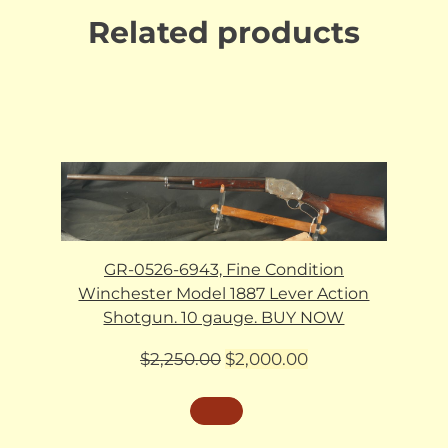
Related products
GR-0526-6943, Fine Condition
Winchester Model 1887 Lever Action
Shotgun. 10 gauge. BUY NOW
Original
Current
$
2,250.00
$
2,000.00
price
price
was:
is:
$2,250.00.
$2,000.00.