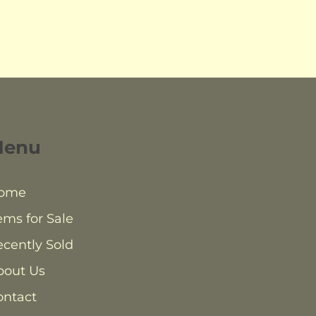
Menu
ome
ems for Sale
cently Sold
bout Us
ontact