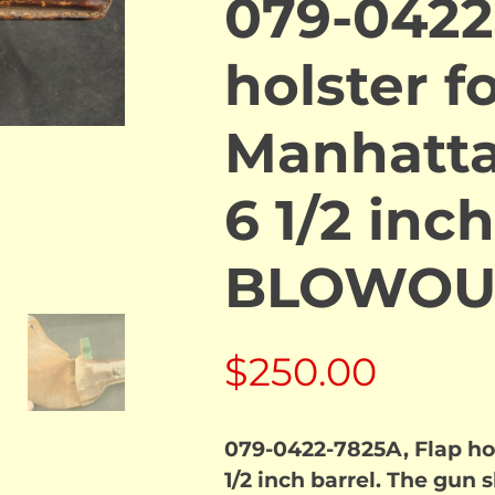
079-0422
holster fo
Manhatta
6 1/2 inch
BLOWOU
$
250.00
079-0422-7825A, Flap ho
1/2 inch barrel. The gun