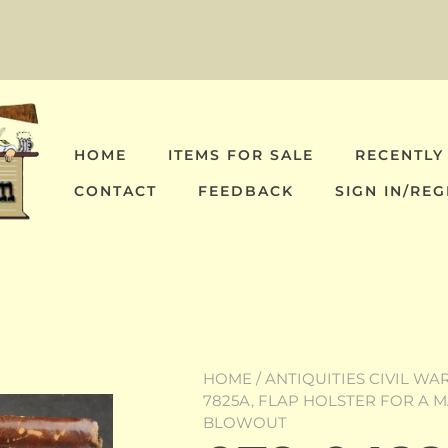
HOME
ITEMS FOR SALE
RECENTLY
CONTACT
FEEDBACK
SIGN IN/REG
HOME
/
ANTIQUITIES CIVIL WA
7825A, FLAP HOLSTER FOR A M
BLOWOUT