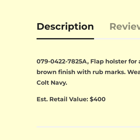
Description
Revie
079-0422-7825A, Flap holster for
brown finish with rub marks. Wear 
Colt Navy.
Est. Retail Value: $400