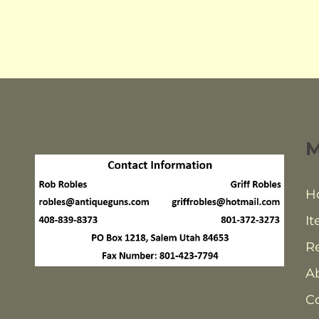
H
It
Re
A
C