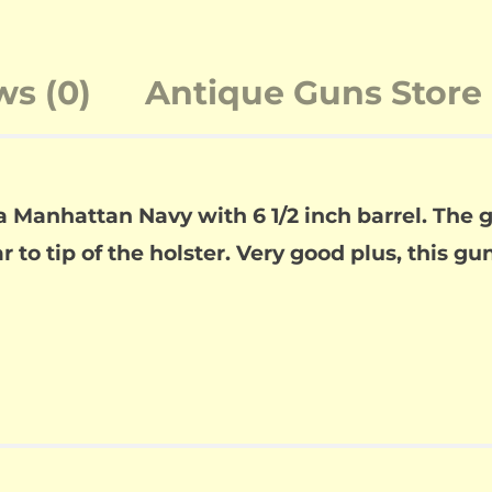
ws (0)
Antique Guns Store 
 a Manhattan Navy with 6 1/2 inch barrel. The
to tip of the holster. Very good plus, this gun