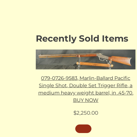
Recently Sold Items
079-0726-9583, Marlin-Ballard Pacific
Single Shot, Double Set Trigger Rifle, a
medium heavy weight barrel, in .45-70.
BUY NOW
$
2,250.00