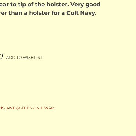
ar to tip of the holster. Very good
er than a holster for a Colt Navy.
ADD TO WISHLIST
NS
,
ANTIQUITIES CIVIL WAR