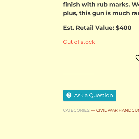
finish with rub marks. We
plus, this gun is much rar
Est. Retail Value: $400
Out of stock
Ask a Question
CATEGORIES:
— CIVIL WAR HANDGU