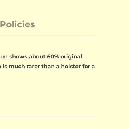
Policies
 gun shows about 60% original
 is much rarer than a holster for a