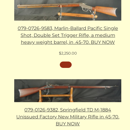
079-0726-9583, Marlin-Ballard Pacific Single
Shot, Double Set Trigger Rifle, a medium
heavy weight barrel, in .45-70. BUY NOW
$
2,250.00
079-0126-9382, Springfield TD M-1884
Unissued Factory New Military Rifle in 45-70.
BUY NOW