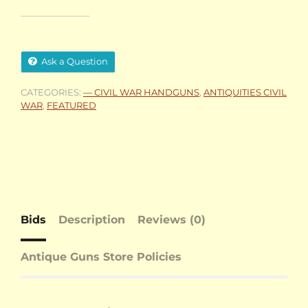
Ask a Question
CATEGORIES:
— CIVIL WAR HANDGUNS
,
ANTIQUITIES CIVIL
WAR
,
FEATURED
Bids
Description
Reviews (0)
Antique Guns Store Policies