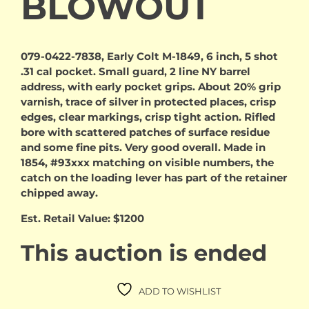
BLOWOUT
079-0422-7838, Early Colt M-1849, 6 inch, 5 shot
.31 cal pocket. Small guard, 2 line NY barrel
address, with early pocket grips. About 20% grip
varnish, trace of silver in protected places, crisp
edges, clear markings, crisp tight action. Rifled
bore with scattered patches of surface residue
and some fine pits. Very good overall. Made in
1854, #93xxx matching on visible numbers, the
catch on the loading lever has part of the retainer
chipped away.
Est. Retail Value: $1200
This auction is ended
ADD TO WISHLIST