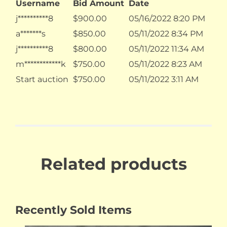
Username
Bid Amount
Date
j**********8
$
900.00
05/16/2022 8:20 PM
a*******s
$
850.00
05/11/2022 8:34 PM
j**********8
$
800.00
05/11/2022 11:34 AM
m************k
$
750.00
05/11/2022 8:23 AM
Start auction
$
750.00
05/11/2022 3:11 AM
Related products
Recently Sold Items