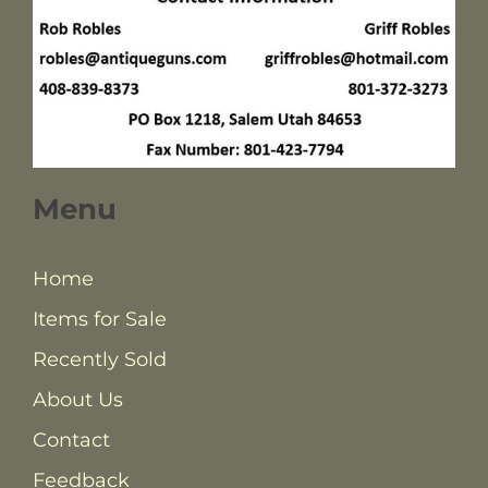
Menu
Home
Items for Sale
Recently Sold
About Us
Contact
Feedback