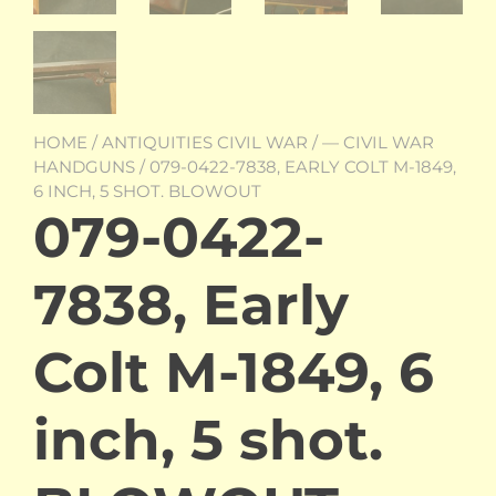
HOME
/
ANTIQUITIES CIVIL WAR
/
— CIVIL WAR
HANDGUNS
/ 079-0422-7838, EARLY COLT M-1849,
6 INCH, 5 SHOT. BLOWOUT
079-0422-
7838, Early
Colt M-1849, 6
inch, 5 shot.