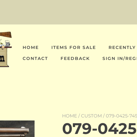
HOME
ITEMS FOR SALE
RECENTLY
CONTACT
FEEDBACK
SIGN IN/REG
HOME
/
CUSTOM
/ 079-0425-74
079-0425-