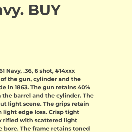
avy. BUY
1 Navy, .36, 6 shot, #14xxx
f the gun, cylinder and the
 in 1863. The gun retains 40%
the barrel and the cylinder. The
t light scene. The grips retain
 light edge loss. Crisp tight
y rifled with scattered light
he bore. The frame retains toned