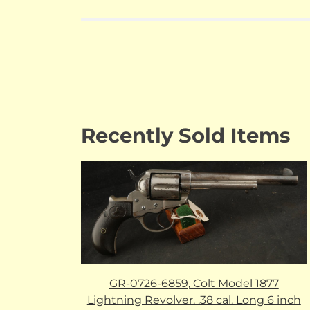
Recently Sold Items
GR-0726-6859, Colt Model 1877
Lightning Revolver. .38 cal. Long 6 inch