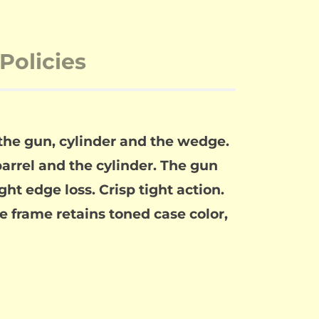
Policies
 the gun, cylinder and the wedge.
rrel and the cylinder. The gun
ght edge loss. Crisp tight action.
he frame retains toned case color,