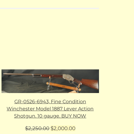
GR-0526-6943, Fine Condition
Winchester Model 1887 Lever Action
Shotgun. 10 gauge. BUY NOW
Original
Current
$
2,250.00
$
2,000.00