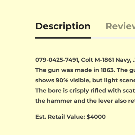
Description
Revie
079-0425-7491, Colt M-1861 Navy, 
The gun was made in 1863. The gu
shows 90% visible, but light scene
The bore is crisply rifled with sc
the hammer and the lever also ret
Est. Retail Value: $4000