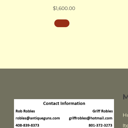
$
1,600.00
H
It