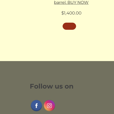
barrel. BUY NOW
$
1,400.00
Follow us on