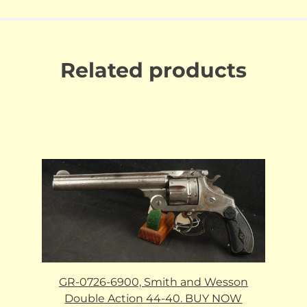
Related products
GR-0726-6900, Smith and Wesson
Double Action 44-40. BUY NOW