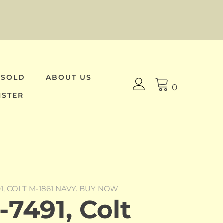
 SOLD
ABOUT US
0
ISTER
91, COLT M-1861 NAVY. BUY NOW
7491, Colt