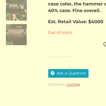
case color, the hammer a
40% case. Fine overall.
Est. Retail Value: $4000
Out of stock
Ask a Question
CATEGORY:
CUSTOM