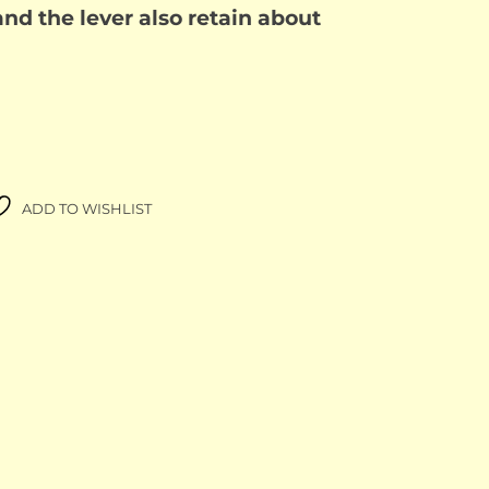
nd the lever also retain about
ADD TO WISHLIST