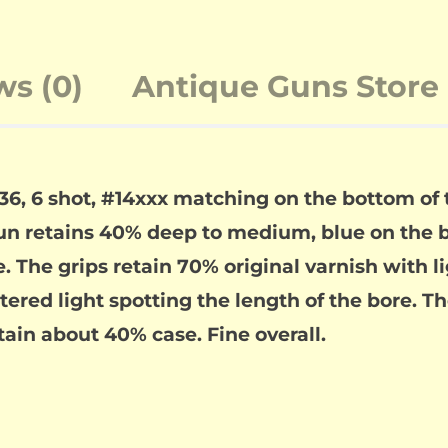
ws (0)
Antique Guns Store 
.36, 6 shot, #14xxx matching on the bottom of
n retains 40% deep to medium, blue on the ba
. The grips retain 70% original varnish with li
attered light spotting the length of the bore. T
ain about 40% case. Fine overall.