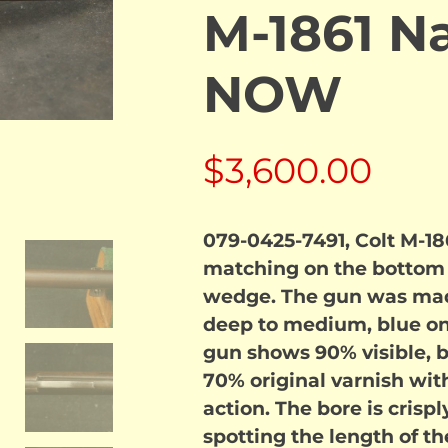
M-1861 N
NOW
$
3,600.00
079-0425-7491, Colt M-186
matching on the bottom o
wedge. The gun was made
deep to medium, blue on 
gun shows 90% visible, bu
70% original varnish with
action. The bore is crispl
spotting the length of t