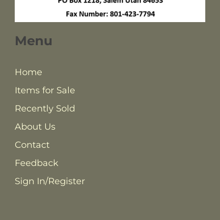
Menu
Home
Items for Sale
Recently Sold
About Us
Contact
Feedback
Sign In/Register