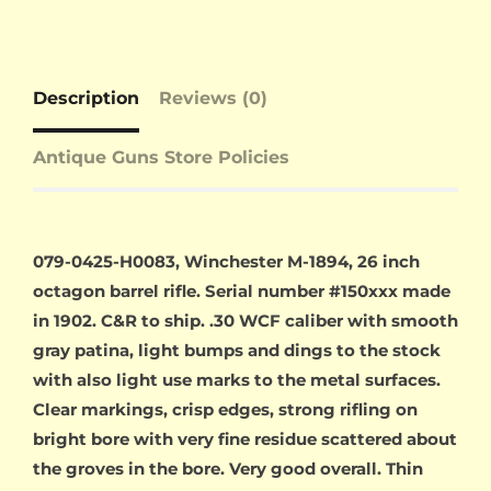
Description
Reviews (0)
Antique Guns Store Policies
079-0425-H0083, Winchester M-1894, 26 inch
octagon barrel rifle. Serial number #150xxx made
in 1902. C&R to ship. .30 WCF caliber with smooth
gray patina, light bumps and dings to the stock
with also light use marks to the metal surfaces.
Clear markings, crisp edges, strong rifling on
bright bore with very fine residue scattered about
the groves in the bore. Very good overall. Thin