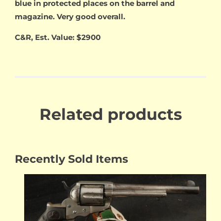
blue in protected places on the barrel and
magazine. Very good overall.
C&R, Est. Value: $2900
Related products
Recently Sold Items