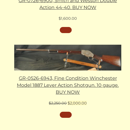
GR-0726-6900, Smith and Wesson Double
Action 44-40. BUY NOW
$
1,600.00
GR-0526-6943, Fine Condition Winchester
Model 1887 Lever Action Shotgun. 10 gauge.
BUY NOW
Original
Current
$
2,250.00
$
2,000.00
price
price
was:
is:
$2,250.00.
$2,000.00.