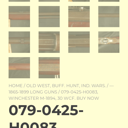
HOME
/
OLD WEST, BUFF. HUNT, IND. WARS.
/
—
1865-1899 LONG GUNS
/ 079-0425-H0083,
WINCHESTER M-1894, 30 WCF. BUY NOW
079-0425-
H0083,