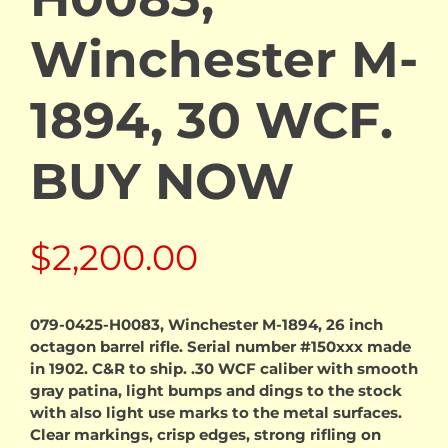
Winchester M-
1894, 30 WCF.
BUY NOW
$
2,200.00
079-0425-H0083, Winchester M-1894, 26 inch
octagon barrel rifle. Serial number #150xxx made
in 1902. C&R to ship. .30 WCF caliber with smooth
gray patina, light bumps and dings to the stock
with also light use marks to the metal surfaces.
Clear markings, crisp edges, strong rifling on