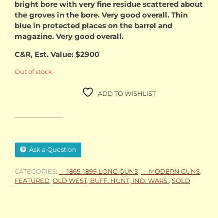
bright bore with very fine residue scattered about
the groves in the bore. Very good overall. Thin
blue in protected places on the barrel and
magazine. Very good overall.
C&R, Est. Value: $2900
Out of stock
ADD TO WISHLIST
Ask a Question
CATEGORIES:
— 1865-1899 LONG GUNS
,
— MODERN GUNS
,
FEATURED
,
OLD WEST, BUFF. HUNT, IND. WARS.
,
SOLD