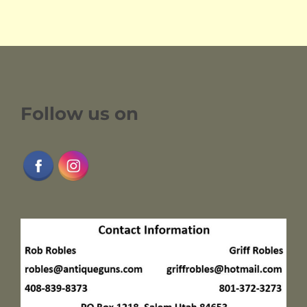
Follow us on