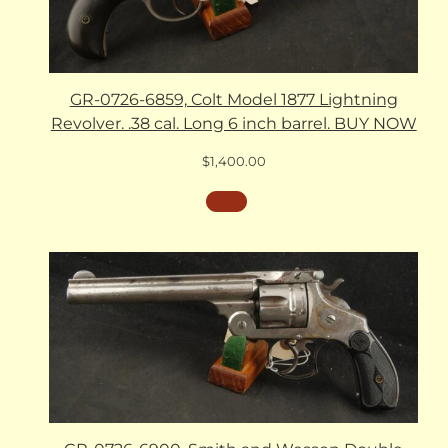
GR-0726-6859, Colt Model 1877 Lightning
Revolver. .38 cal. Long 6 inch barrel. BUY NOW
$
1,400.00