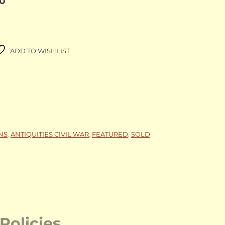
00
ADD TO WISHLIST
NS
,
ANTIQUITIES CIVIL WAR
,
FEATURED
,
SOLD
Policies