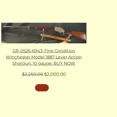
GR-0526-6943, Fine Condition
Winchester Model 1887 Lever Action
Shotgun. 10 gauge. BUY NOW
Original
Current
$
2,250.00
$
2,000.00
price
price
was:
is:
$2,250.00.
$2,000.00.