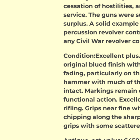
cessation of hostilities,
service. The guns were s
surplus. A solid example 
percussion revolver cont
any Civil War revolver co
Condition:Excellent plus
original blued finish wi
fading, particularly on t
hammer with much of the
intact. Markings remain 
functional action. Excell
rifling. Grips near fine
chipping along the sharp
grips with some scatter