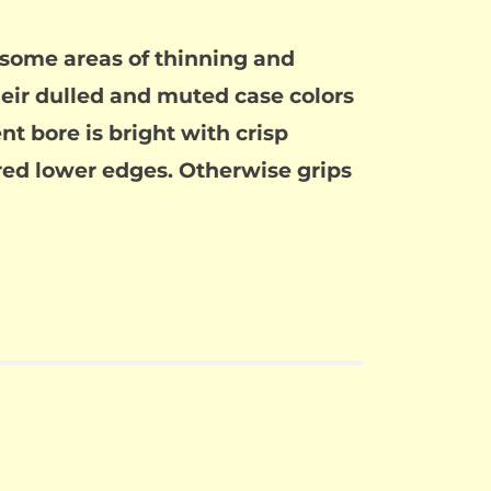
h some areas of thinning and
heir dulled and muted case colors
nt bore is bright with crisp
ared lower edges. Otherwise grips