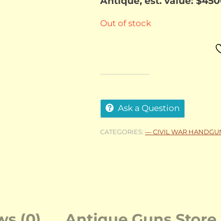
Antique, est. value: $45
Out of stock
Ask a Question
CATEGORIES:
— CIVIL WAR HANDGU
ws (0)
Antique Guns Store 