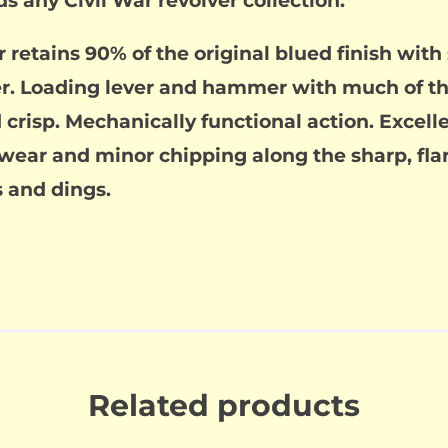
s any Civil War revolver collection.
r retains 90% of the original blued finish wit
der. Loading lever and hammer with much of t
crisp. Mechanically functional action. Excelle
e wear and minor chipping along the sharp, fl
 and dings.
Related products