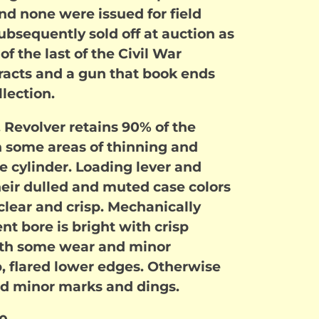
 and none were issued for field
ubsequently sold off at auction as
of the last of the Civil War
racts and a gun that book ends
llection.
. Revolver retains 90% of the
th some areas of thinning and
he cylinder. Loading lever and
ir dulled and muted case colors
clear and crisp. Mechanically
ent bore is bright with crisp
 with some wear and minor
, flared lower edges. Otherwise
ed minor marks and dings.