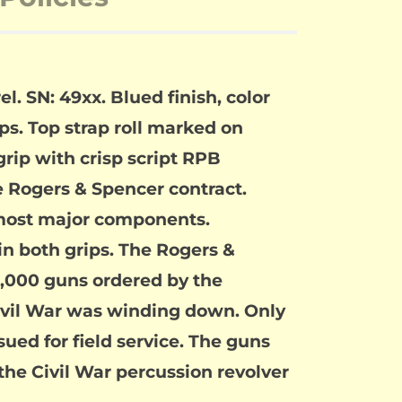
. SN: 49xx. Blued finish, color
s. Top strap roll marked on
rip with crisp script RPB
e Rogers & Spencer contract.
n most major components.
in both grips. The Rogers &
5,000 guns ordered by the
Civil War was winding down. Only
sued for field service. The guns
 the Civil War percussion revolver