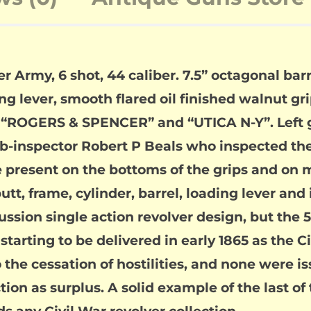
rmy, 6 shot, 44 caliber. 7.5” octagonal barrel
lever, smooth flared oil finished walnut grip
ve “ROGERS & SPENCER” and “UTICA N-Y”. Left g
ub-inspector Robert P Beals who inspected th
re present on the bottoms of the grips and o
t, frame, cylinder, barrel, loading lever and 
ssion single action revolver design, but the 
arting to be delivered in early 1865 as the 
 the cessation of hostilities, and none were is
ion as surplus. A solid example of the last of