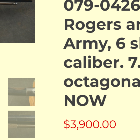
079-0426
Rogers a
Army, 6 s
caliber. 7
octagona
NOW
$
3,900.00