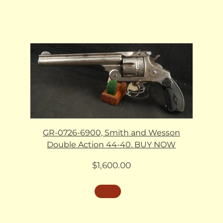
GR-0726-6900, Smith and Wesson
Double Action 44-40. BUY NOW
$
1,600.00