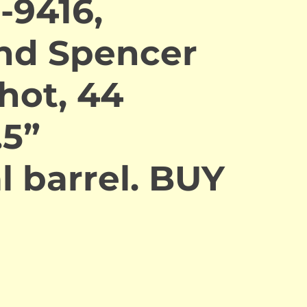
-9416,
nd Spencer
hot, 44
.5”
l barrel. BUY