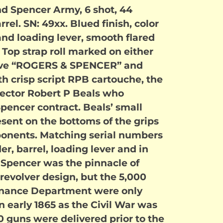
d Spencer Army, 6 shot, 44
rrel. SN: 49xx. Blued finish, color
d loading lever, smooth flared
. Top strap roll marked on either
oove “ROGERS & SPENCER” and
th crisp script RPB cartouche, the
pector Robert P Beals who
pencer contract. Beals’ small
esent on the bottoms of the grips
onents. Matching serial numbers
er, barrel, loading lever and in
 Spencer was the pinnacle of
revolver design, but the 5,000
dnance Department were only
in early 1865 as the Civil War was
 guns were delivered prior to the