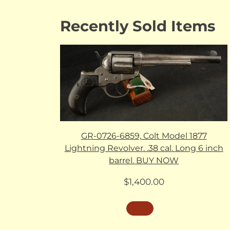
Recently Sold Items
GR-0726-6859, Colt Model 1877
Lightning Revolver. .38 cal. Long 6 inch
barrel. BUY NOW
$
1,400.00