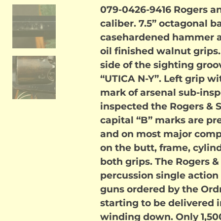
079-0426-9416 Rogers an
caliber. 7.5” octagonal ba
casehardened hammer an
oil finished walnut grips
side of the sighting gr
“UTICA N-Y”. Left grip wi
mark of arsenal sub-ins
inspected the Rogers & S
capital “B” marks are pr
and on most major comp
on the butt, frame, cylind
both grips. The Rogers &
percussion single action 
guns ordered by the Or
starting to be delivered 
winding down. Only 1,500