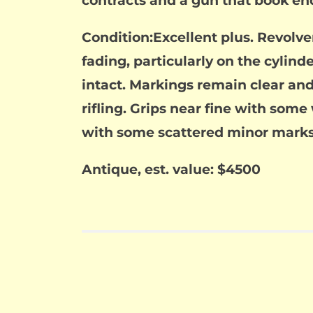
contracts and a gun that book end
Condition:Excellent plus. Revolve
fading, particularly on the cylin
intact. Markings remain clear and 
rifling. Grips near fine with som
with some scattered minor marks
Antique, est. value: $4500