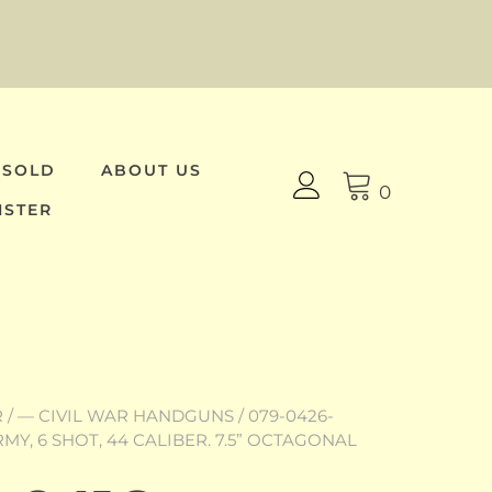
 SOLD
ABOUT US
0
ISTER
R
/
— CIVIL WAR HANDGUNS
/ 079-0426-
MY, 6 SHOT, 44 CALIBER. 7.5” OCTAGONAL