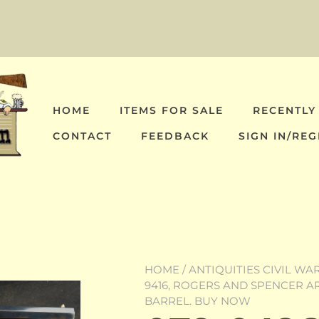
HOME
ITEMS FOR SALE
RECENTLY
CONTACT
FEEDBACK
SIGN IN/REG
HOME
/
ANTIQUITIES CIVIL WA
9416, ROGERS AND SPENCER AR
BARREL. BUY NOW