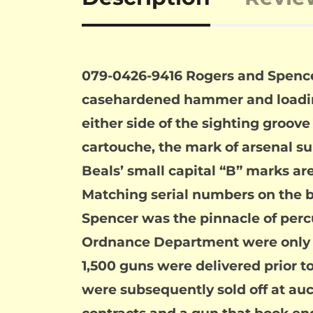
079-0426-9416 Rogers and Spencer A
casehardened hammer and loading 
either side of the sighting groo
cartouche, the mark of arsenal s
Beals’ small capital “B” marks a
Matching serial numbers on the but
Spencer was the pinnacle of percu
Ordnance Department were only st
1,500 guns were delivered prior to
were subsequently sold off at auct