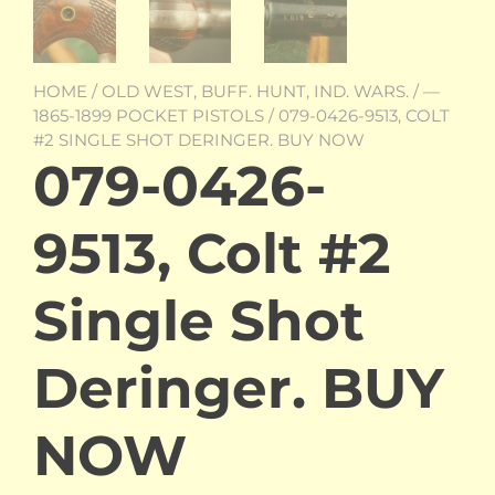
HOME
/
OLD WEST, BUFF. HUNT, IND. WARS.
/
—
1865-1899 POCKET PISTOLS
/ 079-0426-9513, COLT
#2 SINGLE SHOT DERINGER. BUY NOW
079-0426-
9513, Colt #2
Single Shot
Deringer. BUY
NOW