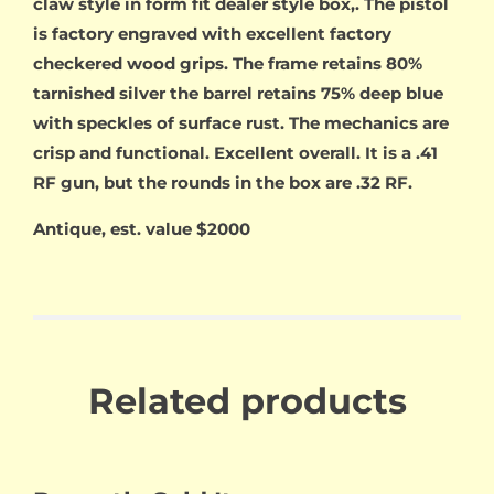
claw style in form fit dealer style box,. The pistol
is factory engraved with excellent factory
checkered wood grips. The frame retains 80%
tarnished silver the barrel retains 75% deep blue
with speckles of surface rust. The mechanics are
crisp and functional. Excellent overall. It is a .41
RF gun, but the rounds in the box are .32 RF.
Antique, est. value $2000
Related products