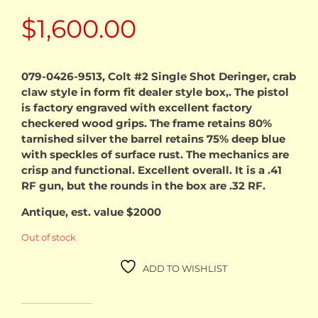
$
1,600.00
079-0426-9513, Colt #2 Single Shot Deringer, crab
claw style in form fit dealer style box,. The pistol
is factory engraved with excellent factory
checkered wood grips. The frame retains 80%
tarnished silver the barrel retains 75% deep blue
with speckles of surface rust. The mechanics are
crisp and functional. Excellent overall. It is a .41
RF gun, but the rounds in the box are .32 RF.
Antique, est. value $2000
Out of stock
ADD TO WISHLIST