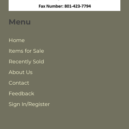
Menu
Home
Items for Sale
Recently Sold
About Us
Contact
Feedback
Sign In/Register