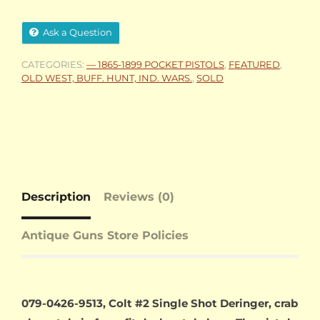
Ask a Question
CATEGORIES:
— 1865-1899 POCKET PISTOLS
,
FEATURED
,
OLD WEST, BUFF. HUNT, IND. WARS.
,
SOLD
Description
Reviews (0)
Antique Guns Store Policies
079-0426-9513, Colt #2 Single Shot Deringer, crab