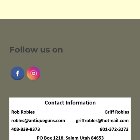
Follow us on