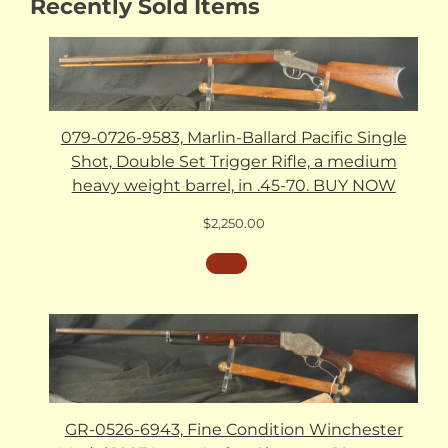
Recently Sold Items
079-0726-9583, Marlin-Ballard Pacific Single
Shot, Double Set Trigger Rifle, a medium
heavy weight barrel, in .45-70. BUY NOW
$
2,250.00
GR-0526-6943, Fine Condition Winchester