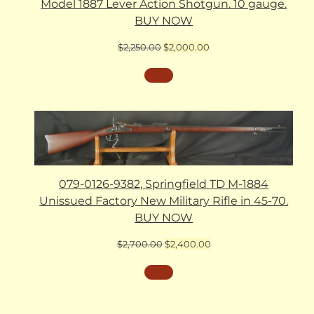
Model 1887 Lever Action Shotgun. 10 gauge.
BUY NOW
Original
Current
$
2,250.00
$
2,000.00
price
price
was:
is:
$2,250.00.
$2,000.00.
079-0126-9382, Springfield TD M-1884
Unissued Factory New Military Rifle in 45-70.
BUY NOW
Original
Current
$
2,700.00
$
2,400.00
price
price
was:
is:
$2,700.00.
$2,400.00.