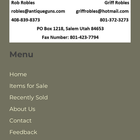
Menu
Home
Items for Sale
Recently Sold
About Us
Contact
Feedback