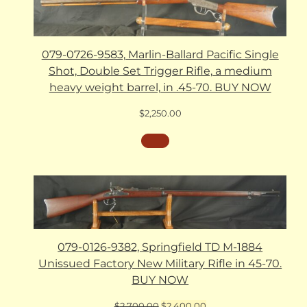
079-0726-9583, Marlin-Ballard Pacific Single
Shot, Double Set Trigger Rifle, a medium
heavy weight barrel, in .45-70. BUY NOW
$
2,250.00
079-0126-9382, Springfield TD M-1884
Unissued Factory New Military Rifle in 45-70.
BUY NOW
Original
Current
$
2,700.00
$
2,400.00