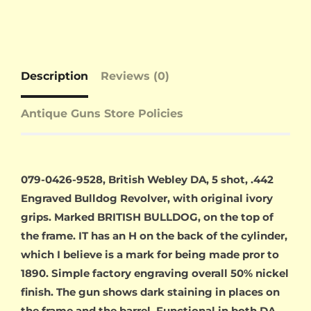
Description
Reviews (0)
Antique Guns Store Policies
079-0426-9528, British Webley DA, 5 shot, .442
Engraved Bulldog Revolver, with original ivory
grips. Marked BRITISH BULLDOG, on the top of
the frame. IT has an H on the back of the cylinder,
which I believe is a mark for being made pror to
1890. Simple factory engraving overall 50% nickel
finish. The gun shows dark staining in places on
the frame and the barrel. Functional in both DA