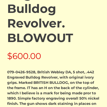
Bulldog
Revolver.
BLOWOUT
$
600.00
079-0426-9528, British Webley DA, 5 shot, .442
Engraved Bulldog Revolver, with original ivory
grips. Marked BRITISH BULLDOG, on the top of
the frame. IT has an H on the back of the cylinder,
which I believe is a mark for being made pror to
1890. Simple factory engraving overall 50% nickel
finish. The gun shows dark staining in places on