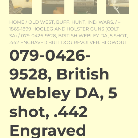
HOME
/
OLD WEST, BUFF. HUNT, IND. WARS.
/
–
1865-1899 HOGLEG AND HOLSTER GUNS (COLT
SA)
/ 079-0426-9528, BRITISH WEBLEY DA, 5 SHOT,
.442 ENGRAVED BULLDOG REVOLVER. BLOWOUT
079-0426-
9528, British
Webley DA, 5
shot, .442
Engraved