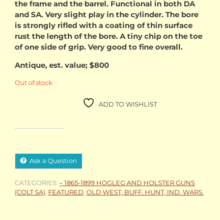
the frame and the barrel. Functional in both DA
and SA. Very slight play in the cylinder. The bore
is strongly rifled with a coating of thin surface
rust the length of the bore. A tiny chip on the toe
of one side of grip. Very good to fine overall.
Antique, est. value; $800
Out of stock
ADD TO WISHLIST
Ask a Question
CATEGORIES:
– 1865-1899 HOGLEG AND HOLSTER GUNS
(COLT SA)
,
FEATURED
,
OLD WEST, BUFF. HUNT, IND. WARS.