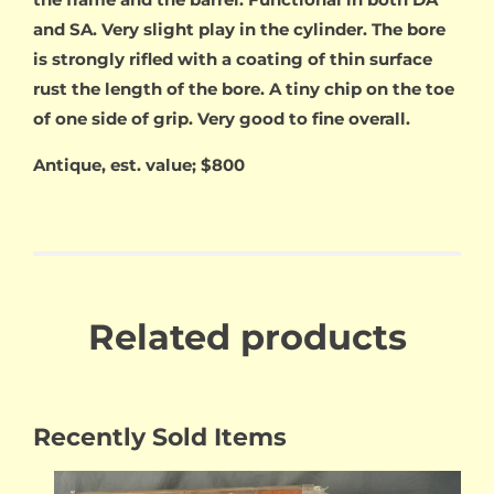
and SA. Very slight play in the cylinder. The bore
is strongly rifled with a coating of thin surface
rust the length of the bore. A tiny chip on the toe
of one side of grip. Very good to fine overall.
Antique, est. value; $800
Related products
Recently Sold Items