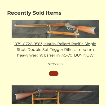
Recently Sold Items
079-0726-9583, Marlin-Ballard Pacific Single
Shot, Double Set Trigger Rifle, a medium
heavy weight barrel, in .45-70. BUY NOW
$
2,250.00