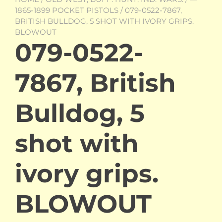
1865-1899 POCKET PISTOLS
/ 079-0522-7867,
BRITISH BULLDOG, 5 SHOT WITH IVORY GRIPS.
BLOWOUT
079-0522-
7867, British
Bulldog, 5
shot with
ivory grips.
BLOWOUT