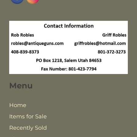
Menu
Home
Items for Sale
Recently Sold