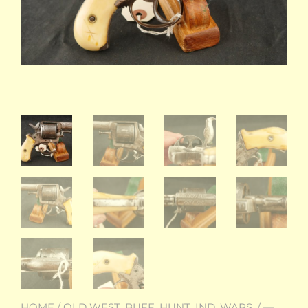
HOME
/
OLD WEST, BUFF. HUNT, IND. WARS.
/
—