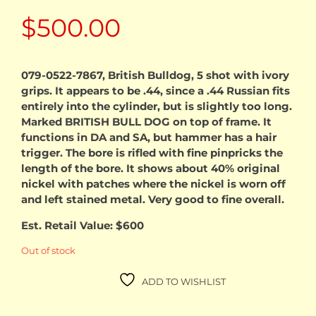
$
500.00
079-0522-7867, British Bulldog, 5 shot with ivory
grips. It appears to be .44, since a .44 Russian fits
entirely into the cylinder, but is slightly too long.
Marked BRITISH BULL DOG on top of frame. It
functions in DA and SA, but hammer has a hair
trigger. The bore is rifled with fine pinpricks the
length of the bore. It shows about 40% original
nickel with patches where the nickel is worn off
and left stained metal. Very good to fine overall.
Est. Retail Value: $600
Out of stock
ADD TO WISHLIST