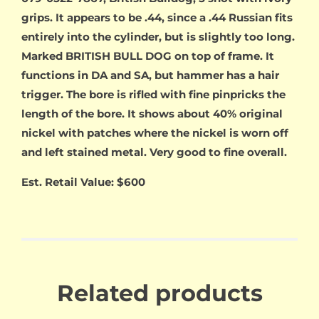
grips. It appears to be .44, since a .44 Russian fits
entirely into the cylinder, but is slightly too long.
Marked BRITISH BULL DOG on top of frame. It
functions in DA and SA, but hammer has a hair
trigger. The bore is rifled with fine pinpricks the
length of the bore. It shows about 40% original
nickel with patches where the nickel is worn off
and left stained metal. Very good to fine overall.
Est. Retail Value: $600
Related products