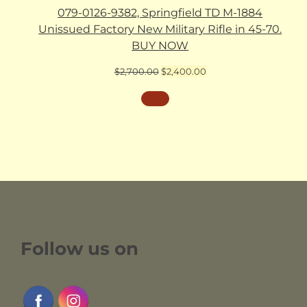
079-0126-9382, Springfield TD M-1884
Unissued Factory New Military Rifle in 45-70.
BUY NOW
Original
Current
$
2,700.00
$
2,400.00
price
price
was:
is:
$2,700.00.
$2,400.00.
Follow us on