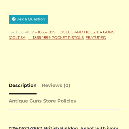
Ask a Question
CATEGORIES:
– 1865-1899 HOGLEG AND HOLSTER GUNS
(COLT SA)
,
— 1865-1899 POCKET PISTOLS
,
FEATURED
Description
Reviews (0)
Antique Guns Store Policies
079-0522-7867, British Bulldog, 5 shot with ivory