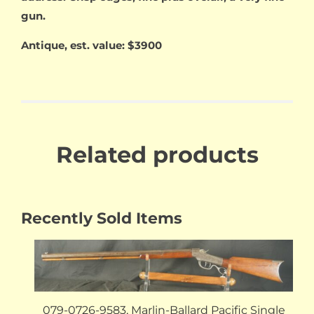
gun.
Antique, est. value: $3900
Related products
Recently Sold Items
079-0726-9583, Marlin-Ballard Pacific Single