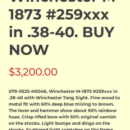
1873 #259xxx
in .38-40. BUY
NOW
$
3,200.00
079-0525-H0046, Winchester M-1873 #259xxx in
.38-40 with Winchester Tang Sight. Fine wood to
metal fit with 60% deep blue mixing to brown.
The lever and hammer show about 50% rainbow
hues. Crisp rifled bore with 50% original varnish
on the stocks. Light bumps and dings on the
stocks. Scattered light scratches on the frame