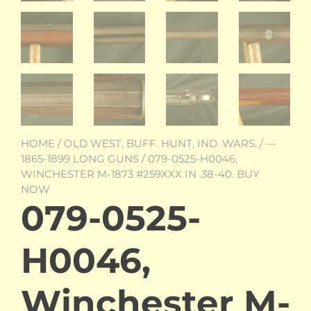
HOME
/
OLD WEST, BUFF. HUNT, IND. WARS.
/
—
1865-1899 LONG GUNS
/ 079-0525-H0046,
WINCHESTER M-1873 #259XXX IN .38-40. BUY
NOW
079-0525-
H0046,
Winchester M-