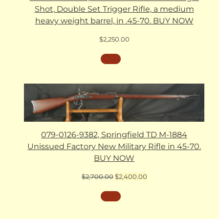
Shot, Double Set Trigger Rifle, a medium
heavy weight barrel, in .45-70. BUY NOW
$
2,250.00
079-0126-9382, Springfield TD M-1884
Unissued Factory New Military Rifle in 45-70.
BUY NOW
Original
Current
$
2,700.00
$
2,400.00
price
price
was:
is:
$2,700.00.
$2,400.00.