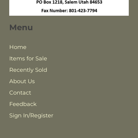
Menu
Home
Items for Sale
Recently Sold
About Us
Contact
Feedback
Sign In/Register