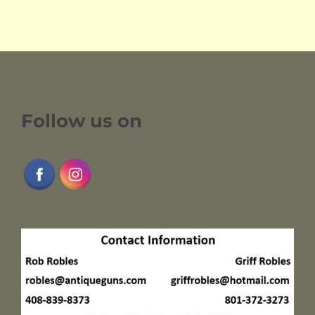
Follow us on