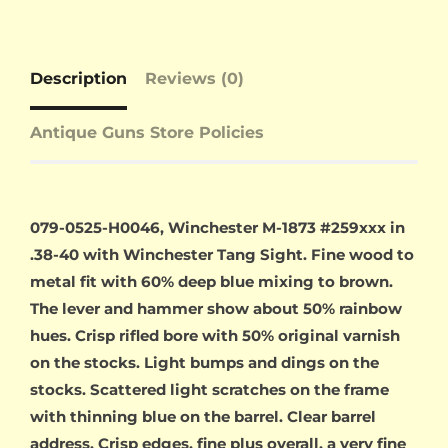
Description
Reviews (0)
Antique Guns Store Policies
079-0525-H0046, Winchester M-1873 #259xxx in
.38-40 with Winchester Tang Sight. Fine wood to
metal fit with 60% deep blue mixing to brown.
The lever and hammer show about 50% rainbow
hues. Crisp rifled bore with 50% original varnish
on the stocks. Light bumps and dings on the
stocks. Scattered light scratches on the frame
with thinning blue on the barrel. Clear barrel
address. Crisp edges, fine plus overall, a very fine