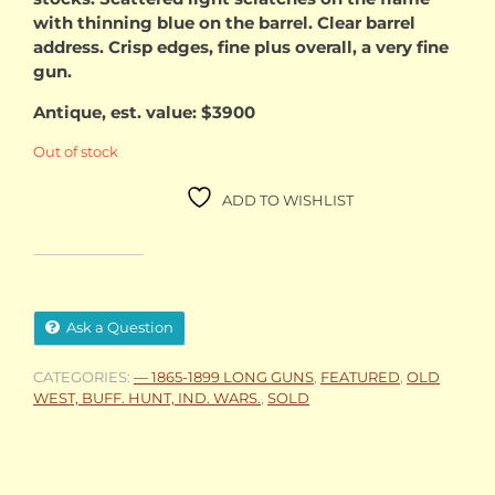
with thinning blue on the barrel. Clear barrel
address. Crisp edges, fine plus overall, a very fine
gun.
Antique, est. value: $3900
Out of stock
ADD TO WISHLIST
Ask a Question
CATEGORIES:
— 1865-1899 LONG GUNS
,
FEATURED
,
OLD
WEST, BUFF. HUNT, IND. WARS.
,
SOLD