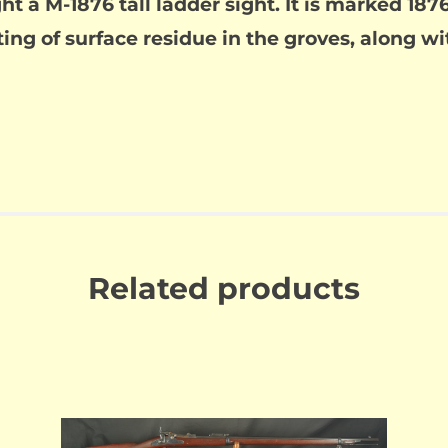
ght a M-1876 tall ladder sight. It is marked 1
ting of surface residue in the groves, along w
Related products