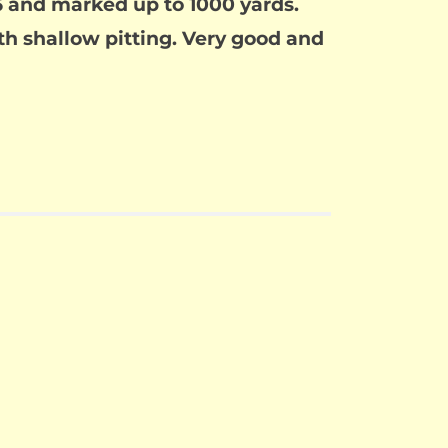
876 and marked up to 1000 yards.
ith shallow pitting. Very good and