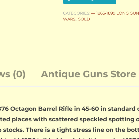
CATEGORIES:
— 1865-1899 LONG GU
WARS.
,
SOLD
ws (0)
Antique Guns Store 
6 Octagon Barrel Rifle in 45-60 in standard 
ected places with scattered speckled spotting 
ocks. There is a tight stress line on the bott