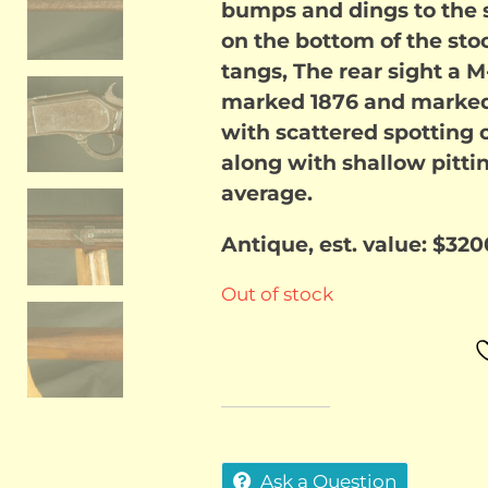
bumps and dings to the st
on the bottom of the stoc
tangs, The rear sight a M-
marked 1876 and marked u
with scattered spotting o
along with shallow pitti
average.
Antique, est. value: $320
Out of stock
Ask a Question