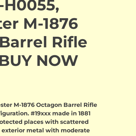
-H0055,
er M-1876
arrel Rifle
. BUY NOW
ter M-1876 Octagon Barrel Rifle
figuration. #19xxx made in 1881
rotected places with scattered
 exterior metal with moderate