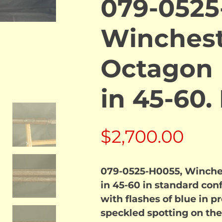
079-0525
Winchest
Octagon B
in 45-60
$
2,700.00
079-0525-H0055, Winches
in 45-60 in standard con
with flashes of blue in p
speckled spotting on the