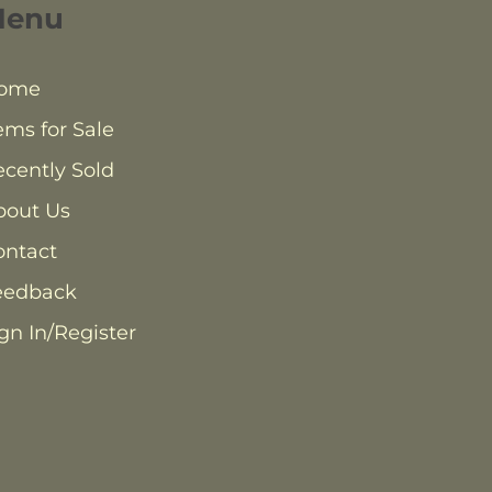
Menu
ome
ems for Sale
cently Sold
bout Us
ontact
eedback
gn In/Register