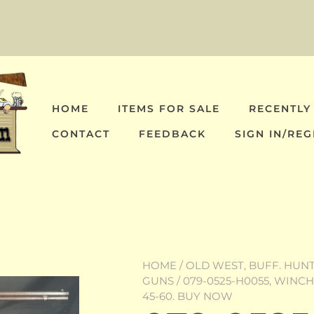
HOME
ITEMS FOR SALE
RECENTLY
CONTACT
FEEDBACK
SIGN IN/REG
HOME
/
OLD WEST, BUFF. HUNT,
GUNS
/ 079-0525-H0055, WINC
45-60. BUY NOW