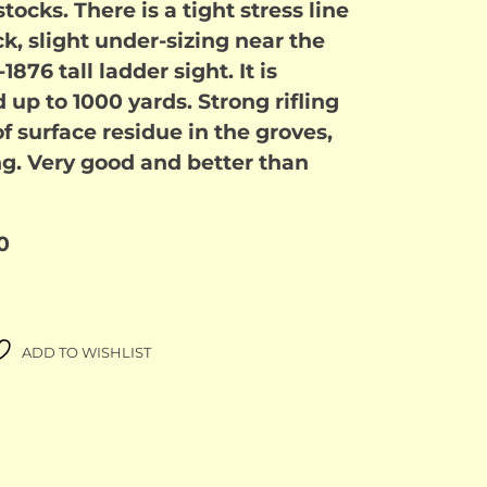
ocks. There is a tight stress line
k, slight under-sizing near the
1876 tall ladder sight. It is
p to 1000 yards. Strong rifling
f surface residue in the groves,
ng. Very good and better than
0
ADD TO WISHLIST