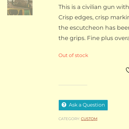
This is a civilian gun wi
Crisp edges, crisp marki
the escutcheon has bee
the grips. Fine plus overa
Out of stock
Ask a Question
CATEGORY:
CUSTOM