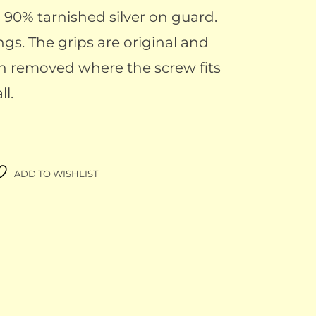
th 90% tarnished silver on guard.
ngs. The grips are original and
n removed where the screw fits
ll.
ADD TO WISHLIST