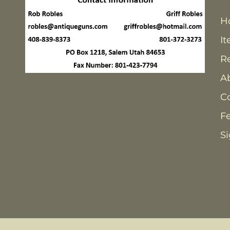
H
It
Re
A
C
F
Si