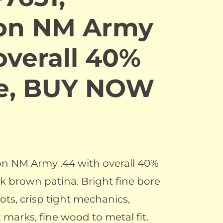
on NM Army
overall 40%
ue, BUY NOW
n NM Army .44 with overall 40%
k brown patina. Bright fine bore
ots, crisp tight mechanics,
t marks, fine wood to metal fit.