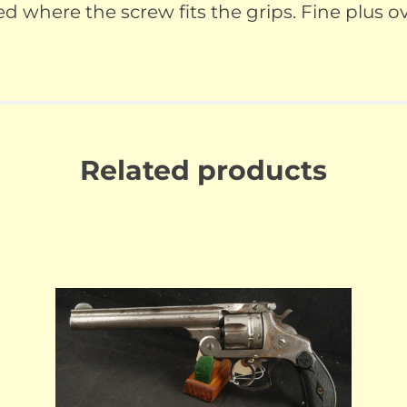
where the screw fits the grips. Fine plus ove
Related products