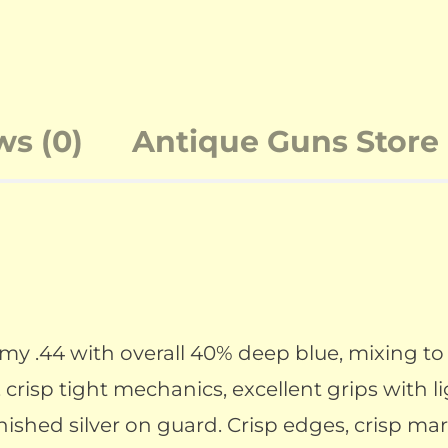
ws (0)
Antique Guns Store 
 .44 with overall 40% deep blue, mixing to 
 crisp tight mechanics, excellent grips with l
rnished silver on guard. Crisp edges, crisp ma