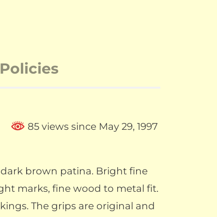
Policies
85 views since May 29, 1997
dark brown patina. Bright fine
ight marks, fine wood to metal fit.
rkings. The grips are original and