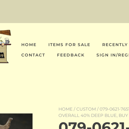
HOME
ITEMS FOR SALE
RECENTLY
CONTACT
FEEDBACK
SIGN IN/REG
HOME
/
CUSTOM
/ 079-0621-76
OVERALL 40% DEEP BLUE, BU
079-0621-