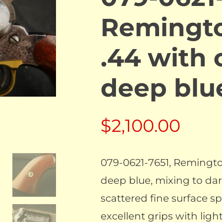
Remingt
.44 with 
deep bl
$
2,100.00
079-0621-7651, Remingto
deep blue, mixing to dar
scattered fine surface sp
excellent grips with ligh