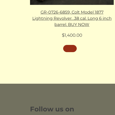
GR-0726-6859, Colt Model 1877
Lightning Revolver. .38 cal. Long 6 inch
barrel. BUY NOW
$
1,400.00
Follow us on