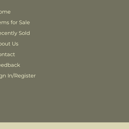
ome
ems for Sale
cently Sold
bout Us
ontact
eedback
gn In/Register