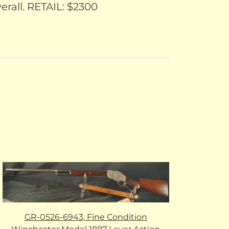
rall. RETAIL: $2300
GR-0526-6943, Fine Condition