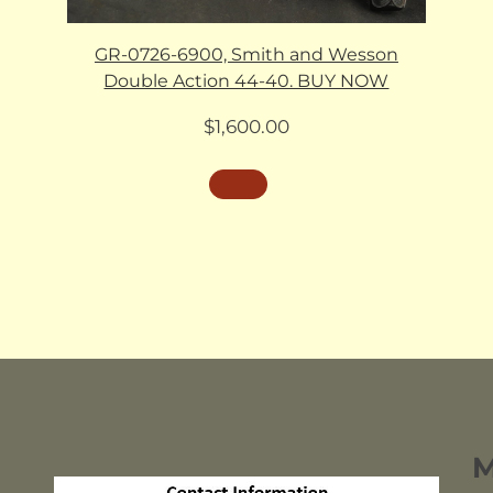
GR-0726-6900, Smith and Wesson
Double Action 44-40. BUY NOW
$
1,600.00