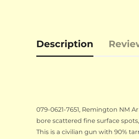
Description
Revie
079-0621-7651, Remington NM Army
bore scattered fine surface spots,
This is a civilian gun with 90% ta