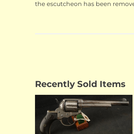
the escutcheon has been removed 
Recently Sold Items