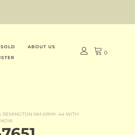
 SOLD
ABOUT US
0
ISTER
51, REMINGTON NM ARMY .44 WITH
Y NOW
7651,