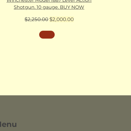
Winchester Model 1887 Lever Action
Shotgun. 10 gauge. BUY NOW
Original
Current
$
2,250.00
$
2,000.00
price
price
was:
is:
$2,250.00.
$2,000.00.
Menu