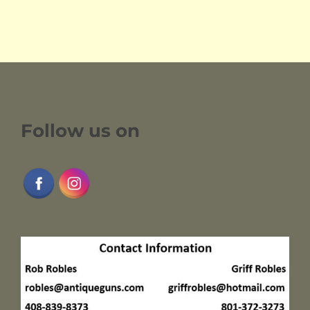
Follow us on