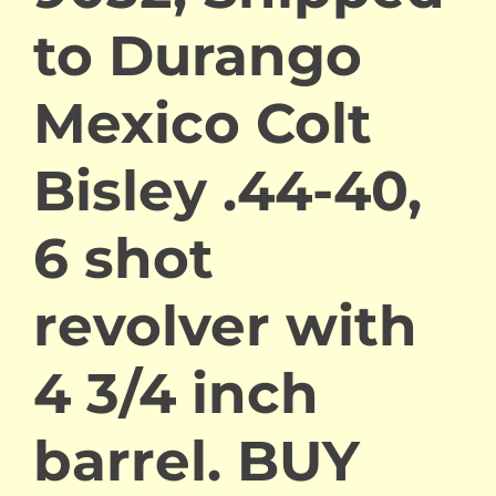
to Durango
Mexico Colt
Bisley .44-40,
6 shot
revolver with
4 3/4 inch
barrel. BUY