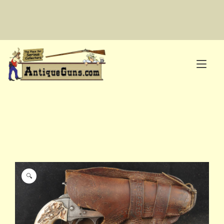
Skip
to
content
Tog
nav
The Place for Serious Collectors
🔍