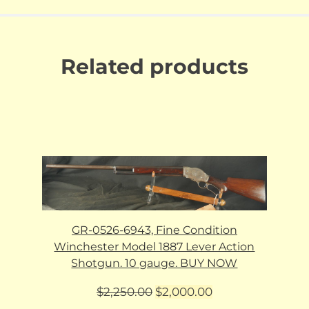
Related products
GR-0526-6943, Fine Condition
Winchester Model 1887 Lever Action
Shotgun. 10 gauge. BUY NOW
Original
Current
$
2,250.00
$
2,000.00
price
price