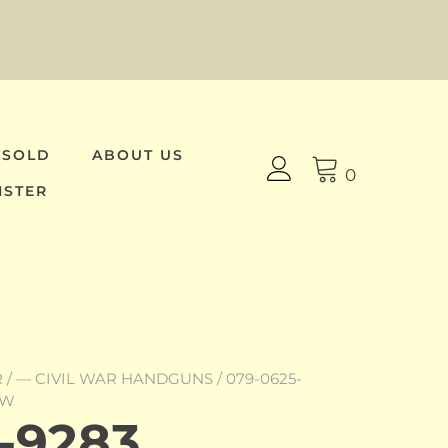
 SOLD
ABOUT US
0
ISTER
R
/
— CIVIL WAR HANDGUNS
/ 079-0625-
OW
-9283,