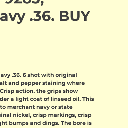
avy .36. BUY
vy .36. 6 shot with original
 salt and pepper staining where
 Crisp action, the grips show
r a light coat of linseed oil. This
to merchant navy or state
inal nickel, crisp markings, crisp
ight bumps and dings. The bore is