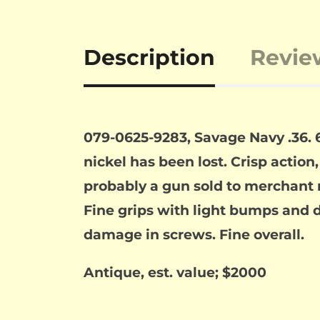
Description
Revie
079-0625-9283, Savage Navy .36. 6
nickel has been lost. Crisp action
probably a gun sold to merchant na
Fine grips with light bumps and din
damage in screws. Fine overall.
Antique, est. value; $2000