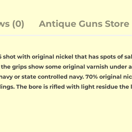
ws (0)
Antique Guns Store 
 shot with original nickel that has spots of s
, the grips show some original varnish under a 
vy or state controlled navy. 70% original nick
gs. The bore is rifled with light residue the l