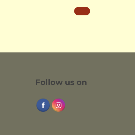
Follow us on