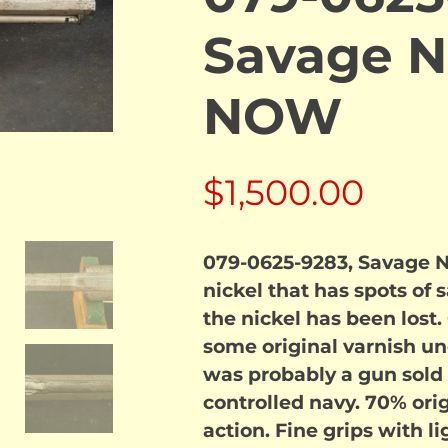
Savage N
NOW
$
1,500.00
079-0625-9283, Savage Na
nickel that has spots of
the nickel has been lost.
some original varnish unde
was probably a gun sold 
controlled navy. 70% orig
action. Fine grips with l