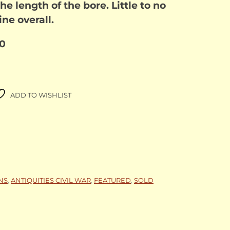
the length of the bore. Little to no
ne overall.
00
ADD TO WISHLIST
NS
,
ANTIQUITIES CIVIL WAR
,
FEATURED
,
SOLD