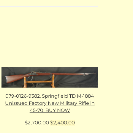
079-0126-9382, Springfield TD M-1884
Unissued Factory New Military Rifle in
45-70. BUY NOW
Original
Current
$
2,700.00
$
2,400.00
price
price