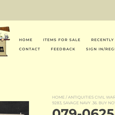
HOME
ITEMS FOR SALE
RECENTLY
CONTACT
FEEDBACK
SIGN IN/REG
HOME
/
ANTIQUITIES CIVIL WA
9283, SAVAGE NAVY .36. BUY N
079-0625