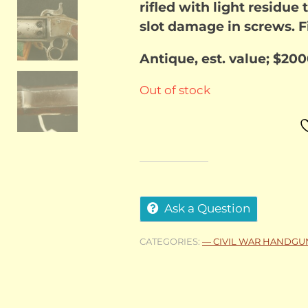
rifled with light residue 
slot damage in screws. Fi
Antique, est. value; $20
Out of stock
Ask a Question
CATEGORIES:
— CIVIL WAR HANDGU