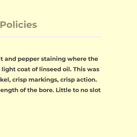
Policies
alt and pepper staining where the
light coat of linseed oil. This was
el, crisp markings, crisp action.
ength of the bore. Little to no slot