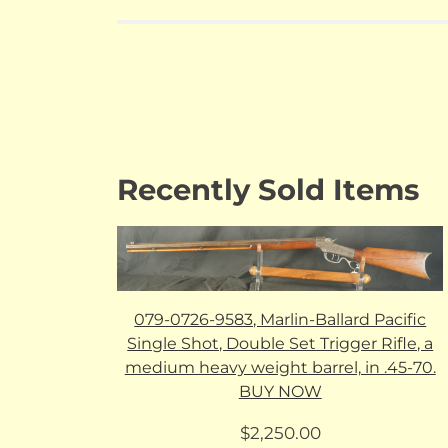
Recently Sold Items
079-0726-9583, Marlin-Ballard Pacific
Single Shot, Double Set Trigger Rifle, a
medium heavy weight barrel, in .45-70.
BUY NOW
$
2,250.00