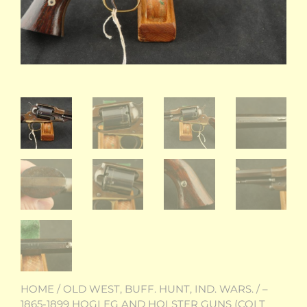
HOME
/
OLD WEST, BUFF. HUNT, IND. WARS.
/
–
1865-1899 HOGLEG AND HOLSTER GUNS (COLT