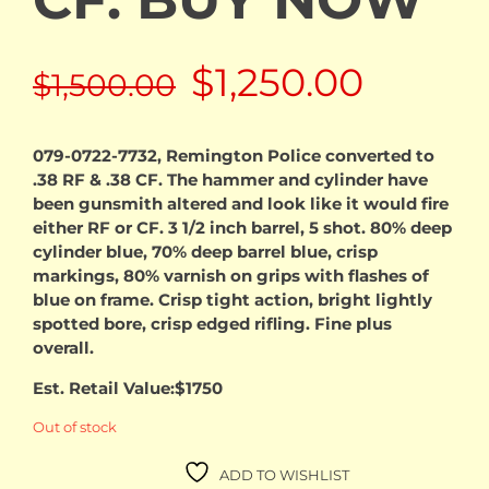
Original
Curren
$
1,250.00
$
1,500.00
price
price
079-0722-7732, Remington Police converted to
.38 RF & .38 CF. The hammer and cylinder have
was:
is:
been gunsmith altered and look like it would fire
either RF or CF. 3 1/2 inch barrel, 5 shot. 80% deep
$1,500.00.
$1,250.
cylinder blue, 70% deep barrel blue, crisp
markings, 80% varnish on grips with flashes of
blue on frame. Crisp tight action, bright lightly
spotted bore, crisp edged rifling. Fine plus
overall.
Est. Retail Value:$1750
Out of stock
ADD TO WISHLIST