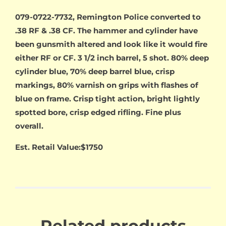
079-0722-7732, Remington Police converted to
.38 RF & .38 CF. The hammer and cylinder have
been gunsmith altered and look like it would fire
either RF or CF. 3 1/2 inch barrel, 5 shot. 80% deep
cylinder blue, 70% deep barrel blue, crisp
markings, 80% varnish on grips with flashes of
blue on frame. Crisp tight action, bright lightly
spotted bore, crisp edged rifling. Fine plus
overall.
Est. Retail Value:$1750
Related products