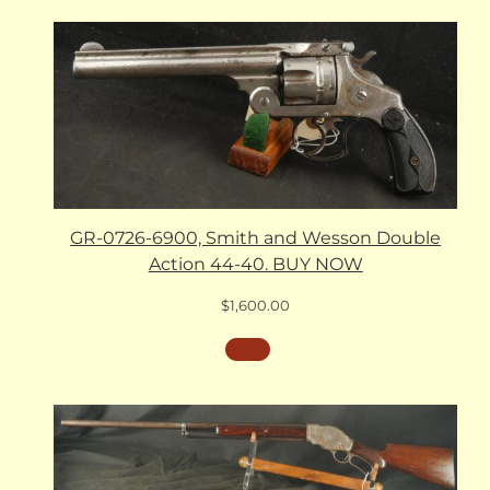
GR-0726-6900, Smith and Wesson Double
Action 44-40. BUY NOW
$
1,600.00