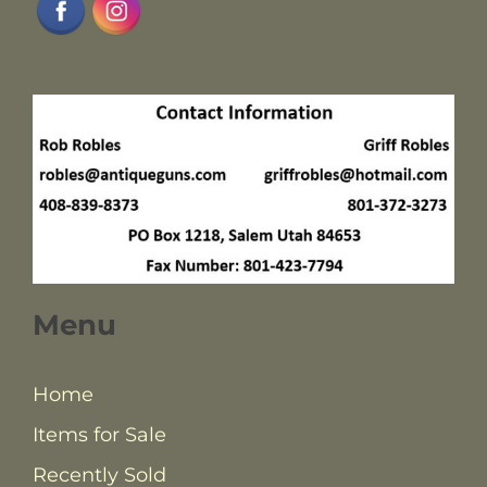
Menu
Home
Items for Sale
Recently Sold