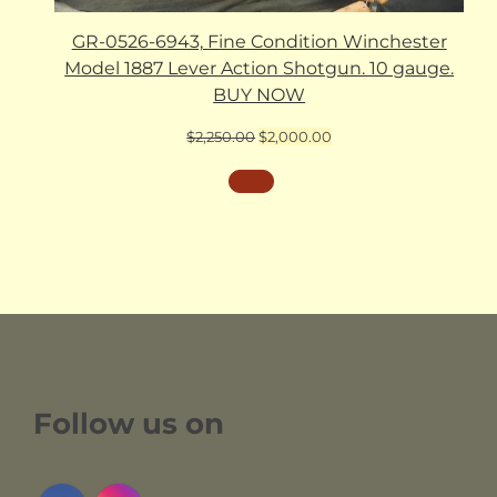
GR-0526-6943, Fine Condition Winchester
Model 1887 Lever Action Shotgun. 10 gauge.
BUY NOW
Original
Current
$
2,250.00
$
2,000.00
price
price
was:
is:
$2,250.00.
$2,000.00.
Follow us on