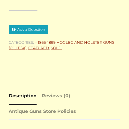
Ask a Question
CATEGORIES:
– 1865-1899 HOGLEG AND HOLSTER GUNS
(COLT SA)
,
FEATURED
,
SOLD
Description
Reviews (0)
Antique Guns Store Policies