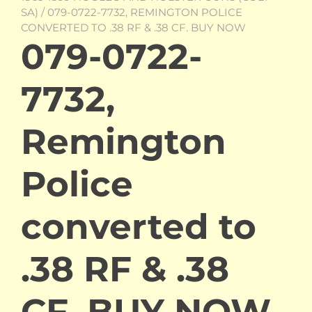
SA)
/ 079-0722-7732, REMINGTON POLICE
CONVERTED TO .38 RF & .38 CF. BUY NOW
079-0722-
7732,
Remington
Police
converted to
.38 RF & .38
CF. BUY NOW