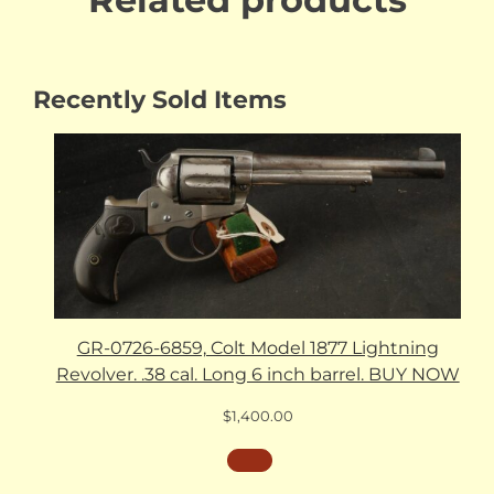
Recently Sold Items
GR-0726-6859, Colt Model 1877 Lightning
Revolver. .38 cal. Long 6 inch barrel. BUY NOW
$
1,400.00