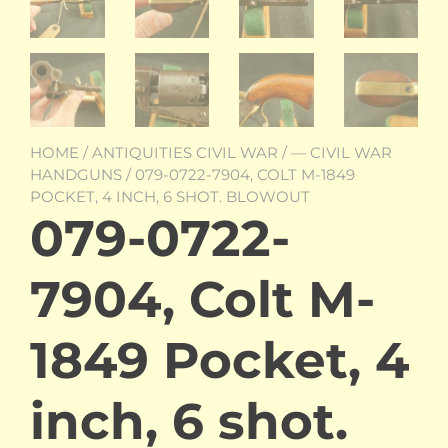
HOME
/
ANTIQUITIES CIVIL WAR
/
— CIVIL WAR
HANDGUNS
/ 079-0722-7904, COLT M-1849
POCKET, 4 INCH, 6 SHOT. BLOWOUT
079-0722-
7904, Colt M-
1849 Pocket, 4
inch, 6 shot.