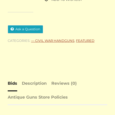
Ask a Question
CATEGORIES:
— CIVIL WAR HANDGUNS
,
FEATURED
Bids
Description
Reviews (0)
Antique Guns Store Policies