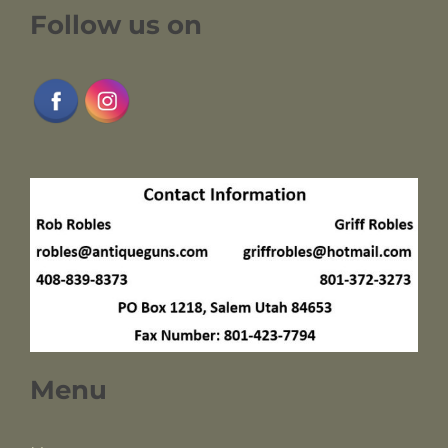
Follow us on
Menu