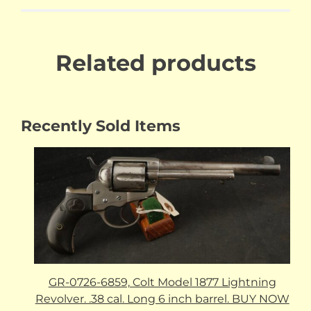
Related products
Recently Sold Items
GR-0726-6859, Colt Model 1877 Lightning
Revolver. .38 cal. Long 6 inch barrel. BUY NOW