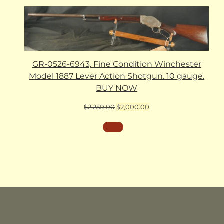
GR-0526-6943, Fine Condition Winchester
Model 1887 Lever Action Shotgun. 10 gauge.
BUY NOW
Original
Current
$
2,250.00
$
2,000.00
price
price
was:
is:
$2,250.00.
$2,000.00.