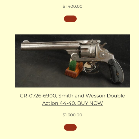
$
1,400.00
GR-0726-6900, Smith and Wesson Double
Action 44-40. BUY NOW
$
1,600.00