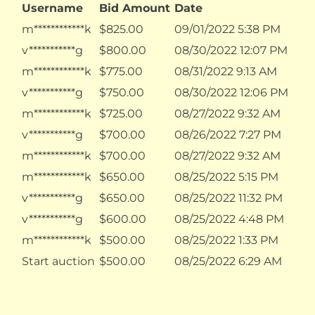
Username
Bid Amount
Date
m************k
$
825.00
09/01/2022 5:38 PM
v***********g
$
800.00
08/30/2022 12:07 PM
m************k
$
775.00
08/31/2022 9:13 AM
v***********g
$
750.00
08/30/2022 12:06 PM
m************k
$
725.00
08/27/2022 9:32 AM
v***********g
$
700.00
08/26/2022 7:27 PM
m************k
$
700.00
08/27/2022 9:32 AM
m************k
$
650.00
08/25/2022 5:15 PM
v***********g
$
650.00
08/25/2022 11:32 PM
v***********g
$
600.00
08/25/2022 4:48 PM
m************k
$
500.00
08/25/2022 1:33 PM
Start auction
$
500.00
08/25/2022 6:29 AM