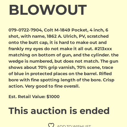
BLOWOUT
079-0722-7904, Colt M-1849 Pocket, 4 inch, 6
shot, with name, 1862 A. Ulrich, PV, scratched
onto the butt cap, it is hard to make out and
frankly my eyes do not make it all out. #213xxx
matching on bottom of gun, and the cylinder. the
wedge is numbered, but does not match. The gun
shows about 70% grip varnish, 70% scene, trace
of blue in protected places on the barrel. Rifled
bore with fine spotting length of the bore. Crisp
action. Very good to fine overall.
Est. Retail Value: $1000
This auction is ended
ADD TO WISHLIST