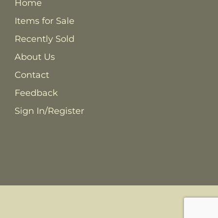
Home
Items for Sale
Recently Sold
About Us
Contact
Feedback
Sign In/Register