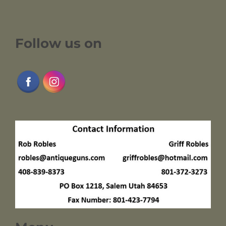
Follow us on