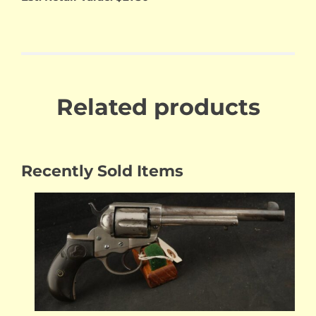
Related products
Recently Sold Items