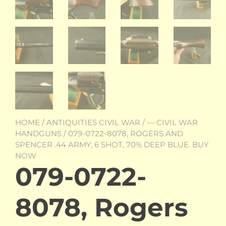
HOME
/
ANTIQUITIES CIVIL WAR
/
— CIVIL WAR
HANDGUNS
/ 079-0722-8078, ROGERS AND
SPENCER .44 ARMY, 6 SHOT, 70% DEEP BLUE. BUY
NOW
079-0722-
8078, Rogers