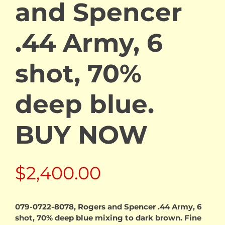
and Spencer
.44 Army, 6
shot, 70%
deep blue.
BUY NOW
$
2,400.00
079-0722-8078, Rogers and Spencer .44 Army, 6
shot, 70% deep blue mixing to dark brown. Fine