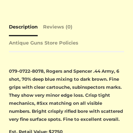
Description
Reviews (0)
Antique Guns Store Policies
079-0722-8078, Rogers and Spencer .44 Army, 6
shot, 70% deep blue mixing to dark brown. Fine
grips with clear cartouche, subinspectors marks.
They show very minor edge loss. Crisp tight
mechanics, #5xx matching on all visible
numbers. Bright crisply rifled bore with scattered
very fine surface spots. Fine to excellent overall.
Est. Retail Value: $2750