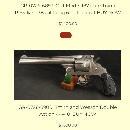
GR-0726-6859, Colt Model 1877 Lightning
Revolver. .38 cal. Long 6 inch barrel. BUY NOW
$
1,400.00
GR-0726-6900, Smith and Wesson Double
Action 44-40. BUY NOW
$
1,600.00