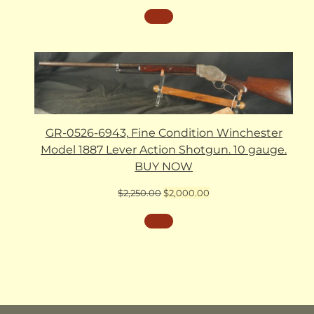
GR-0526-6943, Fine Condition Winchester
Model 1887 Lever Action Shotgun. 10 gauge.
BUY NOW
Original
Current
$
2,250.00
$
2,000.00
price
price
was:
is:
$2,250.00.
$2,000.00.