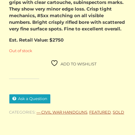
grips with clear cartouche, subinspectors marks.
They show very minor edge loss. Crisp tight
mechanics, #5xx matching on all visible
numbers. Bright crisply rifled bore with scattered
very fine surface spots. Fine to excellent overall.
Est. Retail Value: $2750
Out of stock
ADD TO WISHLIST
Ask a Question
CATEGORIES:
— CIVIL WAR HANDGUNS
,
FEATURED
,
SOLD