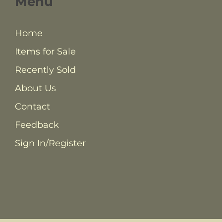
Menu
Home
Items for Sale
Recently Sold
About Us
Contact
Feedback
Sign In/Register