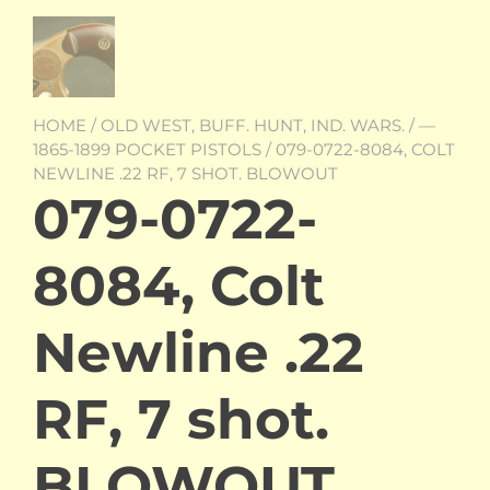
HOME
/
OLD WEST, BUFF. HUNT, IND. WARS.
/
—
1865-1899 POCKET PISTOLS
/ 079-0722-8084, COLT
NEWLINE .22 RF, 7 SHOT. BLOWOUT
079-0722-
8084, Colt
Newline .22
RF, 7 shot.
BLOWOUT