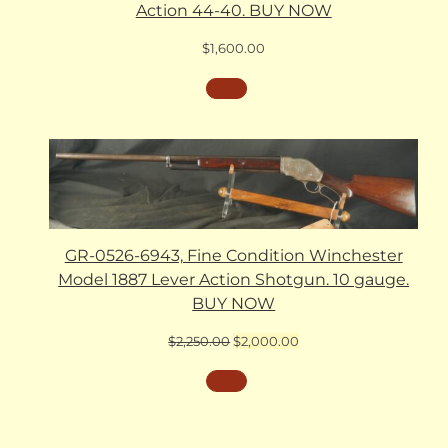
Action 44-40. BUY NOW
$
1,600.00
GR-0526-6943, Fine Condition Winchester
Model 1887 Lever Action Shotgun. 10 gauge.
BUY NOW
Original
Current
$
2,250.00
$
2,000.00
price
price
was:
is:
$2,250.00.
$2,000.00.