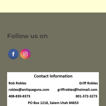
Follow us on