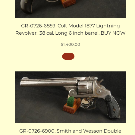
GR-0726-6859, Colt Model 1877 Lightning
Revolver. .38 cal. Long 6 inch barrel. BUY NOW
$
1,400.00
GR-0726-6900, Smith and Wesson Double