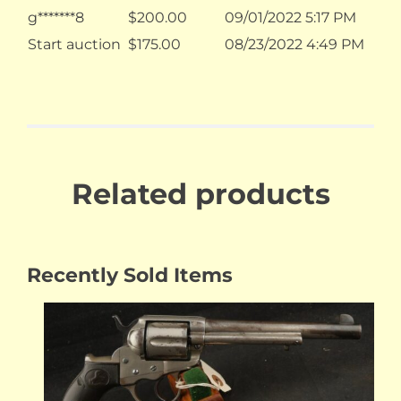
g*******8
$
200.00
09/01/2022 5:17 PM
Start auction
$
175.00
08/23/2022 4:49 PM
Related products
Recently Sold Items