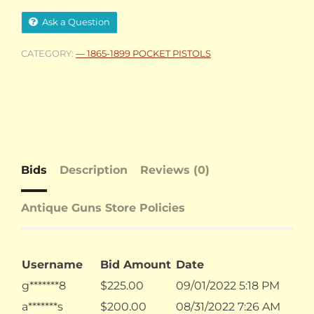
Ask a Question
CATEGORY:
— 1865-1899 POCKET PISTOLS
Bids
Description
Reviews (0)
Antique Guns Store Policies
Username
Bid Amount
Date
g*******8
$
225.00
09/01/2022 5:18 PM
a*******s
$
200.00
08/31/2022 7:26 AM