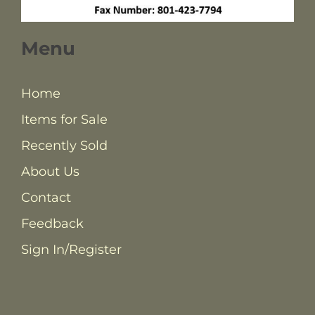
Menu
Home
Items for Sale
Recently Sold
About Us
Contact
Feedback
Sign In/Register