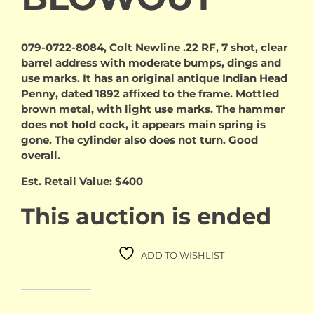
079-0722-8084, Colt Newline .22 RF, 7 shot, clear
barrel address with moderate bumps, dings and
use marks. It has an original antique Indian Head
Penny, dated 1892 affixed to the frame. Mottled
brown metal, with light use marks. The hammer
does not hold cock, it appears main spring is
gone. The cylinder also does not turn. Good
overall.
Est. Retail Value: $400
This auction is ended
ADD TO WISHLIST