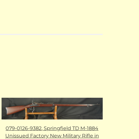
079-0126-9382, Springfield TD M-1884
Unissued Factory New Military Rifle in