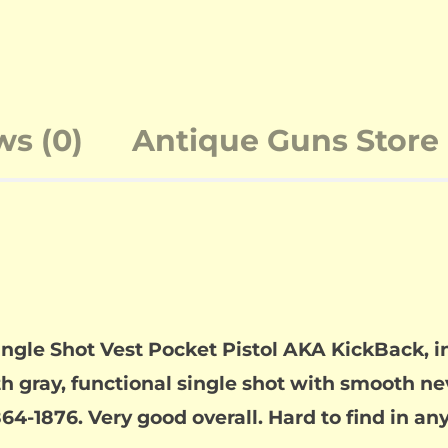
ws (0)
Antique Guns Store 
ingle Shot Vest Pocket Pistol AKA KickBack, in
h gray, functional single shot with smooth nev
4-1876. Very good overall. Hard to find in any