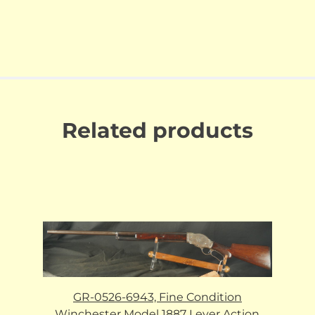
Related products
GR-0526-6943, Fine Condition
Winchester Model 1887 Lever Action