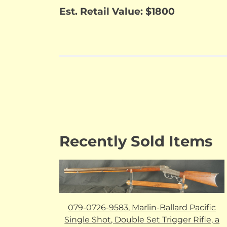
Est. Retail Value: $1800
Recently Sold Items
079-0726-9583, Marlin-Ballard Pacific
Single Shot, Double Set Trigger Rifle, a