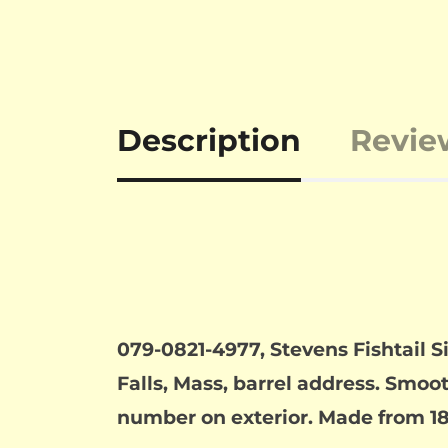
Description
Revie
079-0821-4977, Stevens Fishtail S
Falls, Mass, barrel address. Smoot
number on exterior. Made from 186