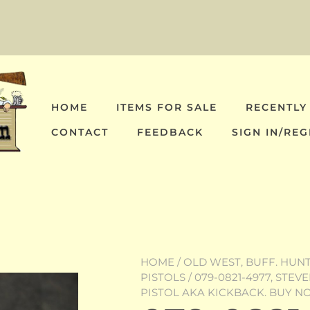
HOME
ITEMS FOR SALE
RECENTLY
CONTACT
FEEDBACK
SIGN IN/REG
HOME
/
OLD WEST, BUFF. HUNT,
PISTOLS
/ 079-0821-4977, STE
PISTOL AKA KICKBACK. BUY 