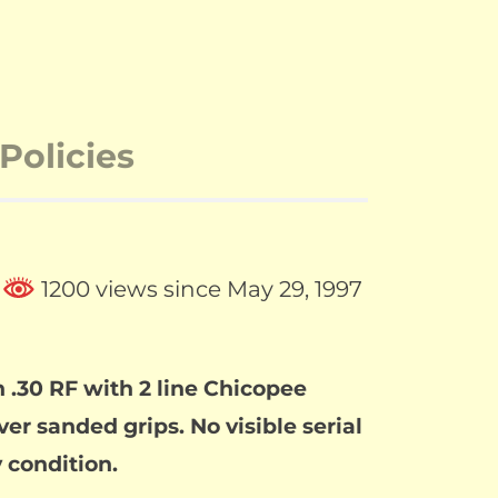
Policies
1200 views since May 29, 1997
 .30 RF with 2 line Chicopee
er sanded grips. No visible serial
 condition.