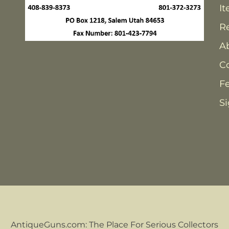
It
Re
A
C
F
Si
AntiqueGuns.com: The Place For Serious Collectors