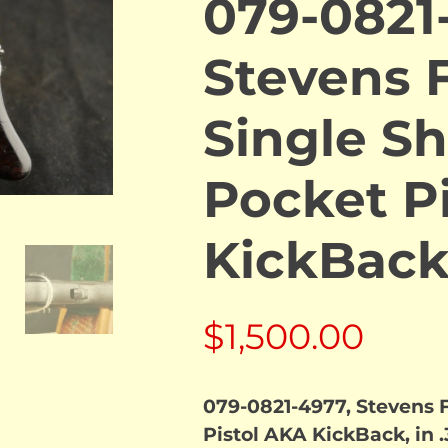
079-0821
Stevens F
Single Sh
Pocket P
KickBac
$
1,500.00
079-0821-4977, Stevens F
Pistol AKA KickBack, in .