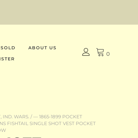
 SOLD
ABOUT US
0
ISTER
 IND. WARS.
/
— 1865-1899 POCKET
VENS FISHTAIL SINGLE SHOT VEST POCKET
NOW