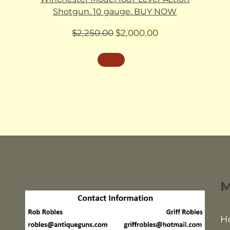
Shotgun. 10 gauge. BUY NOW
Original
Current
$
2,250.00
$
2,000.00
price
price
was:
is:
$2,250.00.
$2,000.00.
H