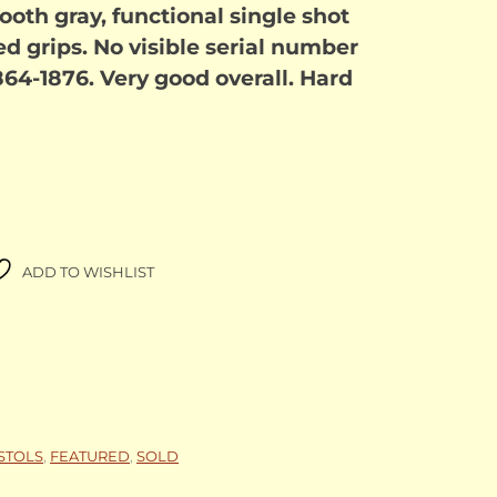
ooth gray, functional single shot
 grips. No visible serial number
864-1876. Very good overall. Hard
ADD TO WISHLIST
ISTOLS
,
FEATURED
,
SOLD