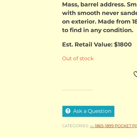
Mass, barrel address. Sm
with smooth never sanded
on exterior. Made from 1
to find in any condition.
Est. Retail Value: $1800
Out of stock
Ask a Question
CATEGORIES:
— 1865-1899 POCKET P