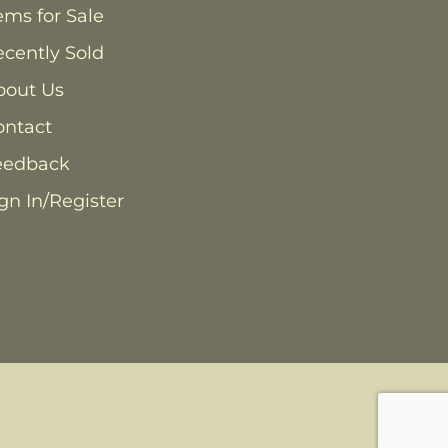
ems for Sale
cently Sold
bout Us
ontact
eedback
gn In/Register