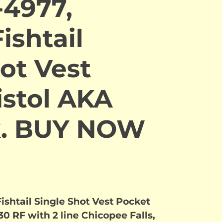
-4977,
ishtail
ot Vest
istol AKA
k. BUY NOW
ishtail Single Shot Vest Pocket
30 RF with 2 line Chicopee Falls,