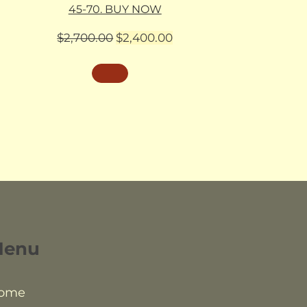
45-70. BUY NOW
Original
Current
$
2,700.00
$
2,400.00
price
price
was:
is:
$2,700.00.
$2,400.00.
Menu
ome