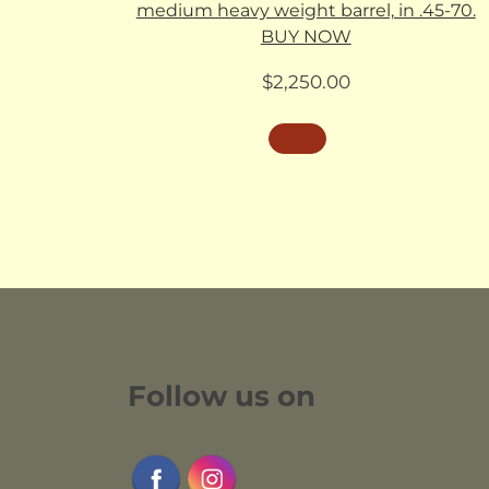
medium heavy weight barrel, in .45-70.
BUY NOW
$
2,250.00
Follow us on