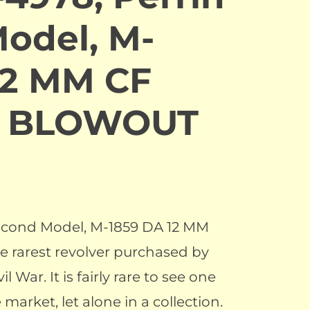
odel, M-
12 MM CF
r. BLOWOUT
Second Model, M-1859 DA 12 MM
e rarest revolver purchased by
l War. It is fairly rare to see one
 market, let alone in a collection.