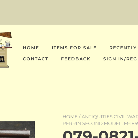
HOME
ITEMS FOR SALE
RECENTLY
CONTACT
FEEDBACK
SIGN IN/REG
HOME
/
ANTIQUITIES CIVIL WA
PERRIN SECOND MODEL, M-185
079-0821-