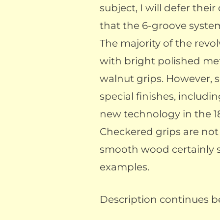
subject, I will defer thei
that the 6-groove syste
The majority of the revol
with bright polished m
walnut grips. However,
special finishes, includin
new technology in the 1
Checkered grips are no
smooth wood certainly 
examples.
Description continues be