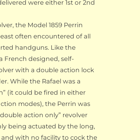
elivered were either 1st or 2nd
lver, the Model 1859 Perrin
least often encountered of all
rted handguns. Like the
a French designed, self-
olver with a double action lock
er. While the Rafael was a
” (it could be fired in either
action modes), the Perrin was
double action only” revolver
nly being actuated by the long,
, and with no facility to cock the