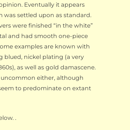
r opinion. Eventually it appears
m was settled upon as standard.
vers were finished “in the white”
etal and had smooth one-piece
 some examples are known with
g blued, nickel plating (a very
860s), as well as gold damascene.
t uncommon either, although
seem to predominate on extant
low. .