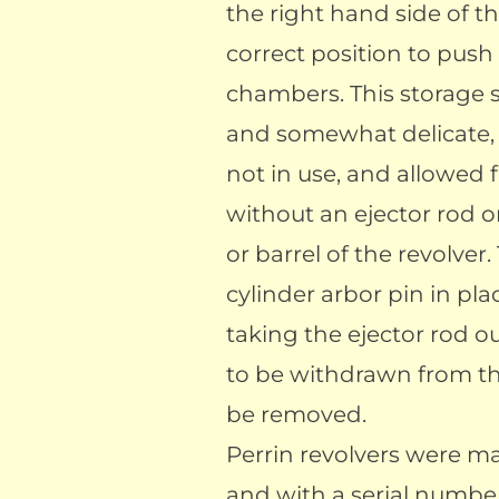
the right hand side of th
correct position to push
chambers. This storage 
and somewhat delicate,
not in use, and allowed 
without an ejector rod 
or barrel of the revolver
cylinder arbor pin in pl
taking the ejector rod ou
to be withdrawn from the
be removed.
Perrin revolvers were m
and with a serial numb