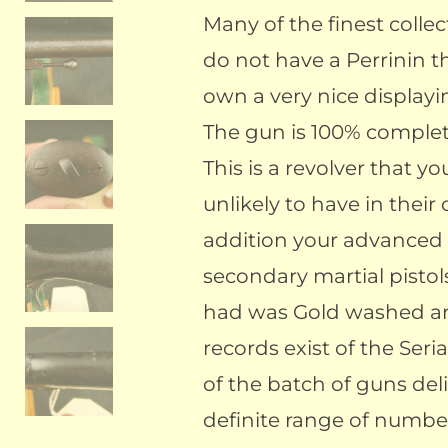
Many of the finest collec
do not have a Perrinin t
own a very nice displayi
The gun is 100% complete
This is a revolver that yo
unlikely to have in their 
addition your advanced c
secondary martial pistols
had was Gold washed an
records exist of the Ser
of the batch of guns de
definite range of number