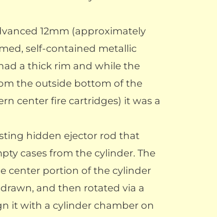
 advanced 12mm (approximately
rimed, self-contained metallic
 had a thick rim and while the
rom the outside bottom of the
ern center fire cartridges) it was a
sting hidden ejector rod that
pty cases from the cylinder. The
e center portion of the cylinder
hdrawn, and then rotated via a
ign it with a cylinder chamber on