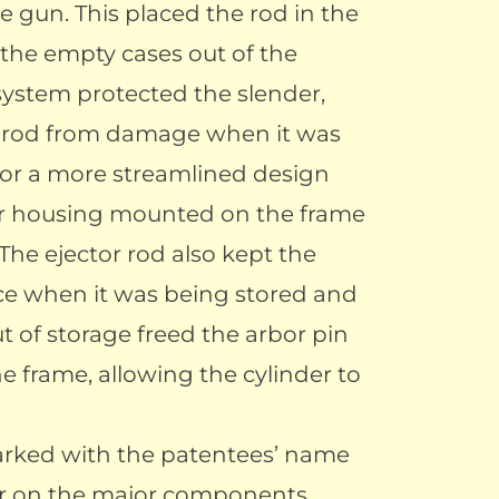
e gun. This placed the rod in the
 the empty cases out of the
system protected the slender,
 rod from damage when it was
for a more streamlined design
or housing mounted on the frame
. The ejector rod also kept the
ace when it was being stored and
t of storage freed the arbor pin
 frame, allowing the cylinder to
arked with the patentees’ name
er on the major components.