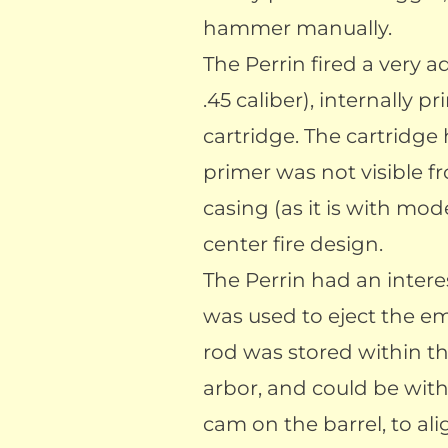
hammer manually.
The Perrin fired a very
.45 caliber), internally p
cartridge. The cartridge
primer was not visible f
casing (as it is with mod
center fire design.
The Perrin had an intere
was used to eject the em
rod was stored within th
arbor, and could be wit
cam on the barrel, to al