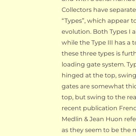
Collectors have separate
“Types”, which appear to
evolution. Both Types I 
while the Type III has a 
these three types is furt
loading gate system. Typ
hinged at the top, swin
gates are somewhat thic
top, but swing to the rea
recent publication Fre
Medlin & Jean Huon refer
as they seem to be the 