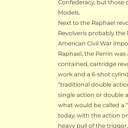
Confederacy, but those d
Models.
Next to the Raphael revo
Revolveris probably the 
American Civil War impo
Raphael, the Perrin was 
contained, cartridge rev
work and a 6-shot cylind
“traditional double action
single action or double 
what would be called a “
today, with the action o
heavy pull of the trigger