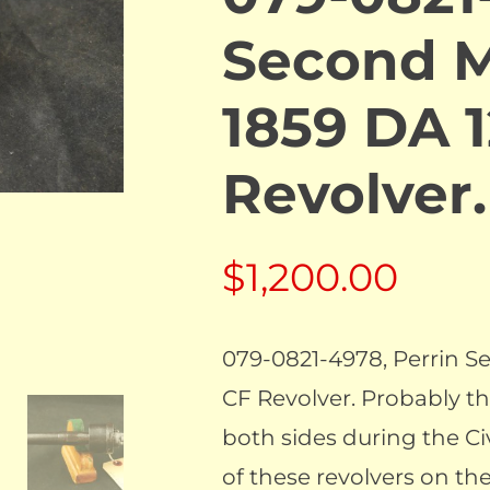
Second M
1859 DA 
Revolve
$
1,200.00
079-0821-4978, Perrin 
CF Revolver. Probably th
both sides during the Civi
of these revolvers on the