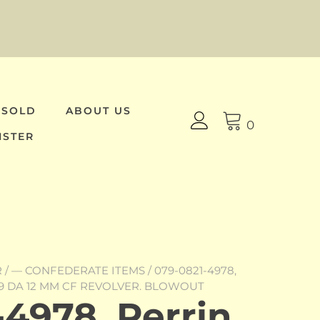
 SOLD
ABOUT US
0
ISTER
R
/
— CONFEDERATE ITEMS
/ 079-0821-4978,
9 DA 12 MM CF REVOLVER. BLOWOUT
4978, Perrin