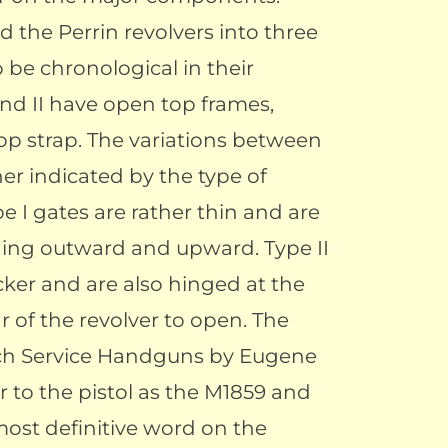
d the Perrin revolvers into three
 be chronological in their
and II have open top frames,
top strap. The variations between
her indicated by the type of
e I gates are rather thin and are
ging outward and upward. Type II
ker and are also hinged at the
r of the revolver to open. The
nch Service Handguns by Eugene
 to the pistol as the M1859 and
most definitive word on the