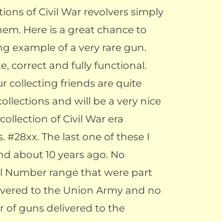
tions of Civil War revolvers simply
hem. Here is a great chance to
ng example of a very rare gun.
, correct and fully functional.
ur collecting friends are quite
collections and will be a very nice
ollection of Civil War era
. #28xx. The last one of these I
d about 10 years ago. No
ial Number range that were part
livered to the Union Army and no
 of guns delivered to the