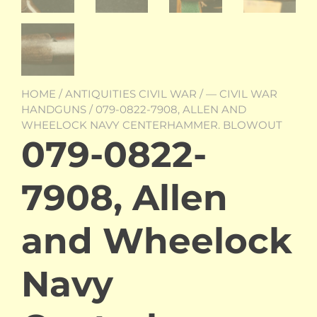
HOME
/
ANTIQUITIES CIVIL WAR
/
— CIVIL WAR
HANDGUNS
/ 079-0822-7908, ALLEN AND
WHEELOCK NAVY CENTERHAMMER. BLOWOUT
079-0822-
7908, Allen
and Wheelock
Navy