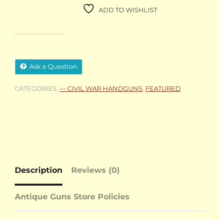
ADD TO WISHLIST
Ask a Question
CATEGORIES:
— CIVIL WAR HANDGUNS
,
FEATURED
Description
Reviews (0)
Antique Guns Store Policies