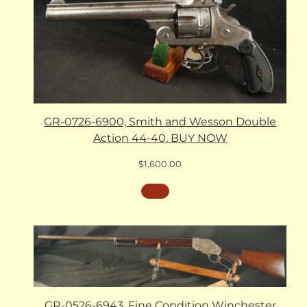
GR-0726-6900, Smith and Wesson Double
Action 44-40. BUY NOW
$
1,600.00
GR-0526-6943, Fine Condition Winchester