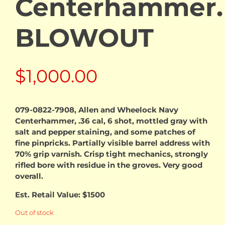
Centerhammer.
BLOWOUT
$
1,000.00
079-0822-7908, Allen and Wheelock Navy
Centerhammer, .36 cal, 6 shot, mottled gray with
salt and pepper staining, and some patches of
fine pinpricks. Partially visible barrel address with
70% grip varnish. Crisp tight mechanics, strongly
rifled bore with residue in the groves. Very good
overall.
Est. Retail Value: $1500
Out of stock