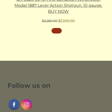
Model 1887 Lever Action Shotgun. 10 gauge.
BUY NOW
Original
Current
$
2,250.00
$
2,000.00
price
price
was:
is:
$2,250.00.
$2,000.00.
Follow us on