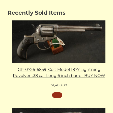
Recently Sold Items
GR-0726-6859, Colt Model 1877 Lightning
Revolver. .38 cal. Long 6 inch barrel. BUY NOW
$
1,400.00