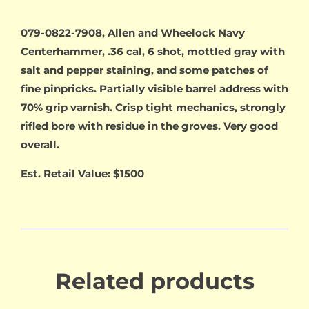
079-0822-7908, Allen and Wheelock Navy
Centerhammer, .36 cal, 6 shot, mottled gray with
salt and pepper staining, and some patches of
fine pinpricks. Partially visible barrel address with
70% grip varnish. Crisp tight mechanics, strongly
rifled bore with residue in the groves. Very good
overall.
Est. Retail Value: $1500
Related products