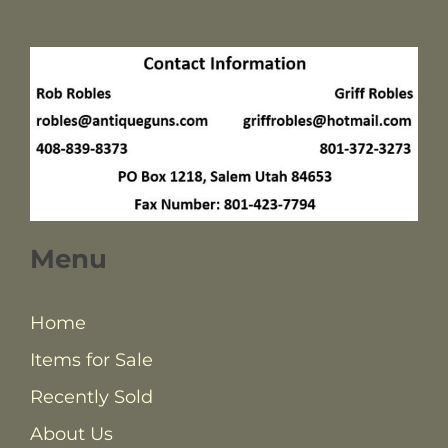
Menu
Home
Items for Sale
Recently Sold
About Us