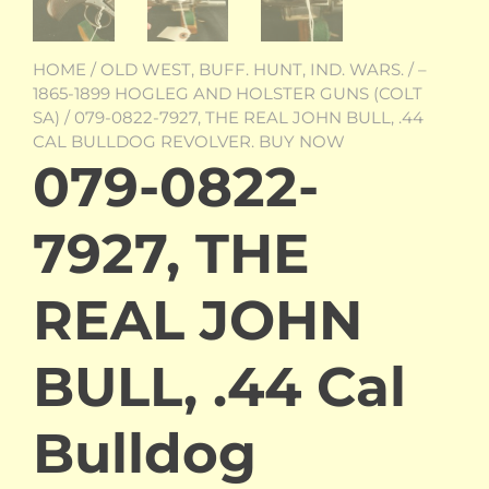
HOME
/
OLD WEST, BUFF. HUNT, IND. WARS.
/
–
1865-1899 HOGLEG AND HOLSTER GUNS (COLT
SA)
/ 079-0822-7927, THE REAL JOHN BULL, .44
CAL BULLDOG REVOLVER. BUY NOW
079-0822-
7927, THE
REAL JOHN
BULL, .44 Cal
Bulldog