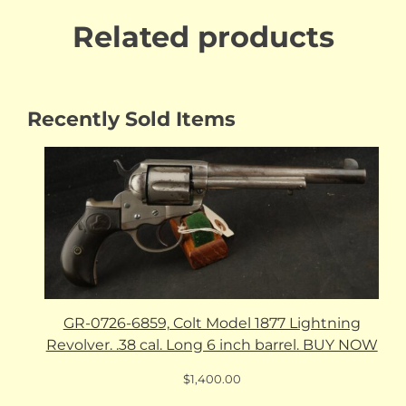
Related products
Recently Sold Items
GR-0726-6859, Colt Model 1877 Lightning
Revolver. .38 cal. Long 6 inch barrel. BUY NOW
$
1,400.00