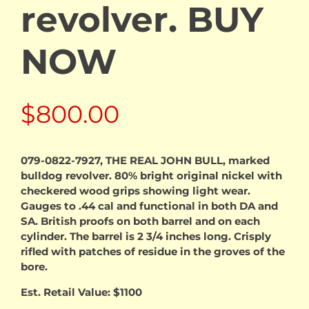
revolver. BUY
NOW
$
800.00
079-0822-7927, THE REAL JOHN BULL, marked
bulldog revolver. 80% bright original nickel with
checkered wood grips showing light wear.
Gauges to .44 cal and functional in both DA and
SA. British proofs on both barrel and on each
cylinder. The barrel is 2 3/4 inches long. Crisply
rifled with patches of residue in the groves of the
bore.
Est. Retail Value: $1100