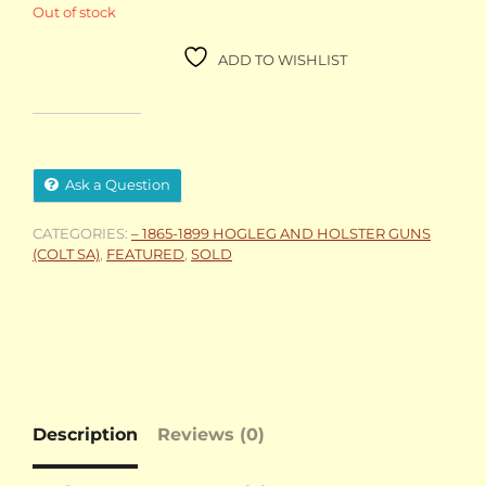
Out of stock
ADD TO WISHLIST
Ask a Question
CATEGORIES:
– 1865-1899 HOGLEG AND HOLSTER GUNS
(COLT SA)
,
FEATURED
,
SOLD
Description
Reviews (0)