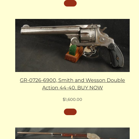
GR-0726-6900, Smith and Wesson Double
Action 44-40. BUY NOW
$
1,600.00