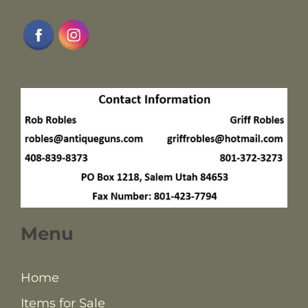
Menu
Home
Items for Sale