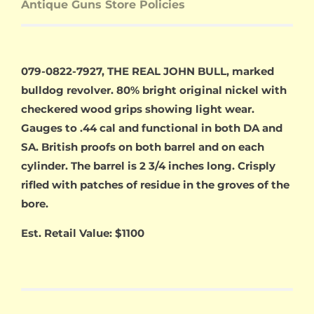
Antique Guns Store Policies
079-0822-7927, THE REAL JOHN BULL, marked
bulldog revolver. 80% bright original nickel with
checkered wood grips showing light wear.
Gauges to .44 cal and functional in both DA and
SA. British proofs on both barrel and on each
cylinder. The barrel is 2 3/4 inches long. Crisply
rifled with patches of residue in the groves of the
bore.
Est. Retail Value: $1100