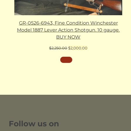
GR-0526-6943, Fine Condition Winchester
Model 1887 Lever Action Shotgun. 10 gauge.
BUY NOW
Original
Current
$
2,250.00
$
2,000.00
price
price
was:
is:
$2,250.00.
$2,000.00.
Follow us on