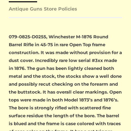
Antique Guns Store Policies
079-0825-D0255, Winchester M-1876 Round
Barrel Rifle in 45-75 in rare Open Top frame
construction. It was made without provision for a
dust cover. Incredibly rare low serial #3xx made
in 1876. The gun has been lightly cleaned both
metal and the stock, the stocks show a well done
and possibly recut checking on the forearm and
the buttstock. It has overall clear markings. Open
tops were made in both Model 1873’s and 1876’s.
The bore is strongly rifled with scattered fine
surface residue the length of the bore. The barrel
is blued and the frame is case colored with traces