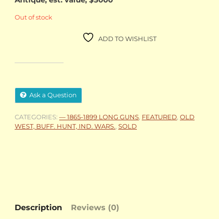
Out of stock
ADD TO WISHLIST
Ask a Question
CATEGORIES:
— 1865-1899 LONG GUNS
,
FEATURED
,
OLD
WEST, BUFF. HUNT, IND. WARS.
,
SOLD
Description
Reviews (0)