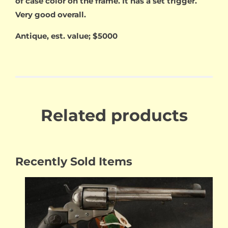
of case color on the frame. It has a set trigger.
Very good overall.
Antique, est. value; $5000
Related products
Recently Sold Items