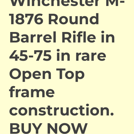
Winchester M-
1876 Round
Barrel Rifle in
45-75 in rare
Open Top
frame
construction.
BUY NOW