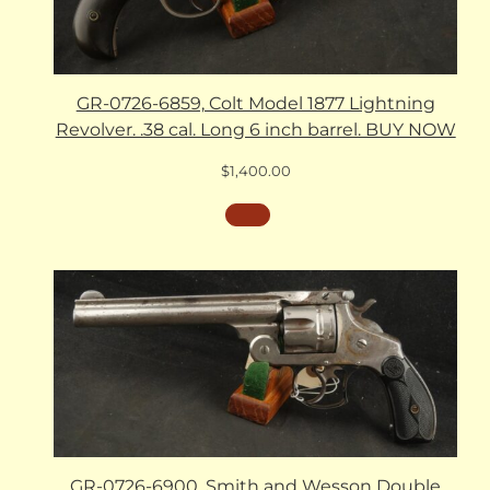
GR-0726-6859, Colt Model 1877 Lightning
Revolver. .38 cal. Long 6 inch barrel. BUY NOW
$
1,400.00
GR-0726-6900, Smith and Wesson Double