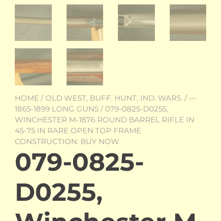
HOME
/
OLD WEST, BUFF. HUNT, IND. WARS.
/
—
1865-1899 LONG GUNS
/ 079-0825-D0255,
WINCHESTER M-1876 ROUND BARREL RIFLE IN
45-75 IN RARE OPEN TOP FRAME
CONSTRUCTION. BUY NOW
079-0825-
D0255,