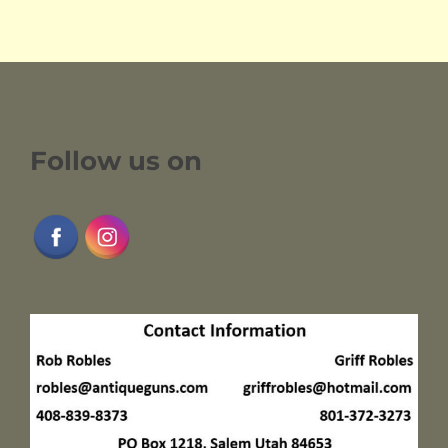
Follow us on