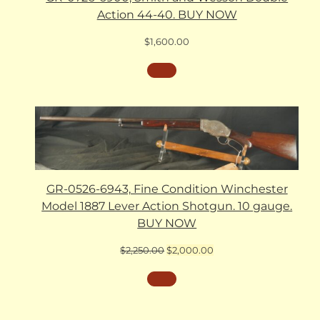
Action 44-40. BUY NOW
$
1,600.00
GR-0526-6943, Fine Condition Winchester
Model 1887 Lever Action Shotgun. 10 gauge.
BUY NOW
Original
Current
$
2,250.00
$
2,000.00
price
price
was:
is:
$2,250.00.
$2,000.00.