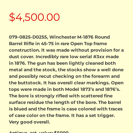
$
4,500.00
079-0825-D0255, Winchester M-1876 Round
Barrel Rifle in 45-75 in rare Open Top frame
construction. It was made without provision for a
dust cover. Incredibly rare low serial #3xx made
in 1876. The gun has been lightly cleaned both
metal and the stock, the stocks show a well done
and possibly recut checking on the forearm and
the buttstock. It has overall clear markings. Open
tops were made in both Model 1873’s and 1876’s.
The bore is strongly rifled with scattered fine
surface residue the length of the bore. The barrel
is blued and the frame is case colored with traces
of case color on the frame. It has a set trigger.
Very good overall.
Antique, est. value; $5000