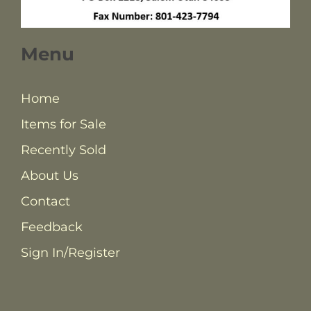
Menu
Home
Items for Sale
Recently Sold
About Us
Contact
Feedback
Sign In/Register