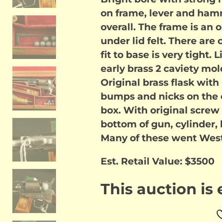
on frame, lever and hamm
overall. The frame is an
under lid felt. There are
fit to base is very tight. 
early brass 2 caviety mol
Original brass flask wit
bumps and nicks on the cy
box. With original screw
bottom of gun, cylinder,
Many of these went West 
Est. Retail Value: $3500
This auction is