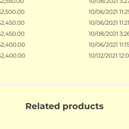
$
2,550.00
10/08/2021 3:
$
2,500.00
10/06/2021 11:
$
2,450.00
10/06/2021 11:
$
2,450.00
10/08/2021 3:
$
2,400.00
10/06/2021 11:
$
2,400.00
10/02/2021 12:
Related products