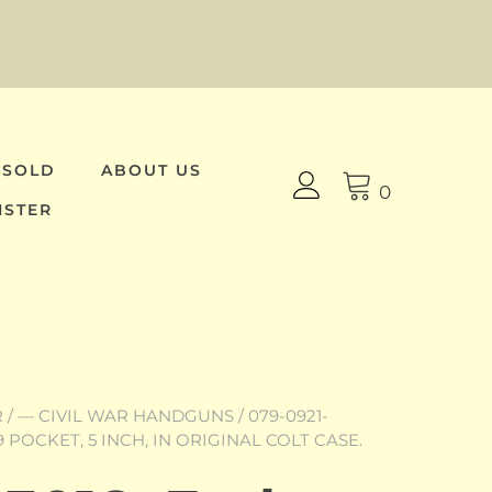
 SOLD
ABOUT US
0
ISTER
R
/
— CIVIL WAR HANDGUNS
/ 079-0921-
9 POCKET, 5 INCH, IN ORIGINAL COLT CASE.