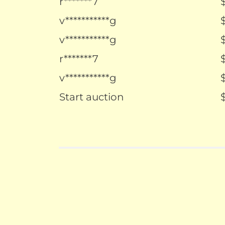
r*******7
v***********g
v***********g
r*******7
v***********g
Start auction