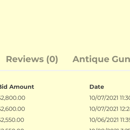
Reviews (0)
Antique Guns
Bid Amount
Date
$
2,800.00
10/07/2021 11:
$
2,600.00
10/07/2021 12:
$
2,550.00
10/06/2021 11: