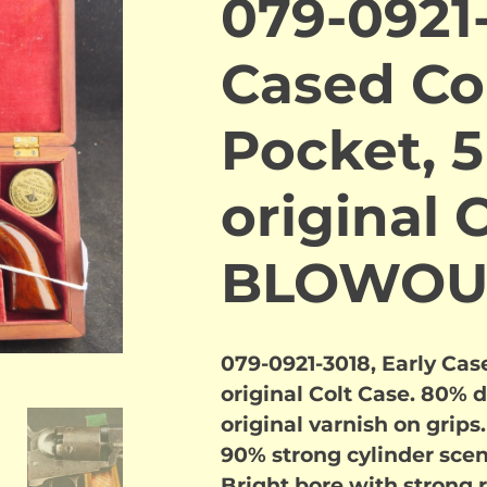
079-0921-
Cased Co
Pocket, 5
original 
BLOWOU
079-0921-3018, Early Case
original Colt Case. 80% 
original varnish on grips
90% strong cylinder scen
Bright bore with strong 