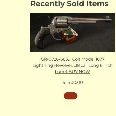
Recently Sold Items
GR-0726-6859, Colt Model 1877
Lightning Revolver. .38 cal. Long 6 inch
barrel. BUY NOW
$
1,400.00