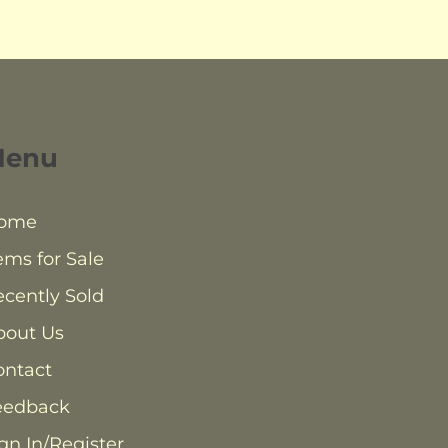
Menu
ome
ems for Sale
cently Sold
bout Us
ontact
eedback
gn In/Register