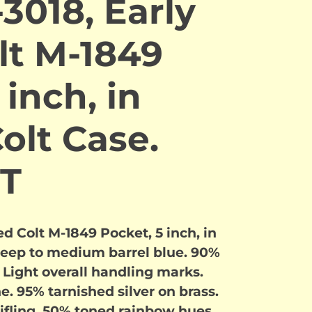
3018, Early
lt M-1849
 inch, in
Colt Case.
T
d Colt M-1849 Pocket, 5 inch, in
deep to medium barrel blue. 90%
. Light overall handling marks.
e. 95% tarnished silver on brass.
rifling, 50% toned rainbow hues