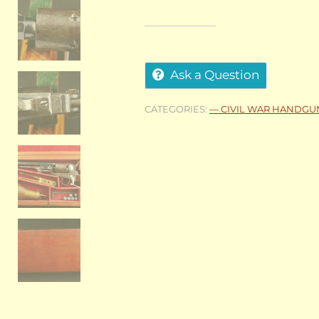
Ask a Question
CATEGORIES:
— CIVIL WAR HANDGU