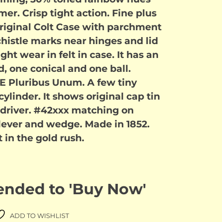
er. Crisp tight action. Fine plus
 original Colt Case with parchment
 chistle marks near hinges and lid
Light wear in felt in case. It has an
d, one conical and one ball.
h E Pluribus Unum. A few tiny
linder. It shows original cap tin
 driver. #42xxx matching on
 lever and wedge. Made in 1852.
in the gold rush.
 ended to 'Buy Now'
ADD TO WISHLIST