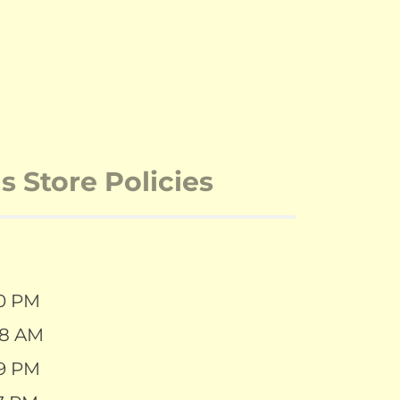
 Store Policies
30 PM
28 AM
39 PM