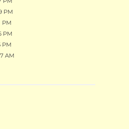
27 PM
29 PM
21 PM
26 PM
15 PM
07 AM