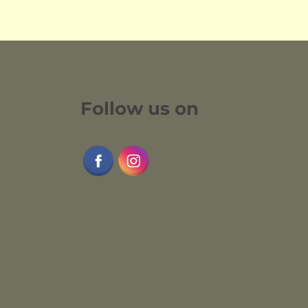
Follow us on