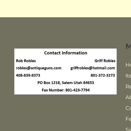
H
It
Re
A
C
F
Si