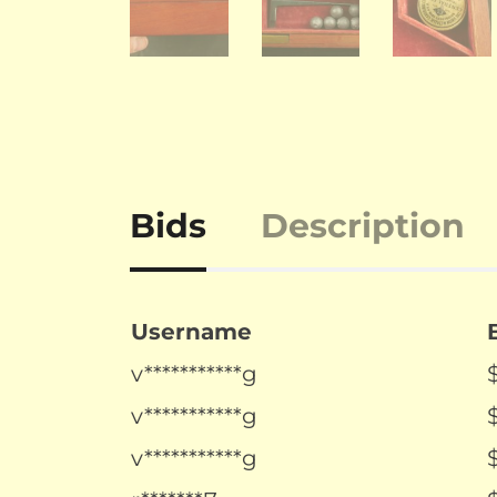
Bids
Description
Username
v***********g
v***********g
v***********g