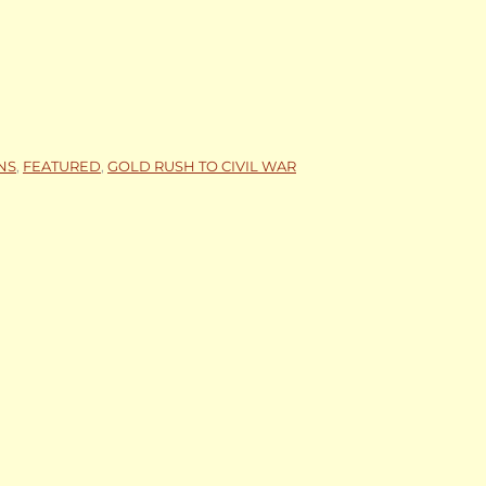
NS
,
FEATURED
,
GOLD RUSH TO CIVIL WAR