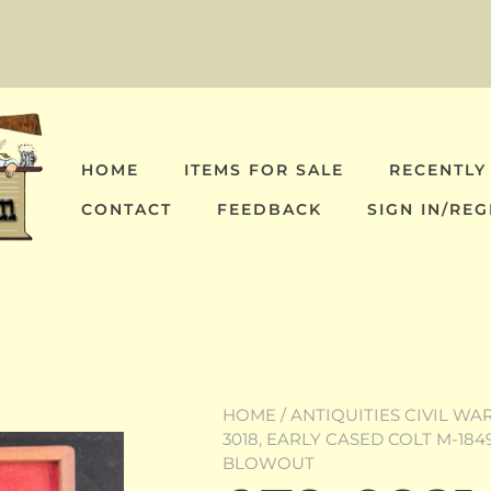
HOME
ITEMS FOR SALE
RECENTLY
CONTACT
FEEDBACK
SIGN IN/REG
HOME
/
ANTIQUITIES CIVIL WA
3018, EARLY CASED COLT M-184
BLOWOUT