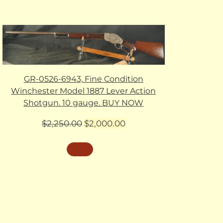
GR-0526-6943, Fine Condition
Winchester Model 1887 Lever Action
Shotgun. 10 gauge. BUY NOW
Original
Current
$
2,250.00
$
2,000.00
price
price
was:
is:
$2,250.00.
$2,000.00.