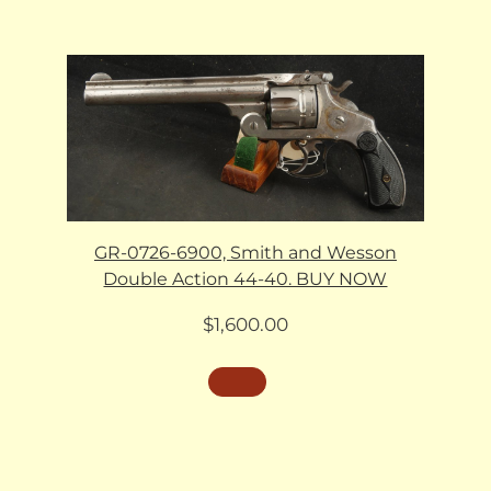
GR-0726-6900, Smith and Wesson
Double Action 44-40. BUY NOW
$
1,600.00