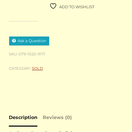
ADD TO WISHLIST
Ask a Question
SKU:
079-1020-9171
CATEGORY:
SOLD
Description
Reviews (0)