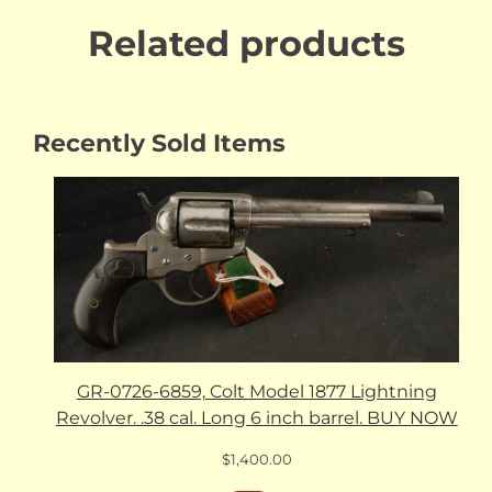
Related products
Recently Sold Items
GR-0726-6859, Colt Model 1877 Lightning
Revolver. .38 cal. Long 6 inch barrel. BUY NOW
$
1,400.00