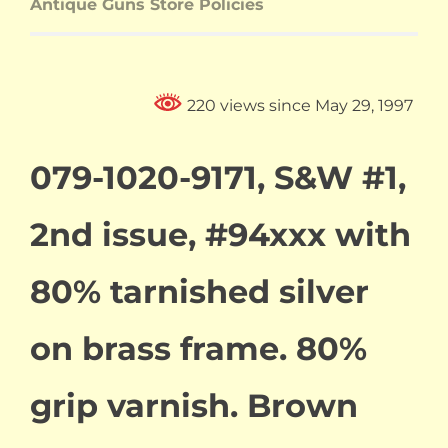
Antique Guns Store Policies
220 views since May 29, 1997
079-1020-9171, S&W #1,
2nd issue, #94xxx with
80% tarnished silver
on brass frame. 80%
grip varnish. Brown