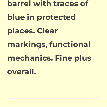
barrel with traces of
blue in protected
places. Clear
markings, functional
mechanics. Fine plus
overall.