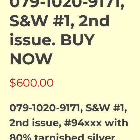
079-1020-9171,
S&W #1, 2nd
issue. BUY
NOW
$
600.00
079-1020-9171, S&W #1,
2nd issue, #94xxx with
80% tarnished silver