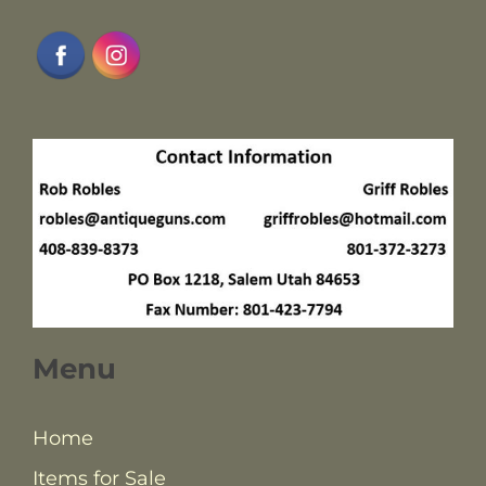
Menu
Home
Items for Sale