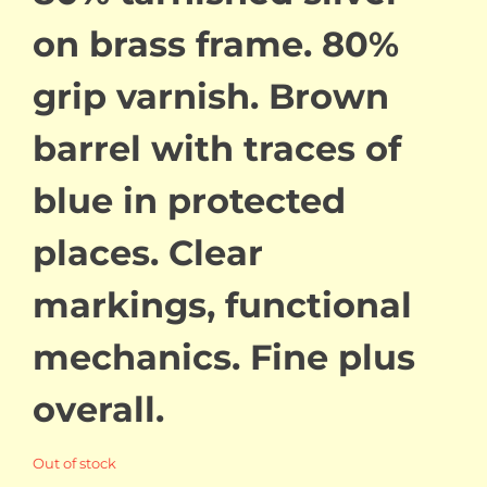
on brass frame. 80%
grip varnish. Brown
barrel with traces of
blue in protected
places. Clear
markings, functional
mechanics. Fine plus
overall.
Out of stock