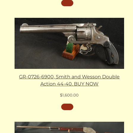
GR-0726-6900, Smith and Wesson Double
Action 44-40. BUY NOW
$
1,600.00