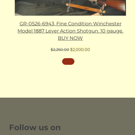
GR-0526-6943, Fine Condition Winchester
Model 1887 Lever Action Shotgun. 10 gauge.
BUY NOW
Original
Current
$
2,250.00
$
2,000.00
price
price
was:
is:
$2,250.00.
$2,000.00.
Follow us on