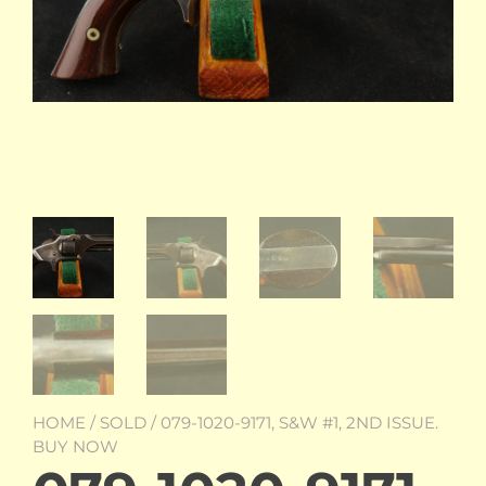
HOME
/
SOLD
/ 079-1020-9171, S&W #1, 2ND ISSUE.
BUY NOW