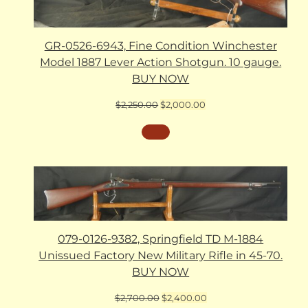
GR-0526-6943, Fine Condition Winchester
Model 1887 Lever Action Shotgun. 10 gauge.
BUY NOW
Original
Current
$
2,250.00
$
2,000.00
price
price
was:
is:
$2,250.00.
$2,000.00.
079-0126-9382, Springfield TD M-1884
Unissued Factory New Military Rifle in 45-70.
BUY NOW
Original
Current
$
2,700.00
$
2,400.00