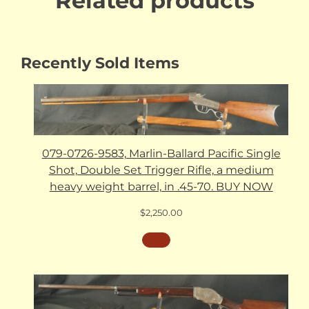
Related products
Recently Sold Items
079-0726-9583, Marlin-Ballard Pacific Single
Shot, Double Set Trigger Rifle, a medium
heavy weight barrel, in .45-70. BUY NOW
$
2,250.00