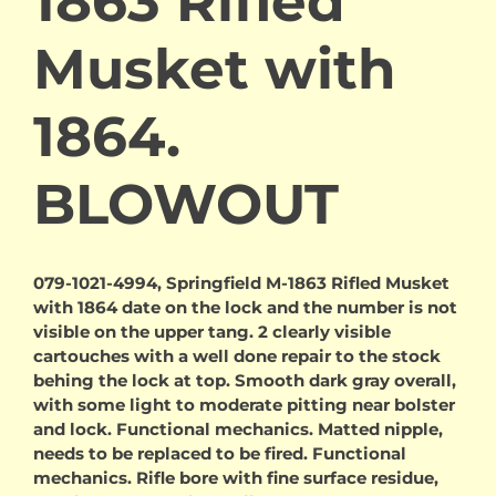
1863 Rifled
Musket with
1864.
BLOWOUT
079-1021-4994, Springfield M-1863 Rifled Musket
with 1864 date on the lock and the number is not
visible on the upper tang. 2 clearly visible
cartouches with a well done repair to the stock
behing the lock at top. Smooth dark gray overall,
with some light to moderate pitting near bolster
and lock. Functional mechanics. Matted nipple,
needs to be replaced to be fired. Functional
mechanics. Rifle bore with fine surface residue,