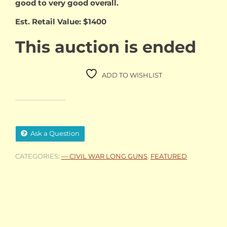
good to very good overall.
Est. Retail Value: $1400
This auction is ended
ADD TO WISHLIST
Ask a Question
CATEGORIES:
— CIVIL WAR LONG GUNS
,
FEATURED