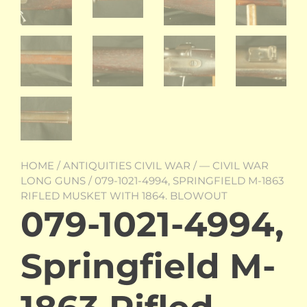
HOME
/
ANTIQUITIES CIVIL WAR
/
— CIVIL WAR
LONG GUNS
/ 079-1021-4994, SPRINGFIELD M-1863
RIFLED MUSKET WITH 1864. BLOWOUT
079-1021-4994,
Springfield M-