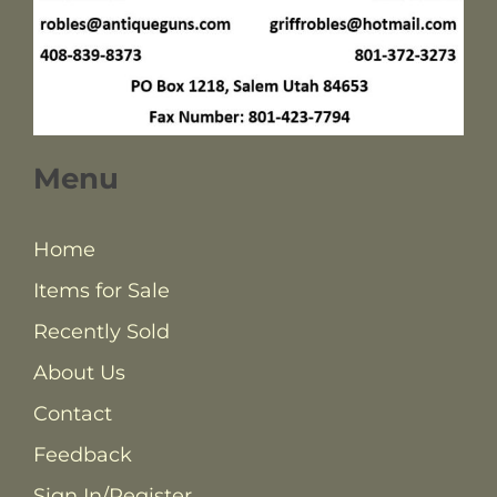
Menu
Home
Items for Sale
Recently Sold
About Us
Contact
Feedback
Sign In/Register