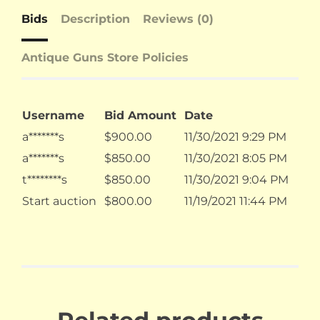
Bids
Description
Reviews (0)
Antique Guns Store Policies
Username
Bid Amount
Date
a*******s
$
900.00
11/30/2021 9:29 PM
a*******s
$
850.00
11/30/2021 8:05 PM
t********s
$
850.00
11/30/2021 9:04 PM
Start auction
$
800.00
11/19/2021 11:44 PM