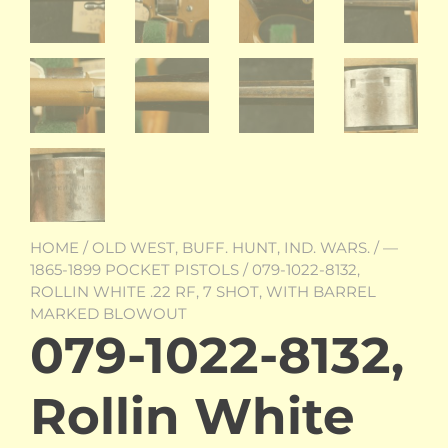
HOME
/
OLD WEST, BUFF. HUNT, IND. WARS.
/
—
1865-1899 POCKET PISTOLS
/ 079-1022-8132,
ROLLIN WHITE .22 RF, 7 SHOT, WITH BARREL
MARKED BLOWOUT
079-1022-8132,
Rollin White