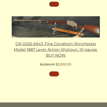
GR-0526-6943, Fine Condition Winchester
Model 1887 Lever Action Shotgun. 10 gauge.
BUY NOW
Original
Current
$
2,250.00
$
2,000.00
price
price
was:
is:
$2,250.00.
$2,000.00.