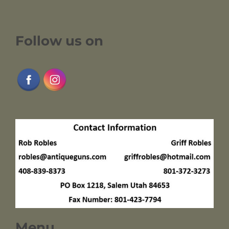
Follow us on
Menu