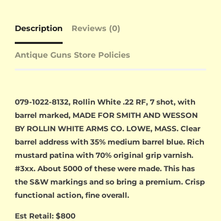
Description
Reviews (0)
Antique Guns Store Policies
079-1022-8132, Rollin White .22 RF, 7 shot, with
barrel marked, MADE FOR SMITH AND WESSON
BY ROLLIN WHITE ARMS CO. LOWE, MASS. Clear
barrel address with 35% medium barrel blue. Rich
mustard patina with 70% original grip varnish.
#3xx. About 5000 of these were made. This has
the S&W markings and so bring a premium. Crisp
functional action, fine overall.
Est Retail: $800