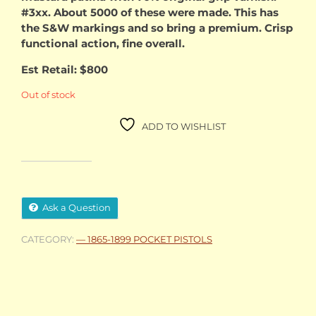
#3xx. About 5000 of these were made. This has
the S&W markings and so bring a premium. Crisp
functional action, fine overall.
Est Retail: $800
Out of stock
ADD TO WISHLIST
Ask a Question
CATEGORY:
— 1865-1899 POCKET PISTOLS