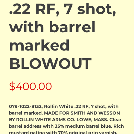
.22 RF, 7 shot,
with barrel
marked
BLOWOUT
$
400.00
079-1022-8132, Rollin White .22 RF, 7 shot, with
barrel marked, MADE FOR SMITH AND WESSON
BY ROLLIN WHITE ARMS CO. LOWE, MASS. Clear
barrel address with 35% medium barrel blue. Rich
mustard patina with 70% original grip varnish.