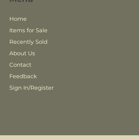
Home
Items for Sale
Recently Sold
About Us
Contact
Feedback
Sign In/Register