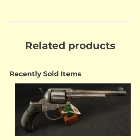
Related products
Recently Sold Items