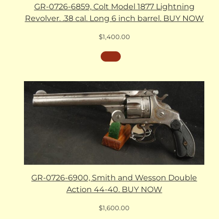
GR-0726-6859, Colt Model 1877 Lightning
Revolver. .38 cal. Long 6 inch barrel. BUY NOW
$
1,400.00
GR-0726-6900, Smith and Wesson Double
Action 44-40. BUY NOW
$
1,600.00