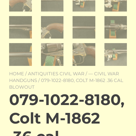
HOME
/
ANTIQUITIES CIVIL WAR
/
— CIVIL WAR
HANDGUNS
/ 079-1022-8180, COLT M-1862 .36 CAL
BLOWOUT
079-1022-8180,
Colt M-1862