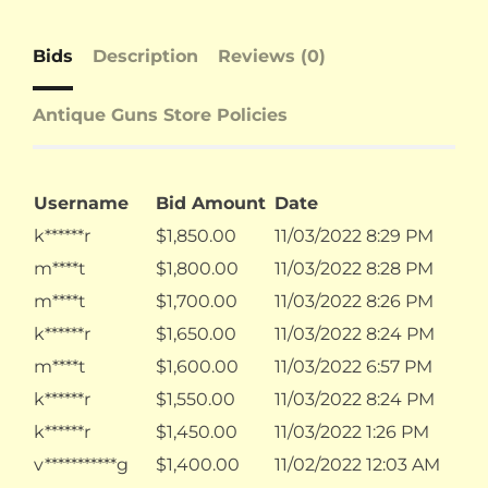
Bids
Description
Reviews (0)
Antique Guns Store Policies
Username
Bid Amount
Date
k******r
$
1,850.00
11/03/2022 8:29 PM
m****t
$
1,800.00
11/03/2022 8:28 PM
m****t
$
1,700.00
11/03/2022 8:26 PM
k******r
$
1,650.00
11/03/2022 8:24 PM
m****t
$
1,600.00
11/03/2022 6:57 PM
k******r
$
1,550.00
11/03/2022 8:24 PM
k******r
$
1,450.00
11/03/2022 1:26 PM
v***********g
$
1,400.00
11/02/2022 12:03 AM