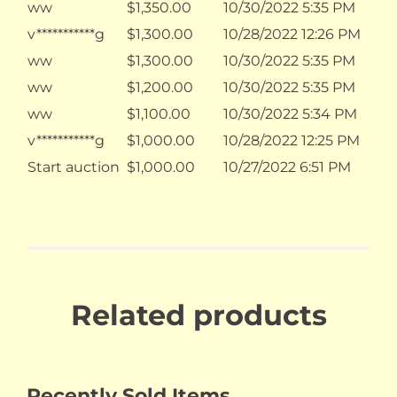
ww
$
1,350.00
10/30/2022 5:35 PM
v***********g
$
1,300.00
10/28/2022 12:26 PM
ww
$
1,300.00
10/30/2022 5:35 PM
ww
$
1,200.00
10/30/2022 5:35 PM
ww
$
1,100.00
10/30/2022 5:34 PM
v***********g
$
1,000.00
10/28/2022 12:25 PM
Start auction
$
1,000.00
10/27/2022 6:51 PM
Related products
Recently Sold Items