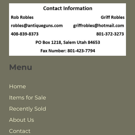
Menu
Home
Items for Sale
Recently Sold
About Us
Contact