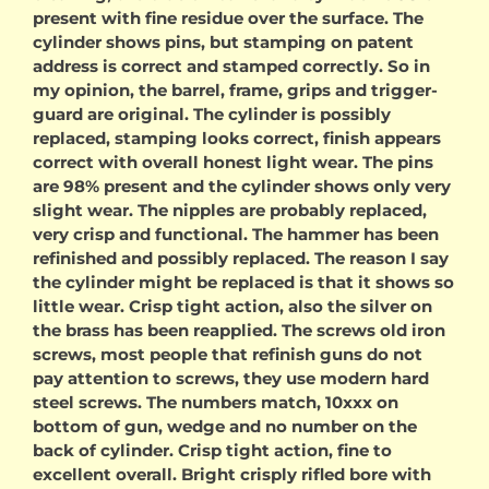
present with fine residue over the surface. The
cylinder shows pins, but stamping on patent
address is correct and stamped correctly. So in
my opinion, the barrel, frame, grips and trigger-
guard are original. The cylinder is possibly
replaced, stamping looks correct, finish appears
correct with overall honest light wear. The pins
are 98% present and the cylinder shows only very
slight wear. The nipples are probably replaced,
very crisp and functional. The hammer has been
refinished and possibly replaced. The reason I say
the cylinder might be replaced is that it shows so
little wear. Crisp tight action, also the silver on
the brass has been reapplied. The screws old iron
screws, most people that refinish guns do not
pay attention to screws, they use modern hard
steel screws. The numbers match, 10xxx on
bottom of gun, wedge and no number on the
back of cylinder. Crisp tight action, fine to
excellent overall. Bright crisply rifled bore with