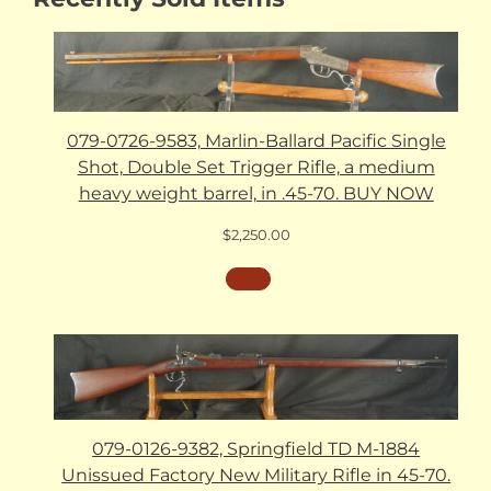
079-0726-9583, Marlin-Ballard Pacific Single
Shot, Double Set Trigger Rifle, a medium
heavy weight barrel, in .45-70. BUY NOW
$
2,250.00
079-0126-9382, Springfield TD M-1884
Unissued Factory New Military Rifle in 45-70.