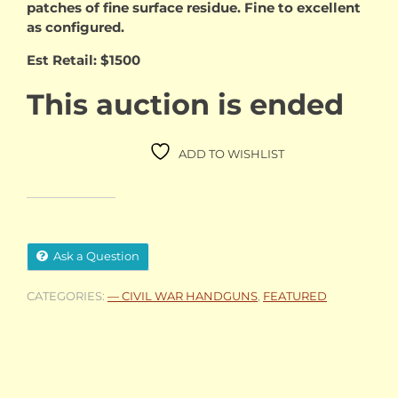
patches of fine surface residue. Fine to excellent
as configured.
Est Retail: $1500
This auction is ended
ADD TO WISHLIST
Ask a Question
CATEGORIES:
— CIVIL WAR HANDGUNS
,
FEATURED