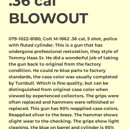
.36 cal
BLOWOUT
079-1022-8180, Colt M-1862 .36 cal, 5 shot, police
with fluted cylinder. This is a gun that has
undergone professional restoration, they style of
Tommy Haas Sr. He did a wonderful job of taking
the gun back to original from the factory
condition. He could re-blue parts to factory
standards, the case color was usually completed
by Turnbull. Which is fine quality, but can be
distinguished from original case color when
viewed by experienced collectors. The grips were
often replaced and hammers were refinished or
replaced. This gun has 90% reapplied case colors.
Reapplied silver to the brass. The hammer shows
slight wear to the checking. The grips show light
cleaning, the blue on barrel and cylinder is 95%