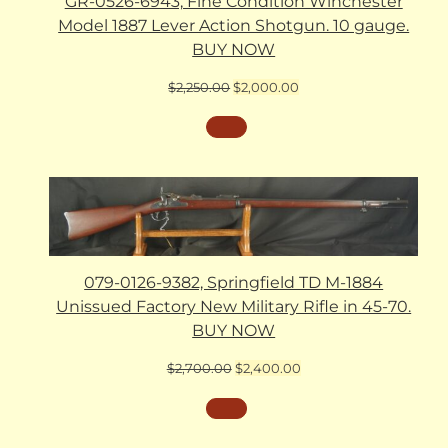
GR-0526-6943, Fine Condition Winchester
Model 1887 Lever Action Shotgun. 10 gauge.
BUY NOW
Original
Current
$
2,250.00
$
2,000.00
price
price
was:
is:
$2,250.00.
$2,000.00.
079-0126-9382, Springfield TD M-1884
Unissued Factory New Military Rifle in 45-70.
BUY NOW
Original
Current
$
2,700.00
$
2,400.00
price
price
was:
is:
$2,700.00.
$2,400.00.