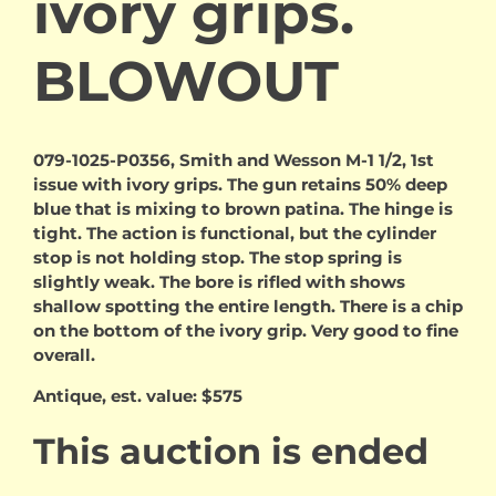
ivory grips.
BLOWOUT
079-1025-P0356, Smith and Wesson M-1 1/2, 1st
issue with ivory grips. The gun retains 50% deep
blue that is mixing to brown patina. The hinge is
tight. The action is functional, but the cylinder
stop is not holding stop. The stop spring is
slightly weak. The bore is rifled with shows
shallow spotting the entire length. There is a chip
on the bottom of the ivory grip. Very good to fine
overall.
Antique, est. value: $575
This auction is ended