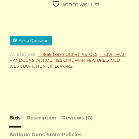
ADD TO WISHLIST
Ask a Question
CATEGORIES:
— 1865-1899 POCKET PISTOLS
,
— CIVIL WAR
HANDGUNS
,
ANTIQUITIES CIVIL WAR
,
FEATURED
,
OLD
WEST, BUFF. HUNT, IND. WARS.
Bids
Description
Reviews (0)
Antique Guns Store Policies