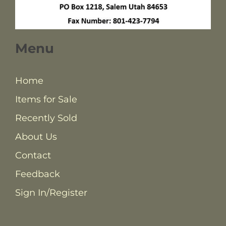
Menu
Home
Items for Sale
Recently Sold
About Us
Contact
Feedback
Sign In/Register