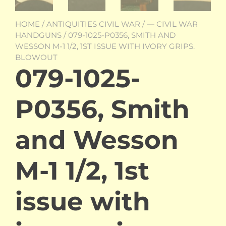
HOME
/
ANTIQUITIES CIVIL WAR
/
— CIVIL WAR
HANDGUNS
/ 079-1025-P0356, SMITH AND
WESSON M-1 1/2, 1ST ISSUE WITH IVORY GRIPS.
BLOWOUT
079-1025-
P0356, Smith
and Wesson
M-1 1/2, 1st
issue with