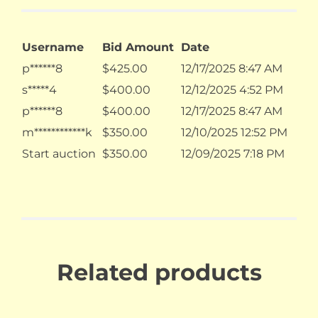
Username
Bid Amount
Date
p******8
$
425.00
12/17/2025 8:47 AM
s*****4
$
400.00
12/12/2025 4:52 PM
p******8
$
400.00
12/17/2025 8:47 AM
m************k
$
350.00
12/10/2025 12:52 PM
Start auction
$
350.00
12/09/2025 7:18 PM
Related products