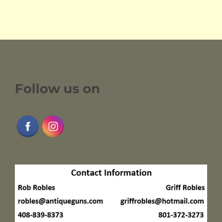
Follow us on