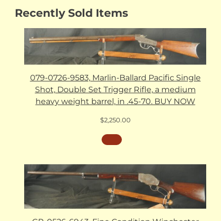
Recently Sold Items
079-0726-9583, Marlin-Ballard Pacific Single
Shot, Double Set Trigger Rifle, a medium
heavy weight barrel, in .45-70. BUY NOW
$
2,250.00