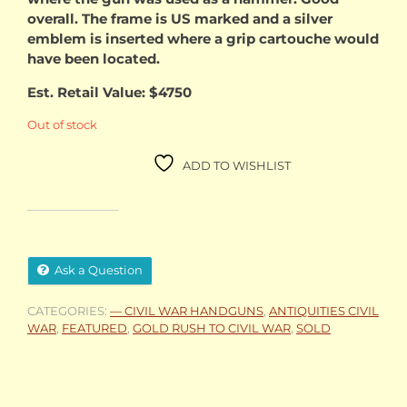
overall. The frame is US marked and a silver
emblem is inserted where a grip cartouche would
have been located.
Est. Retail Value: $4750
Out of stock
ADD TO WISHLIST
Ask a Question
CATEGORIES:
— CIVIL WAR HANDGUNS
,
ANTIQUITIES CIVIL
WAR
,
FEATURED
,
GOLD RUSH TO CIVIL WAR
,
SOLD