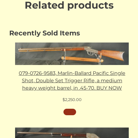
Related products
Recently Sold Items
079-0726-9583, Marlin-Ballard Pacific Single
Shot, Double Set Trigger Rifle, a medium
heavy weight barrel, in .45-70. BUY NOW
$
2,250.00