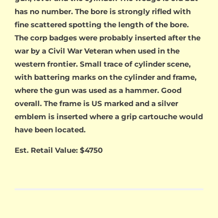
has no number. The bore is strongly rifled with
fine scattered spotting the length of the bore.
The corp badges were probably inserted after the
war by a Civil War Veteran when used in the
western frontier. Small trace of cylinder scene,
with battering marks on the cylinder and frame,
where the gun was used as a hammer. Good
overall. The frame is US marked and a silver
emblem is inserted where a grip cartouche would
have been located.
Est. Retail Value: $4750