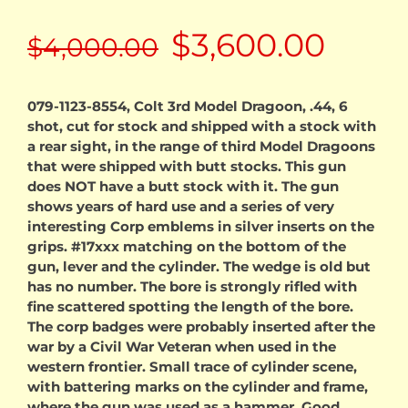
Original
Curr
$
3,600.00
$
4,000.00
price
price
079-1123-8554, Colt 3rd Model Dragoon, .44, 6
shot, cut for stock and shipped with a stock with
was:
is:
a rear sight, in the range of third Model Dragoons
that were shipped with butt stocks. This gun
$4,000.00.
$3,60
does NOT have a butt stock with it. The gun
shows years of hard use and a series of very
interesting Corp emblems in silver inserts on the
grips. #17xxx matching on the bottom of the
gun, lever and the cylinder. The wedge is old but
has no number. The bore is strongly rifled with
fine scattered spotting the length of the bore.
The corp badges were probably inserted after the
war by a Civil War Veteran when used in the
western frontier. Small trace of cylinder scene,
with battering marks on the cylinder and frame,
where the gun was used as a hammer. Good