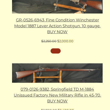
GR-0526-6943, Fine Condition Winchester
Model 1887 Lever Action Shotgun. 10 gauge.
BUY NOW
Original
Current
$
2,250.00
$
2,000.00
price
price
was:
is:
$2,250.00.
$2,000.00.
079-0126-9382, Springfield TD M-1884
Unissued Factory New Military Rifle in 45-70.
BUY NOW
Original
Current