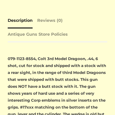
Description
Reviews (0)
Antique Guns Store Policies
079-1123-8554, Colt 3rd Model Dragoon, .44, 6
shot, cut for stock and shipped with a stock with
a rear sight, in the range of third Model Dragoons
that were shipped with butt stocks. This gun
does NOT have a butt stock with it. The gun
shows years of hard use and a series of very
interesting Corp emblems in silver inserts on the
grips. #17xxx matching on the bottom of the
gun, lever and the cylinder. The wedge is old but