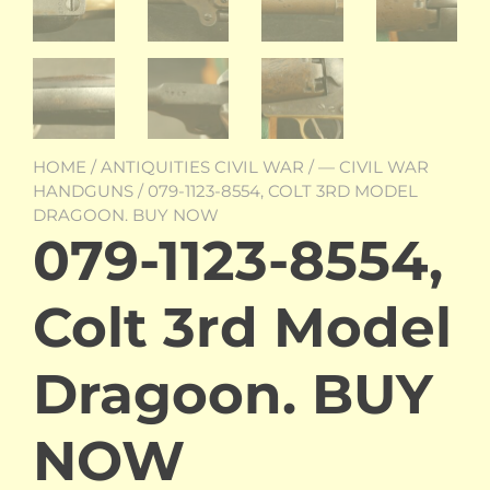
HOME
/
ANTIQUITIES CIVIL WAR
/
— CIVIL WAR
HANDGUNS
/ 079-1123-8554, COLT 3RD MODEL
DRAGOON. BUY NOW
079-1123-8554,
Colt 3rd Model
Dragoon. BUY
NOW