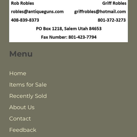
Menu
Home
Items for Sale
Recently Sold
About Us
Contact
Feedback