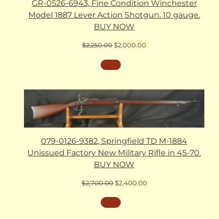
GR-0526-6943, Fine Condition Winchester
Model 1887 Lever Action Shotgun. 10 gauge.
BUY NOW
Original
Current
$
2,250.00
$
2,000.00
price
price
was:
is:
$2,250.00.
$2,000.00.
079-0126-9382, Springfield TD M-1884
Unissued Factory New Military Rifle in 45-70.
BUY NOW
Original
Current
$
2,700.00
$
2,400.00
price
price
was:
is:
$2,700.00.
$2,400.00.