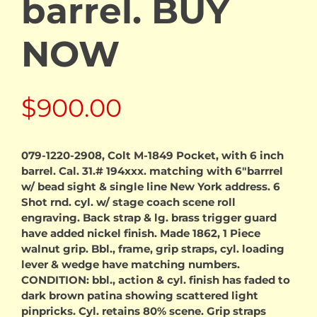
barrel. BUY
NOW
$
900.00
079-1220-2908, Colt M-1849 Pocket, with 6 inch
barrel. Cal. 31.# 194xxx. matching with 6″barrrel
w/ bead sight & single line New York address. 6
Shot rnd. cyl. w/ stage coach scene roll
engraving. Back strap & lg. brass trigger guard
have added nickel finish. Made 1862, 1 Piece
walnut grip. Bbl., frame, grip straps, cyl. loading
lever & wedge have matching numbers.
CONDITION: bbl., action & cyl. finish has faded to
dark brown patina showing scattered light
pinpricks. Cyl. retains 80% scene. Grip straps