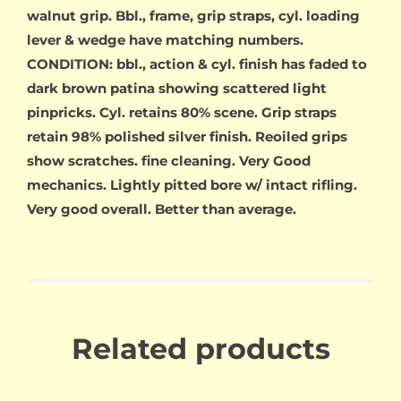
walnut grip. Bbl., frame, grip straps, cyl. loading
lever & wedge have matching numbers.
CONDITION: bbl., action & cyl. finish has faded to
dark brown patina showing scattered light
pinpricks. Cyl. retains 80% scene. Grip straps
retain 98% polished silver finish. Reoiled grips
show scratches. fine cleaning. Very Good
mechanics. Lightly pitted bore w/ intact rifling.
Very good overall. Better than average.
Related products