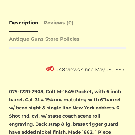
Description
Reviews (0)
Antique Guns Store Policies
248 views since May 29, 1997
079-1220-2908, Colt M-1849 Pocket, with 6 inch
barrel. Cal. 31.# 194xxx. matching with 6″barrrel
w/ bead sight & single line New York address. 6
Shot rnd. cyl. w/ stage coach scene roll
engraving. Back strap & lg. brass trigger guard
have added nickel finish. Made 1862, 1 Piece