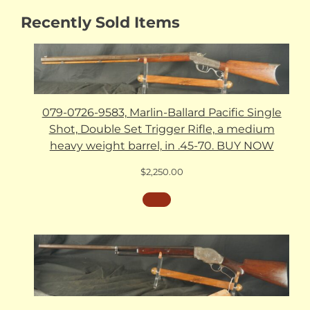
Recently Sold Items
079-0726-9583, Marlin-Ballard Pacific Single
Shot, Double Set Trigger Rifle, a medium
heavy weight barrel, in .45-70. BUY NOW
$
2,250.00