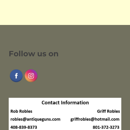
Follow us on