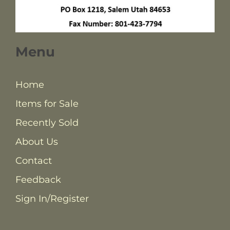
Menu
Home
Items for Sale
Recently Sold
About Us
Contact
Feedback
Sign In/Register