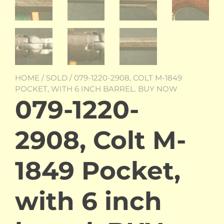
HOME
/
SOLD
/ 079-1220-2908, COLT M-1849
POCKET, WITH 6 INCH BARREL. BUY NOW
079-1220-
2908, Colt M-
1849 Pocket,
with 6 inch