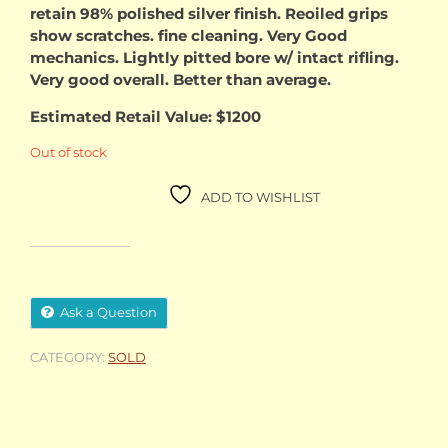
retain 98% polished silver finish. Reoiled grips
show scratches. fine cleaning. Very Good
mechanics. Lightly pitted bore w/ intact rifling.
Very good overall. Better than average.
Estimated Retail Value: $1200
Out of stock
ADD TO WISHLIST
Ask a Question
CATEGORY:
SOLD