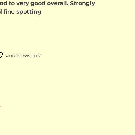
od to very good overall. Strongly
d fine spotting.
ADD TO WISHLIST
S