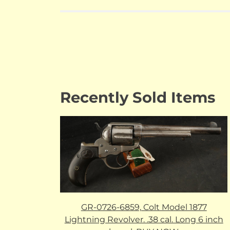
Recently Sold Items
GR-0726-6859, Colt Model 1877
Lightning Revolver. .38 cal. Long 6 inch