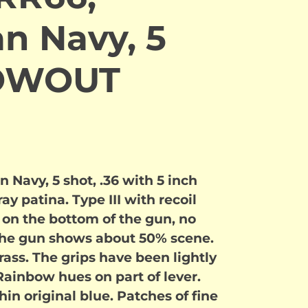
n Navy, 5
LOWOUT
 Navy, 5 shot, .36 with 5 inch
ay patina. Type III with recoil
on the bottom of the gun, no
he gun shows about 50% scene.
brass. The grips have been lightly
Rainbow hues on part of lever.
hin original blue. Patches of fine