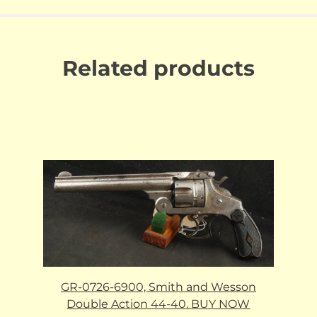
Related products
GR-0726-6900, Smith and Wesson
Double Action 44-40. BUY NOW