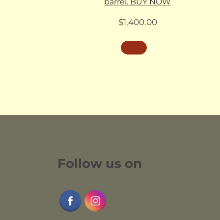
barrel. BUY NOW
$
1,400.00
Follow us on