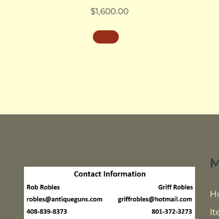
$
1,600.00
H
It