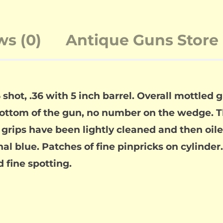
ws (0)
Antique Guns Store 
hot, .36 with 5 inch barrel. Overall mottled gr
bottom of the gun, no number on the wedge. 
e grips have been lightly cleaned and then oil
nal blue. Patches of fine pinpricks on cylinder
d fine spotting.