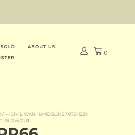
 SOLD
ABOUT US
0
ISTER
R
/
— CIVIL WAR HANDGUNS
/ 079-1221-
OT. BLOWOUT
-RR66,