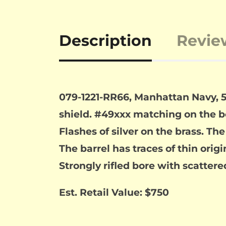
Description
Revie
079-1221-RR66, Manhattan Navy, 5 s
shield. #49xxx matching on the 
Flashes of silver on the brass. Th
The barrel has traces of thin origi
Strongly rifled bore with scattere
Est. Retail Value: $750