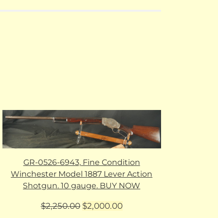
GR-0526-6943, Fine Condition
Winchester Model 1887 Lever Action
Shotgun. 10 gauge. BUY NOW
Original
Current
$
2,250.00
$
2,000.00
price
price