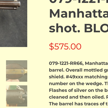
Manhatta
shot. B
$
575.00
079-1221-RR66, Manhattan
barrel. Overall mottled gr
shield. #49xxx matching 
number on the wedge. T
Flashes of silver on the 
cleaned and then oiled. 
The barrel has traces of t