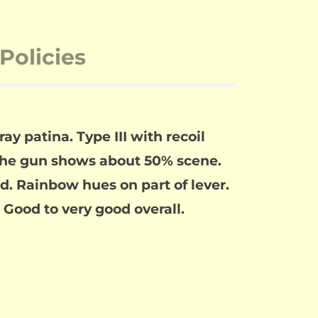
Policies
ay patina. Type III with recoil
The gun shows about 50% scene.
ed. Rainbow hues on part of lever.
. Good to very good overall.