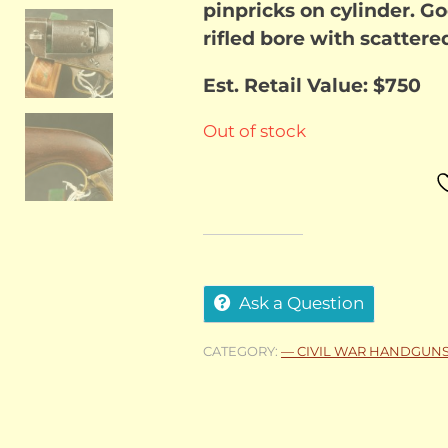
pinpricks on cylinder. Go
rifled bore with scattere
Est. Retail Value: $750
Out of stock
Ask a Question
CATEGORY:
— CIVIL WAR HANDGUN