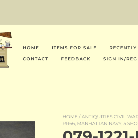
HOME
ITEMS FOR SALE
RECENTLY
CONTACT
FEEDBACK
SIGN IN/REG
HOME
/
ANTIQUITIES CIVIL WA
RR66, MANHATTAN NAVY, 5 SH
079-1221