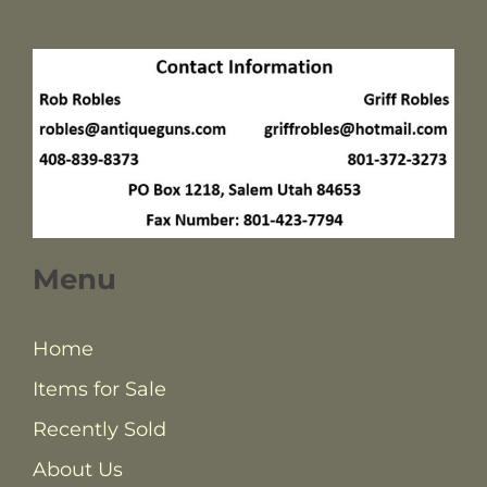
Menu
Home
Items for Sale
Recently Sold
About Us