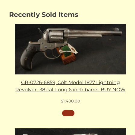
Recently Sold Items
GR-0726-6859, Colt Model 1877 Lightning
Revolver. .38 cal. Long 6 inch barrel. BUY NOW
$
1,400.00