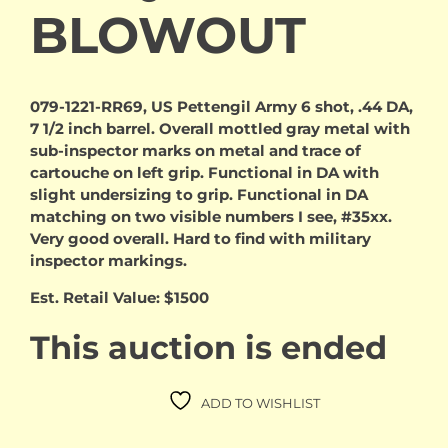
BLOWOUT
079-1221-RR69, US Pettengil Army 6 shot, .44 DA,
7 1/2 inch barrel. Overall mottled gray metal with
sub-inspector marks on metal and trace of
cartouche on left grip. Functional in DA with
slight undersizing to grip. Functional in DA
matching on two visible numbers I see, #35xx.
Very good overall. Hard to find with military
inspector markings.
Est. Retail Value: $1500
This auction is ended
ADD TO WISHLIST