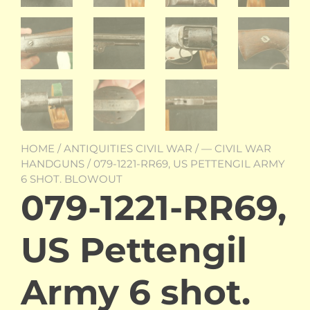
HOME
/
ANTIQUITIES CIVIL WAR
/
— CIVIL WAR
HANDGUNS
/ 079-1221-RR69, US PETTENGIL ARMY
6 SHOT. BLOWOUT
079-1221-RR69,
US Pettengil
Army 6 shot.