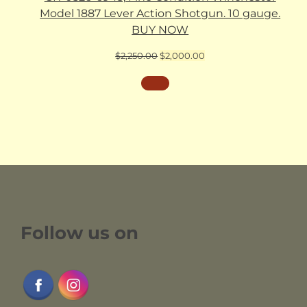
Model 1887 Lever Action Shotgun. 10 gauge.
BUY NOW
Original
Current
$
2,250.00
$
2,000.00
price
price
was:
is:
$2,250.00.
$2,000.00.
Follow us on