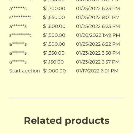
a*******s
$
1,700.00
01/25/2022 6:23 PM
s**********t
$
1,650.00
01/25/2022 8:01 PM
a*******s
$
1,600.00
01/25/2022 6:23 PM
s**********t
$
1,500.00
01/20/2022 1:49 PM
a*******s
$
1,500.00
01/25/2022 6:22 PM
a*******s
$
1,350.00
01/23/2022 3:58 PM
a*******s
$
1,150.00
01/23/2022 3:57 PM
Start auction
$
1,000.00
01/17/2022 6:01 PM
Related products