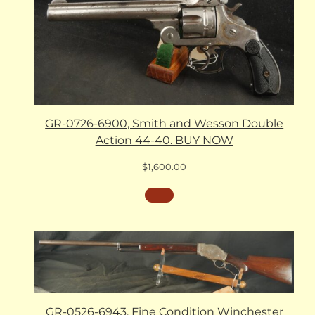
GR-0726-6900, Smith and Wesson Double
Action 44-40. BUY NOW
$
1,600.00
GR-0526-6943, Fine Condition Winchester