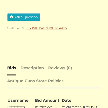
Ask a Question
CATEGORY:
— CIVIL WAR HANDGUNS
Bids
Description
Reviews (0)
Antique Guns Store Policies
Username
Bid Amount
Date
s**********t
$
1,750.00
01/25/2022 8:01 PM