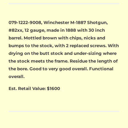
079-1222-9008, Winchester M-1887 Shotgun,
#82xx, 12 gauge, made in 1888 with 30 inch
barrel. Mottled brown with chips, nicks and
bumps to the stock, with 2 replaced screws. With
drying on the butt stock and under-sizing where
the stock meets the frame. Residue the length of
the bore. Good to very good overall. Functional
overall.
Est. Retail Value: $1600