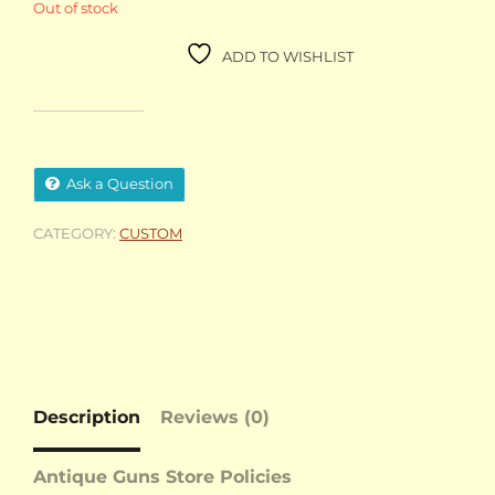
Out of stock
ADD TO WISHLIST
Ask a Question
CATEGORY:
CUSTOM
Description
Reviews (0)
Antique Guns Store Policies