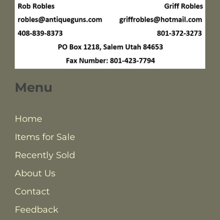
Menu
Home
Items for Sale
Recently Sold
About Us
Contact
Feedback