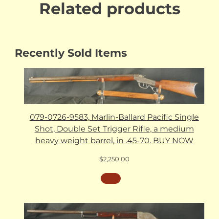
Related products
Recently Sold Items
079-0726-9583, Marlin-Ballard Pacific Single
Shot, Double Set Trigger Rifle, a medium
heavy weight barrel, in .45-70. BUY NOW
$
2,250.00