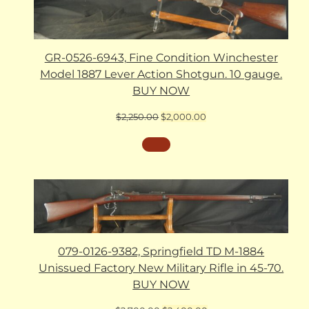
GR-0526-6943, Fine Condition Winchester
Model 1887 Lever Action Shotgun. 10 gauge.
BUY NOW
Original
Current
$
2,250.00
$
2,000.00
price
price
was:
is:
$2,250.00.
$2,000.00.
079-0126-9382, Springfield TD M-1884
Unissued Factory New Military Rifle in 45-70.
BUY NOW