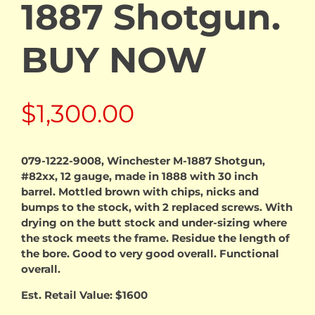
1887 Shotgun.
BUY NOW
$
1,300.00
079-1222-9008, Winchester M-1887 Shotgun,
#82xx, 12 gauge, made in 1888 with 30 inch
barrel. Mottled brown with chips, nicks and
bumps to the stock, with 2 replaced screws. With
drying on the butt stock and under-sizing where
the stock meets the frame. Residue the length of
the bore. Good to very good overall. Functional
overall.
Est. Retail Value: $1600