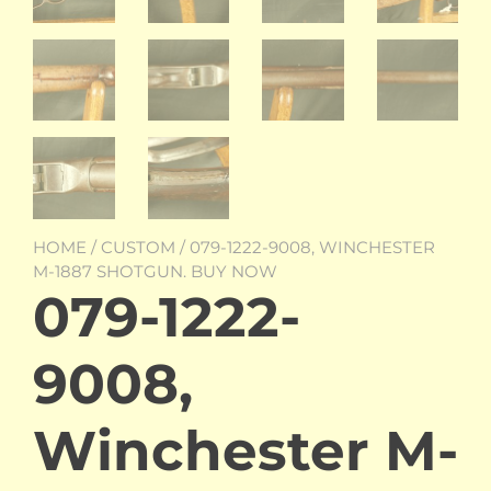
HOME
/
CUSTOM
/ 079-1222-9008, WINCHESTER
M-1887 SHOTGUN. BUY NOW
079-1222-
9008,
Winchester M-