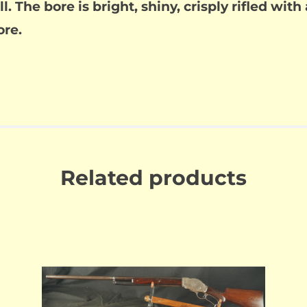
l. The bore is bright, shiny, crisply rifled with
ore.
Related products