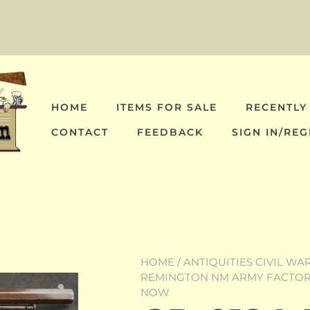
HOME
ITEMS FOR SALE
RECENTLY
CONTACT
FEEDBACK
SIGN IN/REG
HOME
/
ANTIQUITIES CIVIL WA
REMINGTON NM ARMY FACTORY
NOW