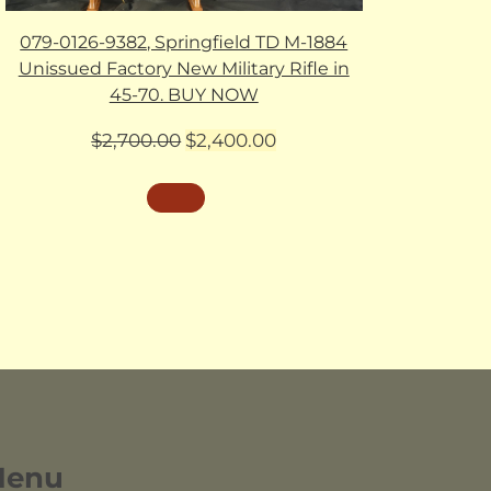
079-0126-9382, Springfield TD M-1884
Unissued Factory New Military Rifle in
45-70. BUY NOW
Original
Current
$
2,700.00
$
2,400.00
price
price
was:
is:
$2,700.00.
$2,400.00.
Menu