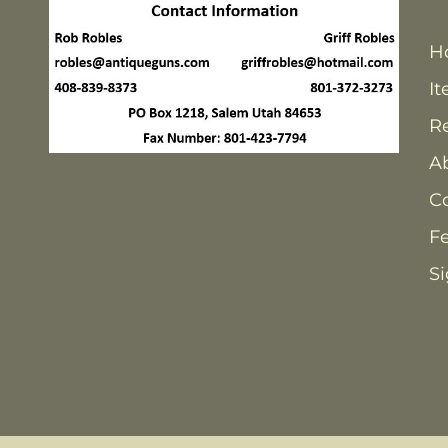
H
It
Re
A
C
F
Si