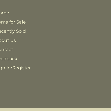
ome
ems for Sale
cently Sold
bout Us
ontact
eedback
gn In/Register