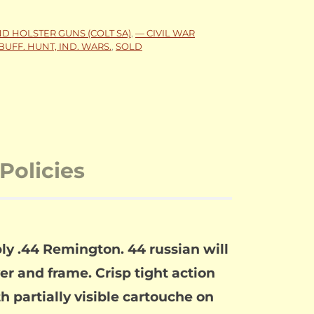
ND HOLSTER GUNS (COLT SA)
,
— CIVIL WAR
BUFF. HUNT, IND. WARS.
,
SOLD
Policies
y .44 Remington. 44 russian will
er and frame. Crisp tight action
 partially visible cartouche on