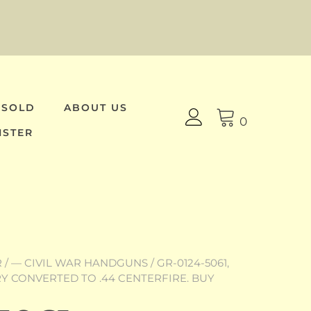
 SOLD
ABOUT US
0
ISTER
R
/
— CIVIL WAR HANDGUNS
/ GR-0124-5061,
 CONVERTED TO .44 CENTERFIRE. BUY