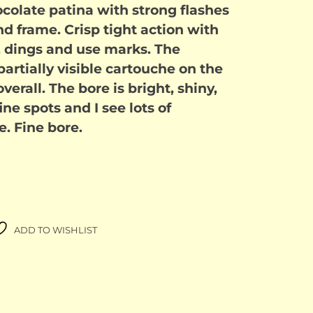
colate patina with strong flashes
and frame. Crisp tight action with
 dings and use marks. The
artially visible cartouche on the
overall. The bore is bright, shiny,
ine spots and I see lots of
e. Fine bore.
ADD TO WISHLIST