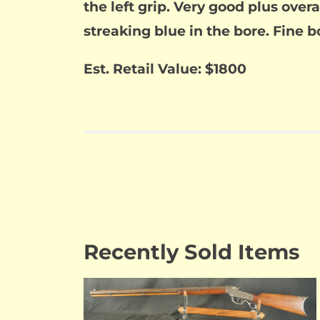
the left grip. Very good plus overal
streaking blue in the bore. Fine b
Est. Retail Value: $1800
Recently Sold Items