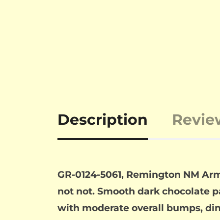
Description
Revie
GR-0124-5061, Remington NM Army 
not not. Smooth dark chocolate pat
with moderate overall bumps, din