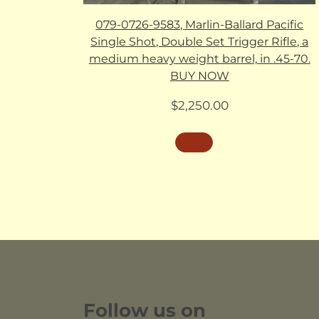
079-0726-9583, Marlin-Ballard Pacific
Single Shot, Double Set Trigger Rifle, a
medium heavy weight barrel, in .45-70.
BUY NOW
$
2,250.00
Follow us on