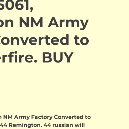
5061,
on NM Army
Converted to
rfire. BUY
n NM Army Factory Converted to
 .44 Remington. 44 russian will