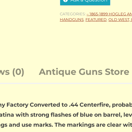
CATEGORIES:
– 1865-1899 HOGLEG A
HANDGUNS
,
FEATURED
,
OLD WEST, 
ws (0)
Antique Guns Store 
Factory Converted to .44 Centerfire, probabl
ina with strong flashes of blue on barrel, lev
gs and use marks. The markings are clear with