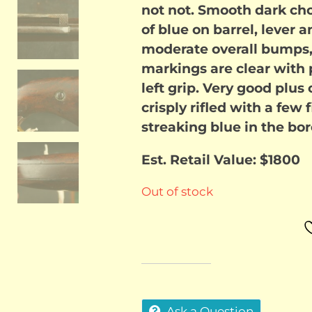
not not. Smooth dark cho
of blue on barrel, lever 
moderate overall bumps,
markings are clear with p
left grip. Very good plus 
crisply rifled with a few f
streaking blue in the bor
Est. Retail Value: $1800
Out of stock
Ask a Question