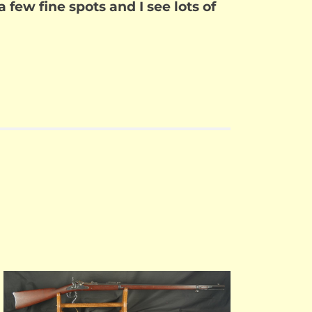
 a few fine spots and I see lots of