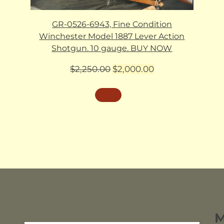
GR-0526-6943, Fine Condition
Winchester Model 1887 Lever Action
Shotgun. 10 gauge. BUY NOW
Original
Current
$
2,250.00
$
2,000.00
price
price
was:
is:
$2,250.00.
$2,000.00.