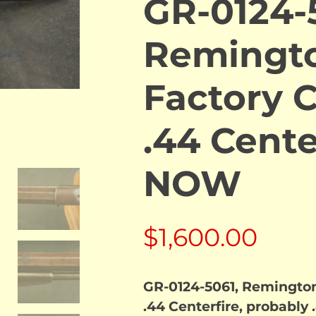
GR-0124-
Remingt
Factory 
.44 Cente
NOW
$
1,600.00
GR-0124-5061, Remingto
.44 Centerfire, probably